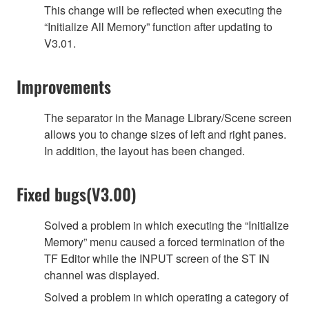
This change will be reflected when executing the
“Initialize All Memory” function after updating to
V3.01.
Improvements
The separator in the Manage Library/Scene screen
allows you to change sizes of left and right panes.
In addition, the layout has been changed.
Fixed bugs(V3.00)
Solved a problem in which executing the “Initialize
Memory” menu caused a forced termination of the
TF Editor while the INPUT screen of the ST IN
channel was displayed.
Solved a problem in which operating a category of