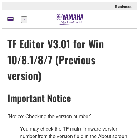
Business
Menu
TF Editor V3.01 for Win
10/8.1/8/7 (Previous
version)
Important Notice
[Notice: Checking the version number]
You may check the TF main firmware version
number from the version field in the About screen