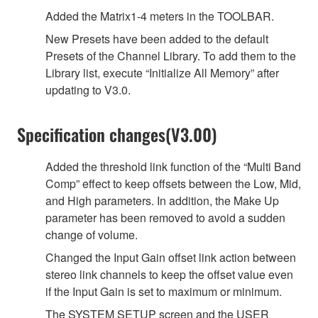
Added the Matrix1-4 meters in the TOOLBAR.
New Presets have been added to the default
Presets of the Channel Library. To add them to the
Library list, execute “Initialize All Memory” after
updating to V3.0.
Specification changes(V3.00)
Added the threshold link function of the “Multi Band
Comp” effect to keep offsets between the Low, Mid,
and High parameters. In addition, the Make Up
parameter has been removed to avoid a sudden
change of volume.
Changed the Input Gain offset link action between
stereo link channels to keep the offset value even
if the Input Gain is set to maximum or minimum.
The SYSTEM SETUP screen and the USER