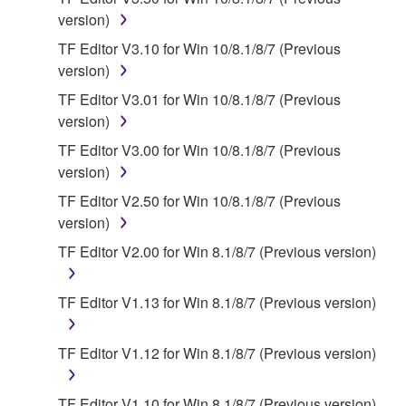
by any method whatsoever.
version)
You may not reproduce, modify, change, rent,
TF Editor V3.10 for Win 10/8.1/8/7 (Previous
lease, or distribute the SOFTWARE in whole or
version)
in part, or create derivative works of the
SOFTWARE.
TF Editor V3.01 for Win 10/8.1/8/7 (Previous
version)
You may not electronically transmit the
SOFTWARE from one computer to another or
TF Editor V3.00 for Win 10/8.1/8/7 (Previous
share the SOFTWARE in a network with other
version)
computers.
TF Editor V2.50 for Win 10/8.1/8/7 (Previous
You may not use the SOFTWARE to distribute
version)
illegal data or data that violates public policy.
TF Editor V2.00 for Win 8.1/8/7 (Previous version)
You may not initiate services based on the use
of the SOFTWARE without permission by
TF Editor V1.13 for Win 8.1/8/7 (Previous version)
Yamaha Corporation.
You may not use the SOFTWARE in any
TF Editor V1.12 for Win 8.1/8/7 (Previous version)
manner that might infringe third party
copyrighted material or material that is subject
TF Editor V1.10 for Win 8.1/8/7 (Previous version)