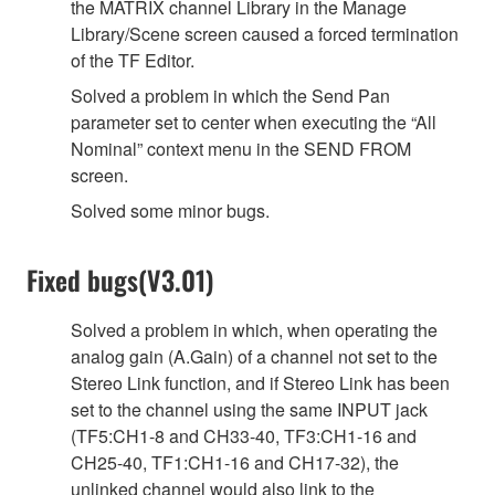
the MATRIX channel Library in the Manage
Library/Scene screen caused a forced termination
of the TF Editor.
Solved a problem in which the Send Pan
parameter set to center when executing the “All
Nominal” context menu in the SEND FROM
screen.
Solved some minor bugs.
Fixed bugs(V3.01)
Solved a problem in which, when operating the
analog gain (A.Gain) of a channel not set to the
Stereo Link function, and if Stereo Link has been
set to the channel using the same INPUT jack
(TF5:CH1-8 and CH33-40, TF3:CH1-16 and
CH25-40, TF1:CH1-16 and CH17-32), the
unlinked channel would also link to the