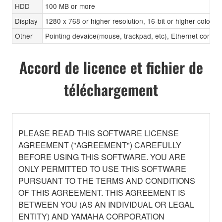
HDD
100 MB or more
Display
1280 x 768 or higher resolution, 16-bit or higher color d
Other
Pointing devaice(mouse, trackpad, etc), Ethernet con
Accord de licence et fichier de
téléchargement
PLEASE READ THIS SOFTWARE LICENSE
AGREEMENT ("AGREEMENT") CAREFULLY
BEFORE USING THIS SOFTWARE. YOU ARE
ONLY PERMITTED TO USE THIS SOFTWARE
PURSUANT TO THE TERMS AND CONDITIONS
OF THIS AGREEMENT. THIS AGREEMENT IS
BETWEEN YOU (AS AN INDIVIDUAL OR LEGAL
ENTITY) AND YAMAHA CORPORATION