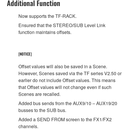
Additional Function
Now supports the TF-RACK.
Ensured that the STEREO/SUB Level Link
function maintains offsets.
[NOTICE]
Offset values will also be saved in a Scene.
However, Scenes saved via the TF series V2.50 or
earlier do not include Offset values. This means
that Offset values will not change even if such
Scenes are recalled.
Added bus sends from the AUX9/10 – AUX19/20
busses to the SUB bus.
Added a SEND FROM screen to the FX1/FX2
channels.