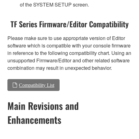
of the SYSTEM SETUP screen.
TF Series Firmware/Editor Compatibility
Please make sure to use appropriate version of Editor
software which is compatible with your console firmware
in reference to the following compatibility chart. Using an
unsupported Firmware/Editor and other related software
combination may result in unexpected behavior.
Compatibility List
Main Revisions and
Enhancements