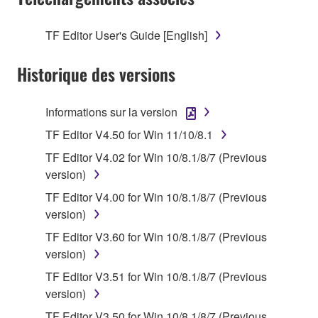
on a computer, musical instrument or equipment item
that you yourself own or manage. The term
TF Editor User's Guide [English]
SOFTWARE shall encompass any updates to the
accompanying software and data. While ownership
Historique des versions
of the storage media in which the SOFTWARE is
stored rests with you, the SOFTWARE itself is
Informations sur la version
owned by Yamaha and/or Yamaha's licensor(s), and
is protected by relevant copyright laws and all
TF Editor V4.50 for Win 11/10/8.1
applicable treaty provisions. While you are entitled to
TF Editor V4.02 for Win 10/8.1/8/7 (Previous
claim ownership of the data created with the use of
version)
SOFTWARE, the SOFTWARE will continue to be
TF Editor V4.00 for Win 10/8.1/8/7 (Previous
protected under relevant copyrights.
version)
2. RESTRICTIONS
TF Editor V3.60 for Win 10/8.1/8/7 (Previous
version)
You may not engage in reverse engineering,
TF Editor V3.51 for Win 10/8.1/8/7 (Previous
disassembly, decompilation or otherwise
version)
deriving a source code form of the SOFTWARE
TF Editor V3.50 for Win 10/8.1/8/7 (Previous