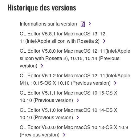
applicable treaty provisions. While you are entitled to
Historique des versions
claim ownership of the data created with the use of
SOFTWARE, the SOFTWARE will continue to be
Informations sur la version
protected under relevant copyrights.
CL Editor V5.8.1 for Mac macOS 13, 12,
2. RESTRICTIONS
11(Intel/Apple silicon with Rosetta 2)
CL Editor V5.8.0 for Mac macOS 12, 11(Intel/Apple
You may not engage in reverse engineering,
silicon with Rosetta 2), 10.15, 10.14 (Previous
disassembly, decompilation or otherwise
version)
deriving a source code form of the SOFTWARE
CL Editor V5.1.2 for Mac macOS 12, 11(Intel/Apple
by any method whatsoever.
M1), 10.15-OS X 10.10 (Previous version)
You may not reproduce, modify, change, rent,
CL Editor V5.1.1 for Mac macOS 10.15-OS X
lease, or distribute the SOFTWARE in whole or
10.10 (Previous version)
in part, or create derivative works of the
SOFTWARE.
CL Editor V5.1.0 for Mac macOS 10.14-OS X
10.10 (Previous version)
You may not electronically transmit the
SOFTWARE from one computer to another or
CL Editor V5.0.0 for Mac macOS 10.13-OS X 10.9
share the SOFTWARE in a network with other
(Previous version)