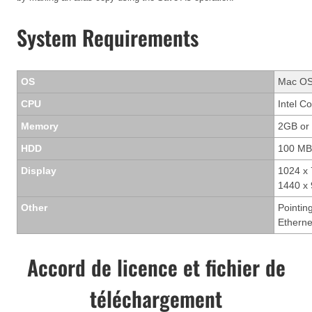
System Requirements
OS
Mac OS 
CPU
Intel C
Memory
2GB or
HDD
100 MB
Display
1024 x 
1440 x 
Other
Pointin
Ethern
Accord de licence et fichier de
téléchargement