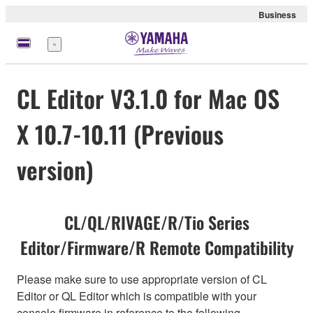
Business
Menu
CL Editor V3.1.0 for Mac OS
X 10.7-10.11 (Previous
version)
CL/QL/RIVAGE/R/Tio Series
Editor/Firmware/R Remote Compatibility
Please make sure to use appropriate version of CL
Editor or QL Editor which is compatible with your
console firmware in reference to the following