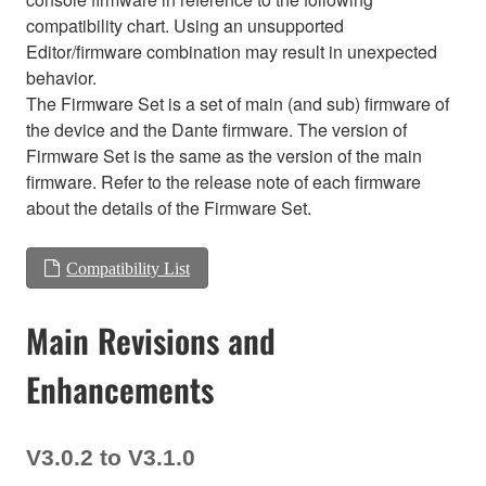
compatibility chart. Using an unsupported
Editor/firmware combination may result in unexpected
behavior.
The Firmware Set is a set of main (and sub) firmware of
the device and the Dante firmware. The version of
Firmware Set is the same as the version of the main
firmware. Refer to the release note of each firmware
about the details of the Firmware Set.
Compatibility List
Main Revisions and
Enhancements
V3.0.2 to V3.1.0