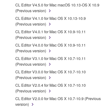
computers.
CL Editor V4.5.0 for Mac macOS 10.13-OS X 10.9
You may not use the SOFTWARE to distribute
(Previous version)
illegal data or data that violates public policy.
CL Editor V4.1.0 for Mac OS X 10.13-10.9
You may not initiate services based on the use
(Previous version)
of the SOFTWARE without permission by
CL Editor V4.0.1 for Mac OS X 10.9-10.11
Yamaha Corporation.
(Previous version)
You may not use the SOFTWARE in any
CL Editor V4.0.0 for Mac OS X 10.9-10.11
manner that might infringe third party
(Previous version)
copyrighted material or material that is subject
CL Editor V3.1.0 for Mac OS X 10.7-10.11
to other third party proprietary rights, unless
(Previous version)
you have permission from the rightful owner of
the material or you are otherwise legally
CL Editor V3.0.0 for Mac OS X 10.7-10.10
entitled to use.
(Previous version)
CL Editor V2.0.4 for Mac OS X 10.7-10.10
Copyrighted data, including but not limited to MIDI
(Previous version)
data for songs, obtained by means of the
SOFTWARE, are subject to the following restrictions
CL Editor V2.0.0 for Mac OS X 10.7-10.9 (Previous
which you must observe.
version)