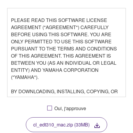
PLEASE READ THIS SOFTWARE LICENSE
AGREEMENT ("AGREEMENT") CAREFULLY
BEFORE USING THIS SOFTWARE. YOU ARE
ONLY PERMITTED TO USE THIS SOFTWARE
PURSUANT TO THE TERMS AND CONDITIONS
OF THIS AGREEMENT. THIS AGREEMENT IS
BETWEEN YOU (AS AN INDIVIDUAL OR LEGAL
ENTITY) AND YAMAHA CORPORATION
("YAMAHA").
BY DOWNLOADING, INSTALLING, COPYING, OR
OTHERWISE USING THIS SOFTWARE YOU ARE
AGREEING TO BE BOUND BY THE TERMS OF
Oui, j'approuve
THIS LICENSE. IF YOU DO NOT AGREE WITH
THE TERMS, DO NOT DOWNLOAD, INSTALL,
cl_edt310_mac.zip (33MB)
COPY, OR OTHERWISE USE THIS SOFTWARE. IF