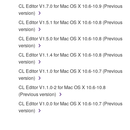
CL Editor V1.7.0 for Mac OS X 10.6-10.9 (Previous
Data received by means of the SOFTWARE
version)
may not be used for any commercial purposes
CL Editor V1.5.1 for Mac OS X 10.6-10.8 (Previous
without permission of the copyright owner.
version)
Data received by means of the SOFTWARE
CL Editor V1.5.0 for Mac OS X 10.6-10.8 (Previous
may not be duplicated, transferred, or
version)
distributed, or played back or performed for
listeners in public without permission of the
CL Editor V1.1.4 for Mac OS X 10.6-10.8 (Previous
copyright owner.
version)
The encryption of data received by means of
CL Editor V1.1.0 for Mac OS X 10.6-10.7 (Previous
the SOFTWARE may not be removed nor may
version)
the electronic watermark be modified without
CL Editor V1.1.0-2 for Mac OS X 10.6-10.8
permission of the copyright owner.
(Previous version)
CL Editor V1.0.0 for Mac OS X 10.6-10.7 (Previous
3. TERMINATION
version)
This Agreement becomes effective on the day that
you receive the SOFTWARE and remains effective