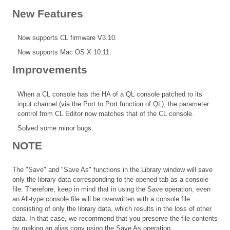
New Features
Now supports CL firmware V3.10.
Now supports Mac OS X 10.11.
Improvements
When a CL console has the HA of a QL console patched to its
input channel (via the Port to Port function of QL), the parameter
control from CL Editor now matches that of the CL console.
Solved some minor bugs.
NOTE
The "Save" and "Save As" functions in the Library window will save
only the library data corresponding to the opened tab as a console
file. Therefore, keep in mind that in using the Save operation, even
an All-type console file will be overwritten with a console file
consisting of only the library data, which results in the loss of other
data. In that case, we recommend that you preserve the file contents
by making an alias copy using the Save As operation.