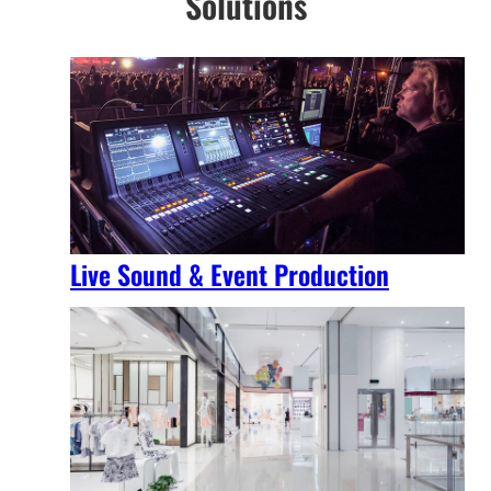
Solutions
Live Sound & Event Production