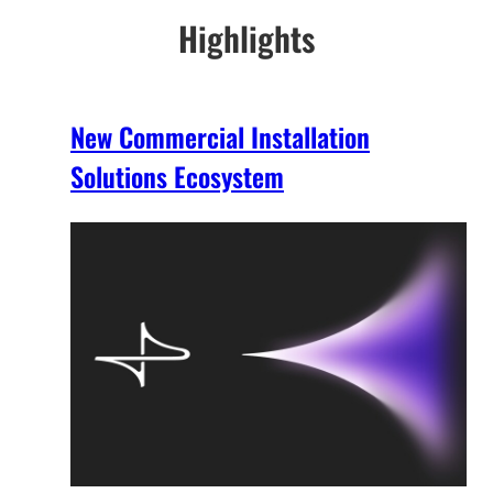
Highlights
New Commercial Installation
Solutions Ecosystem