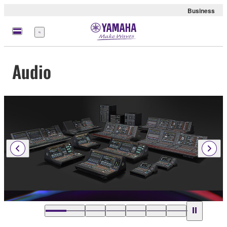
Business
Menu
Audio
…