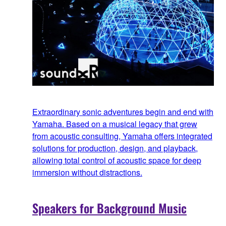
Extraordinary sonic adventures begin and end with
Yamaha. Based on a musical legacy that grew
from acoustic consulting, Yamaha offers integrated
solutions for production, design, and playback,
allowing total control of acoustic space for deep
immersion without distractions.
Speakers for Background Music