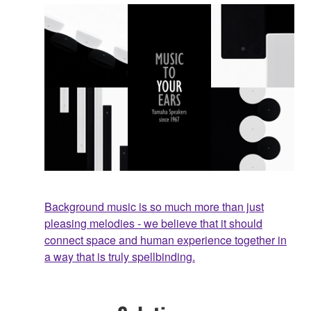
Background music is so much more than just
pleasing melodies - we believe that it should
connect space and human experience together in
a way that is truly spellbinding.