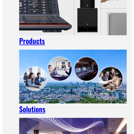
Products
Solutions