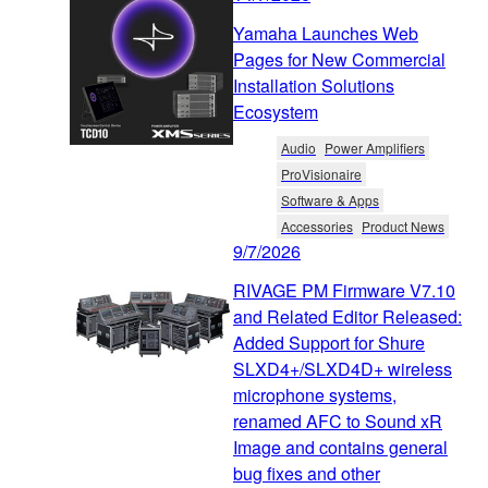
Yamaha Launches Web
Pages for New Commercial
Installation Solutions
Ecosystem
Audio
Power Amplifiers
ProVisionaire
Software & Apps
Accessories
Product News
9/7/2026
RIVAGE PM Firmware V7.10
and Related Editor Released:
Added Support for Shure
SLXD4+/SLXD4D+ wireless
microphone systems,
renamed AFC to Sound xR
Image and contains general
bug fixes and other