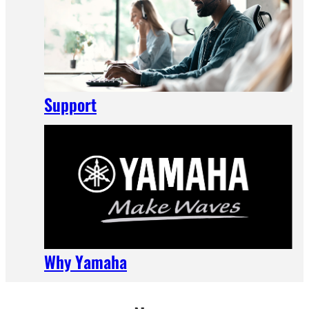
Support
Why Yamaha