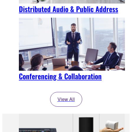
Distributed Audio & Public Address
Conferencing & Collaboration
View All