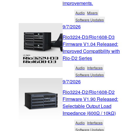
improvements.
Audio
Mixers
Software Updates
9/7/2026
Rio3224-D3/Rio1608-D3
Firmware V1.04 Released:
Improved Compatibility with
Rio-D2 Series
Audio
Interfaces
Software Updates
9/7/2026
Rio3224-D2/Rio1608-D2
Firmware V1.90 Released:
Selectable Output Load
Impedance (600Ω / 10kΩ)
Audio
Interfaces
Software Updates