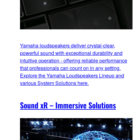
Yamaha loudspeakers deliver crystal-clear,
powerful sound with exceptional durability and
intuitive operation - offering reliable performance
that professionals can count on in any setting.
Explore the Yamaha Loudspeakers Lineup and
various System Solutions here.
Sound xR – Immersive Solutions