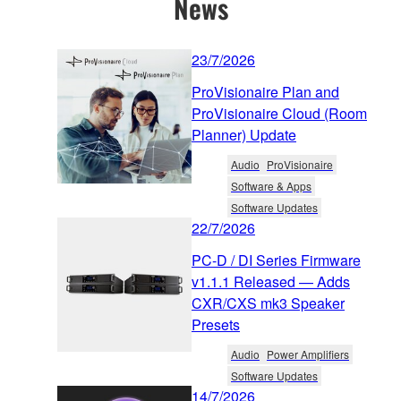
News
23/7/2026
ProVisionaire Plan and
ProVisionaire Cloud (Room
Planner) Update
Audio
ProVisionaire
Software & Apps
Software Updates
22/7/2026
PC-D / DI Series Firmware
v1.1.1 Released — Adds
CXR/CXS mk3 Speaker
Presets
Audio
Power Amplifiers
Software Updates
14/7/2026