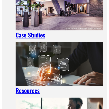
Case Studies
Resources