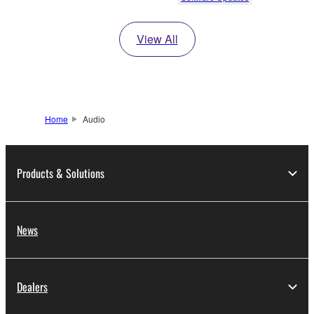
View All
Home
Audio
Products & Solutions
News
Dealers