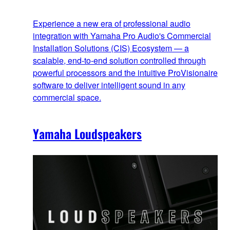
Experience a new era of professional audio
integration with Yamaha Pro Audio's Commercial
Installation Solutions (CIS) Ecosystem — a
scalable, end‑to‑end solution controlled through
powerful processors and the intuitive ProVisionaire
software to deliver intelligent sound in any
commercial space.
Yamaha Loudspeakers