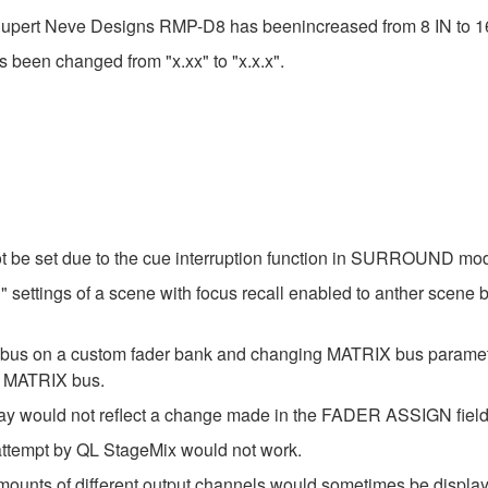
 Rupert Neve Designs RMP-D8 has beenincreased from 8 IN to 1
s been changed from "x.xx" to "x.x.x".
t be set due to the cue interruption function in SURROUND mo
settings of a scene with focus recall enabled to anther scene b
X bus on a custom fader bank and changing MATRIX bus param
t MATRIX bus.
ay would not reflect a change made in the FADER ASSIGN field
 attempt by QL StageMix would not work.
amounts of different output channels would sometimes be disp