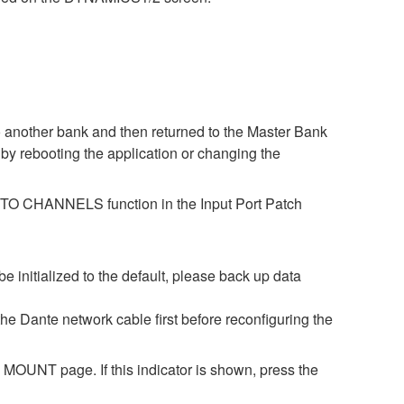
o another bank and then returned to the Master Bank
by rebooting the application or changing the
ES TO CHANNELS function in the Input Port Patch
be initialized to the default, please back up data
 the Dante network cable first before reconfiguring the
OUNT page. If this indicator is shown, press the