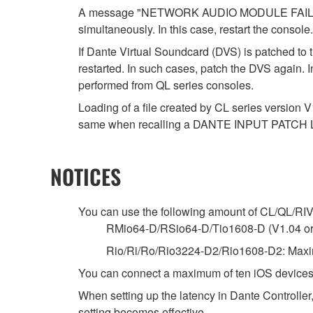
A message "NETWORK AUDIO MODULE FAILED. P
simultaneously. In this case, restart the console.
If Dante Virtual Soundcard (DVS) is patched to 
restarted. In such cases, patch the DVS again. 
performed from QL series consoles.
Loading of a file created by CL series version V
same when recalling a DANTE INPUT PATCH 
NOTICES
You can use the following amount of CL/QL/RIVAG
RMio64-D/RSio64-D/Tio1608-D (V1.04 or la
Rio/Ri/Ro/Rio3224-D2/Rio1608-D2: Maxim
You can connect a maximum of ten iOS devices
When setting up the latency in Dante Controller,
setting becomes effective.