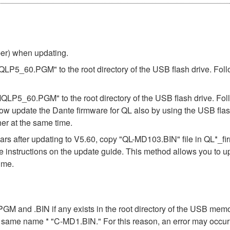
ber) when updating.
"MQLP5_60.PGM" to the root directory of the USB flash drive. Foll
"MQLP5_60.PGM" to the root directory of the USB flash drive. Fol
ow update the Dante firmware for QL also by using the USB flas
er at the same time.
s after updating to V5.60, copy "QL-MD103.BIN" file in QL*_f
the instructions on the update guide. This method allows you to 
ime.
n .PGM and .BIN if any exists in the root directory of the USB me
the same name * "C-MD1.BIN." For this reason, an error may occu