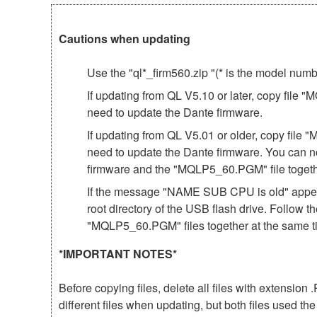
Cautions when updating
Use the "ql*_firm560.zip "(* is the model num
If updating from QL V5.10 or later, copy file 
need to update the Dante firmware.
If updating from QL V5.01 or older, copy file 
need to update the Dante firmware. You can n
firmware and the "MQLP5_60.PGM" file togeth
If the message "NAME SUB CPU is old" appear
root directory of the USB flash drive. Follow 
"MQLP5_60.PGM" files together at the same t
*IMPORTANT NOTES*
Before copying files, delete all files with extensio
different files when updating, but both files used 