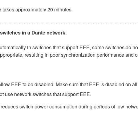
e takes approximately 20 minutes.
 switches in a Dante network.
matically in switches that support EEE, some switches do not 
ppropriate, resulting in poor synchronization performance and 
low EEE to be disabled. Make sure that EEE is disabled on all po
ot use network switches that support EEE.
t reduces switch power consumption during periods of low network