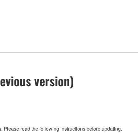
evious version)
 Please read the following instructions before updating.