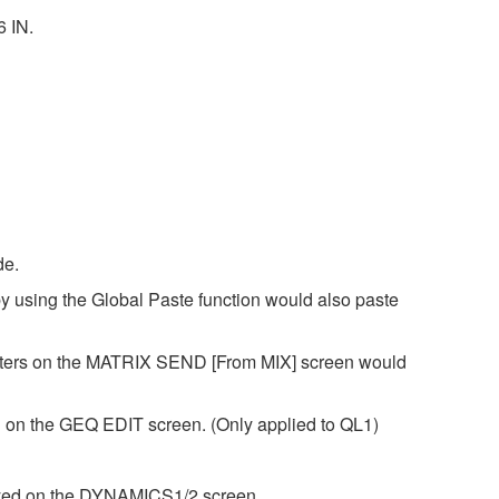
6 IN.
de.
y using the Global Paste function would also paste
eters on the MATRIX SEND [From MIX] screen would
 on the GEQ EDIT screen. (Only applied to QL1)
layed on the DYNAMICS1/2 screen.