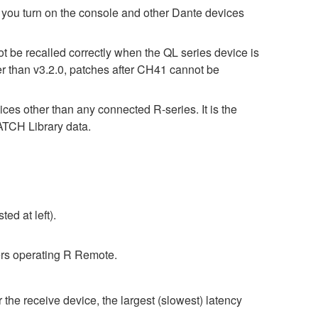
turn on the console and other Dante devices
t be recalled correctly when the QL series device is
er than v3.2.0, patches after CH41 cannot be
ices other than any connected R-series. It is the
CH Library data.
ed at left).
rs operating R Remote.
 the receive device, the largest (slowest) latency