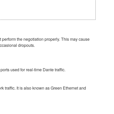
perform the negotiation properly. This may cause
occasional dropouts.
rts used for real-time Dante traffic.
 traffic. It is also known as Green Ethernet and