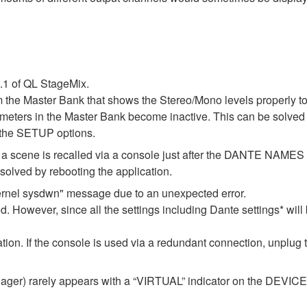
1.1 of QL StageMix.
m the Master Bank that shows the Stereo/Mono levels properly t
l meters in the Master Bank become inactive. This can be solved 
 the SETUP options.
 if a scene is recalled via a console just after the DANTE NAM
lved by rebooting the application.
ernel sysdwn" message due to an unexpected error.
d. However, since all the settings including Dante settings* will 
ization. If the console is used via a redundant connection, unplug
er) rarely appears with a “VIRTUAL” indicator on the DEVICE M