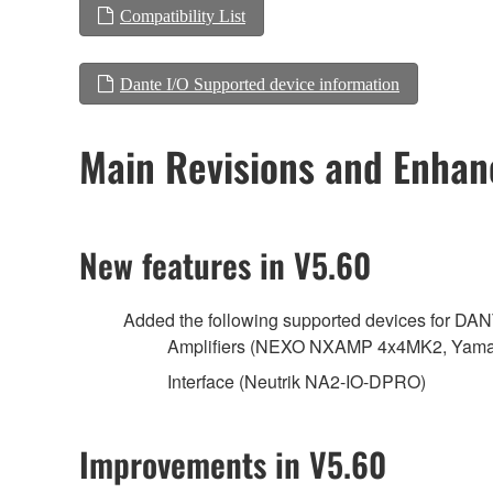
Compatibility List
Dante I/O Supported device information
Main Revisions and Enha
New features in V5.60
Added the following supported devices for DA
Amplifiers (NEXO NXAMP 4x4MK2, Yamah
Interface (Neutrik NA2-IO-DPRO)
Improvements in V5.60