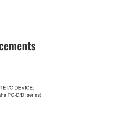
ncements
NTE I/O DEVICE:
a PC-D/DI series)