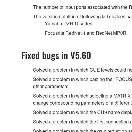
The number of input ports associated with the
The version notation of following I/O devices ha
Yamaha DZR-D series
Focusrite RedNet 4 and RedNet MP8R
Fixed bugs in V5.60
Solved a problem in which CUE levels could no
Solved a problem in which pasting the "FOCUS" 
other parameters.
Solved a problem in which selecting a MATRI
change corresponding parameters of a differen
Solved a problem in which the CH9 name displ
Solved a problem in which the first connection
Solved a problem in which the gain reduction 