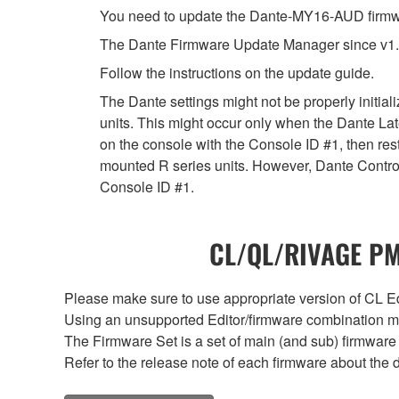
You need to update the Dante-MY16-AUD firmwar
The Dante Firmware Update Manager since v1.
Follow the instructions on the update guide.
The Dante settings might not be properly initia
units. This might occur only when the Dante Lat
on the console with the Console ID #1, then rest
mounted R series units. However, Dante Controll
Console ID #1.
CL/QL/RIVAGE PM/
Please make sure to use appropriate version of CL Edi
Using an unsupported Editor/firmware combination ma
The Firmware Set is a set of main (and sub) firmware 
Refer to the release note of each firmware about the d