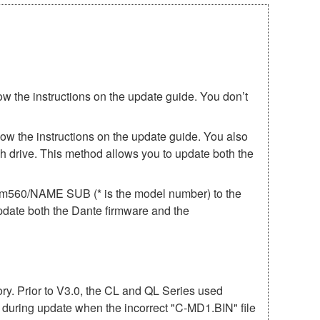
ow the instructions on the update guide. You don’t
low the instructions on the update guide. You also
h drive. This method allows you to update both the
irm560/NAME SUB (* is the model number) to the
update both the Dante firmware and the
mory. Prior to V3.0, the CL and QL Series used
r during update when the incorrect "C-MD1.BIN" file