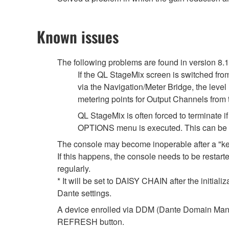
Known issues
The following problems are found in version 8.
If the QL StageMix screen is switched fro
via the Navigation/Meter Bridge, the leve
metering points for Output Channels from
QL StageMix is often forced to terminate
OPTIONS menu is executed. This can be so
The console may become inoperable after a "k
If this happens, the console needs to be restarte
regularly.
* It will be set to DAISY CHAIN after the initial
Dante settings.
A device enrolled via DDM (Dante Domain Manag
REFRESH button.