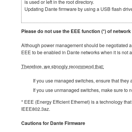
is used or left in the root directory.
Updating Dante firmware by using a USB flash driv
Please do not use the EEE function (*) of network
Although power management should be negotiated auto
EEE to be enabled in Dante networks when it is not a
Therefore, we strongly recommend that:
If you use managed switches, ensure that they al
If you use unmanaged switches, make sure to n
* EEE (Energy Efficient Ethernet) is a technology tha
IEEE802.3az.
Cautions for Dante Firmware