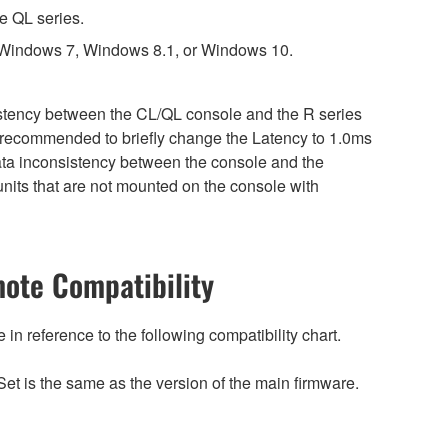
e QL series.
 Windows 7, Windows 8.1, or Windows 10.
sistency between the CL/QL console and the R series
is recommended to briefly change the Latency to 1.0ms
 data inconsistency between the console and the
nits that are not mounted on the console with
ote Compatibility
n reference to the following compatibility chart.
et is the same as the version of the main firmware.