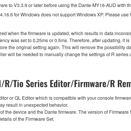
e to V3.3.9 or later before using the Dante-MY16-AUD with th
4.16.6 for Windows does not support Windows XP. Please use
lized when the firmware is updated, which results in data incon
ency was set to 0.25ms or 0.5ms. Therefore, after updating, it 
ore the original setting again. This will remove the possibility
er will be needed to manually change the settings of R series u
R/Tio Series Editor/Firmware/R Rem
tor or QL Editor which is compatible with your console firmware i
y result in unexpected behavior.
of the device and the Dante firmware. The version of Firmware S
etails of the Firmware Set.