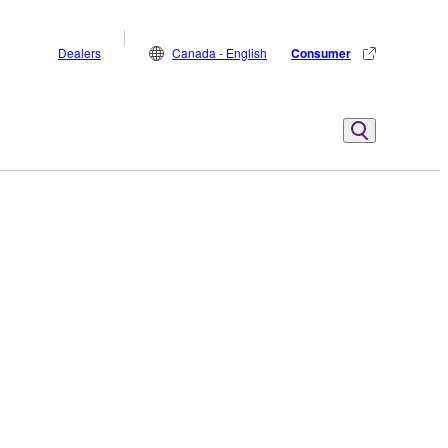
Dealers
Canada - English
Consumer