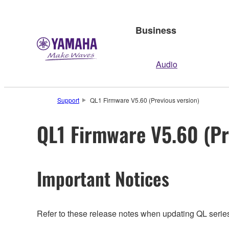
Business
Audio
Support
QL1 Firmware V5.60 (Previous version)
QL1 Firmware V5.60 (Pr
Important Notices
Refer to these release notes when updating QL series.