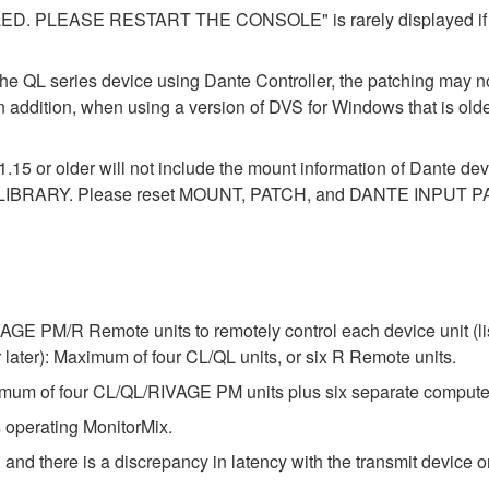
LEASE RESTART THE CONSOLE" is rarely displayed if you 
the QL series device using Dante Controller, the patching may no
In addition, when using a version of DVS for Windows that is old
1.15 or older will not include the mount information of Dante dev
LIBRARY. Please reset MOUNT, PATCH, and DANTE INPUT PAT
E PM/R Remote units to remotely control each device unit (list
ter): Maximum of four CL/QL units, or six R Remote units.
um of four CL/QL/RIVAGE PM units plus six separate compute
 operating MonitorMix.
 and there is a discrepancy in latency with the transmit device or