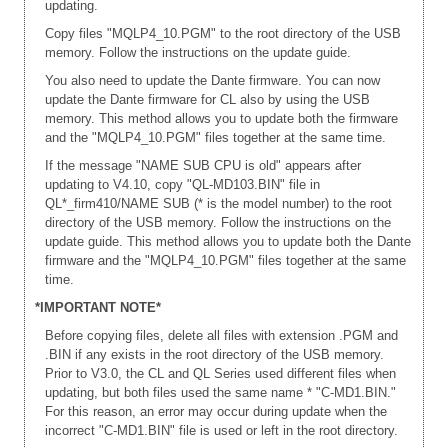
updating.
Copy files "MQLP4_10.PGM" to the root directory of the USB
memory. Follow the instructions on the update guide.
You also need to update the Dante firmware. You can now
update the Dante firmware for CL also by using the USB
memory. This method allows you to update both the firmware
and the "MQLP4_10.PGM" files together at the same time.
If the message "NAME SUB CPU is old" appears after
updating to V4.10, copy "QL-MD103.BIN" file in
QL*_firm410/NAME SUB (* is the model number) to the root
directory of the USB memory. Follow the instructions on the
update guide. This method allows you to update both the Dante
firmware and the "MQLP4_10.PGM" files together at the same
time.
*IMPORTANT NOTE*
Before copying files, delete all files with extension .PGM and
.BIN if any exists in the root directory of the USB memory.
Prior to V3.0, the CL and QL Series used different files when
updating, but both files used the same name * "C-MD1.BIN."
For this reason, an error may occur during update when the
incorrect "C-MD1.BIN" file is used or left in the root directory.