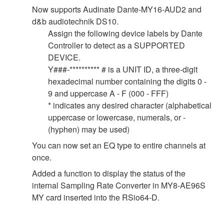
Now supports Audinate Dante-MY16-AUD2 and
d&b audiotechnik DS10.
Assign the following device labels by Dante
Controller to detect as a SUPPORTED
DEVICE.
Y###-********** # is a UNIT ID, a three-digit
hexadecimal number containing the digits 0 -
9 and uppercase A - F (000 - FFF)
* indicates any desired character (alphabetical
uppercase or lowercase, numerals, or -
(hyphen) may be used)
You can now set an EQ type to entire channels at
once.
Added a function to display the status of the
internal Sampling Rate Converter in MY8-AE96S
MY card inserted into the RSio64-D.