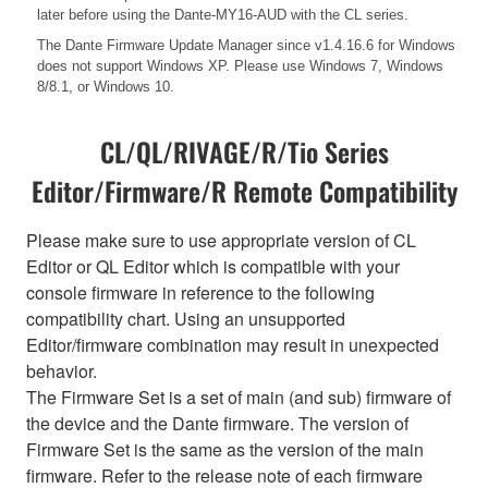
later before using the Dante-MY16-AUD with the CL series.
The Dante Firmware Update Manager since v1.4.16.6 for Windows
does not support Windows XP. Please use Windows 7, Windows
8/8.1, or Windows 10.
CL/QL/RIVAGE/R/Tio Series
Editor/Firmware/R Remote Compatibility
Please make sure to use appropriate version of CL
Editor or QL Editor which is compatible with your
console firmware in reference to the following
compatibility chart. Using an unsupported
Editor/firmware combination may result in unexpected
behavior.
The Firmware Set is a set of main (and sub) firmware of
the device and the Dante firmware. The version of
Firmware Set is the same as the version of the main
firmware. Refer to the release note of each firmware