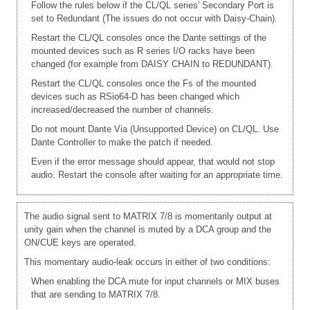
Follow the rules below if the CL/QL series' Secondary Port is
set to Redundant (The issues do not occur with Daisy-Chain).
Restart the CL/QL consoles once the Dante settings of the
mounted devices such as R series I/O racks have been
changed (for example from DAISY CHAIN to REDUNDANT).
Restart the CL/QL consoles once the Fs of the mounted
devices such as RSio64-D has been changed which
increased/decreased the number of channels.
Do not mount Dante Via (Unsupported Device) on CL/QL. Use
Dante Controller to make the patch if needed.
Even if the error message should appear, that would not stop
audio. Restart the console after waiting for an appropriate time.
The audio signal sent to MATRIX 7/8 is momentarily output at
unity gain when the channel is muted by a DCA group and the
ON/CUE keys are operated.
This momentary audio-leak occurs in either of two conditions:
When enabling the DCA mute for input channels or MIX buses
that are sending to MATRIX 7/8.