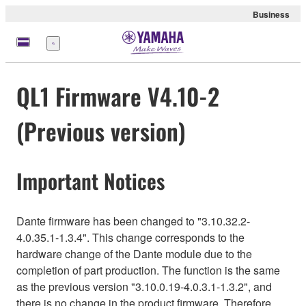
Business
Menu
QL1 Firmware V4.10-2
(Previous version)
Important Notices
Dante firmware has been changed to "3.10.32.2-
4.0.35.1-1.3.4". This change corresponds to the
hardware change of the Dante module due to the
completion of part production. The function is the same
as the previous version "3.10.0.19-4.0.3.1-1.3.2", and
there is no change in the product firmware. Therefore,