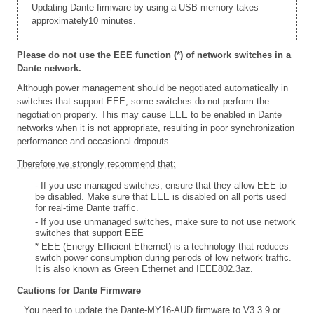
Updating Dante firmware by using a USB memory takes
approximately10 minutes.
Please do not use the EEE function (*) of network switches in a
Dante network.
Although power management should be negotiated automatically in
switches that support EEE, some switches do not perform the
negotiation properly. This may cause EEE to be enabled in Dante
networks when it is not appropriate, resulting in poor synchronization
performance and occasional dropouts.
Therefore we strongly recommend that:
- If you use managed switches, ensure that they allow EEE to
be disabled. Make sure that EEE is disabled on all ports used
for real-time Dante traffic.
- If you use unmanaged switches, make sure to not use network
switches that support EEE
* EEE (Energy Efficient Ethernet) is a technology that reduces
switch power consumption during periods of low network traffic.
It is also known as Green Ethernet and IEEE802.3az.
Cautions for Dante Firmware
You need to update the Dante-MY16-AUD firmware to V3.3.9 or