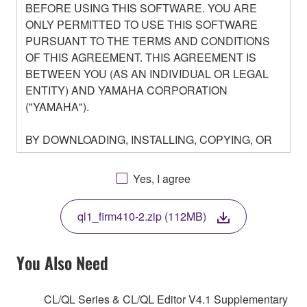
BEFORE USING THIS SOFTWARE. YOU ARE
ONLY PERMITTED TO USE THIS SOFTWARE
PURSUANT TO THE TERMS AND CONDITIONS
OF THIS AGREEMENT. THIS AGREEMENT IS
BETWEEN YOU (AS AN INDIVIDUAL OR LEGAL
ENTITY) AND YAMAHA CORPORATION
("YAMAHA").
BY DOWNLOADING, INSTALLING, COPYING, OR
OTHERWISE USING THIS SOFTWARE YOU ARE
AGREEING TO BE BOUND BY THE TERMS OF
Yes, I agree
THIS LICENSE. IF YOU DO NOT AGREE WITH
THE TERMS, DO NOT DOWNLOAD, INSTALL,
ql1_firm410-2.zip (112MB)
COPY, OR OTHERWISE USE THIS SOFTWARE. IF
YOU HAVE DOWNLOADED OR INSTALLED THE
SOFTWARE AND DO NOT AGREE TO THE
You Also Need
TERMS, PROMPTLY ABORT USING THE
SOFTWARE.
CL/QL Series & CL/QL Editor V4.1 Supplementary