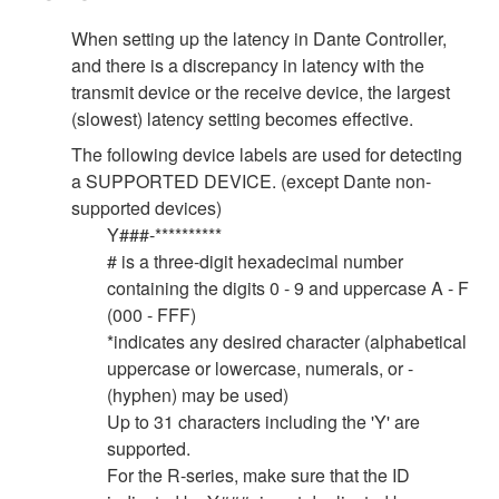
When setting up the latency in Dante Controller,
and there is a discrepancy in latency with the
transmit device or the receive device, the largest
(slowest) latency setting becomes effective.
The following device labels are used for detecting
a SUPPORTED DEVICE. (except Dante non-
supported devices)
Y###-**********
# is a three-digit hexadecimal number
containing the digits 0 - 9 and uppercase A - F
(000 - FFF)
*indicates any desired character (alphabetical
uppercase or lowercase, numerals, or -
(hyphen) may be used)
Up to 31 characters including the 'Y' are
supported.
For the R-series, make sure that the ID