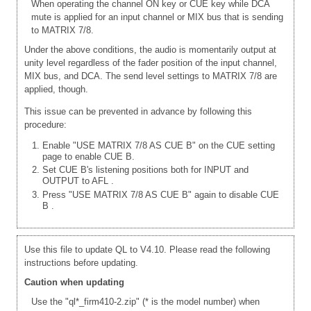
When operating the channel ON key or CUE key while DCA
mute is applied for an input channel or MIX bus that is sending
to MATRIX 7/8.
Under the above conditions, the audio is momentarily output at
unity level regardless of the fader position of the input channel,
MIX bus, and DCA. The send level settings to MATRIX 7/8 are
applied, though.
This issue can be prevented in advance by following this
procedure:
Enable "USE MATRIX 7/8 AS CUE B" on the CUE setting
page to enable CUE B.
Set CUE B's listening positions both for INPUT and
OUTPUT to AFL
.
Press "USE MATRIX 7/8 AS CUE B" again to disable CUE
B
.
Use this file to update QL to V4.10. Please read the following
instructions before updating.
Caution when updating
Use the "ql*_firm410-2.zip" (* is the model number) when