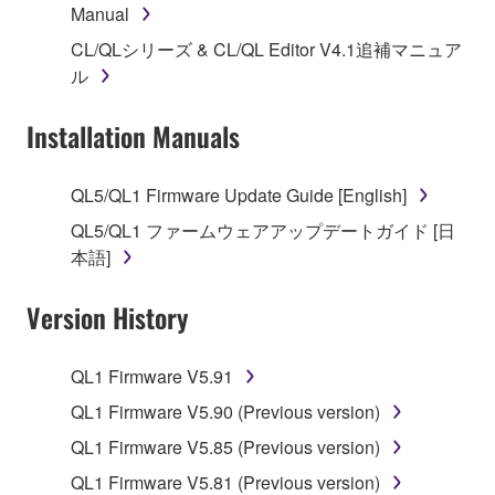
Manual
1. GRANT OF LICENSE AND COPYRIGHT
CL/QLシリーズ & CL/QL Editor V4.1追補マニュア
Subject to the terms and conditions of this
ル
Agreement, Yamaha hereby grants you a license to
use copy(ies) of the software program(s) and data
Installation Manuals
("SOFTWARE") accompanying this Agreement, only
on a computer, musical instrument or equipment item
QL5/QL1 Firmware Update Guide [English]
that you yourself own or manage. The term
QL5/QL1 ファームウェアアップデートガイド [日
SOFTWARE shall encompass any updates to the
本語]
accompanying software and data. While ownership
of the storage media in which the SOFTWARE is
Version History
stored rests with you, the SOFTWARE itself is
owned by Yamaha and/or Yamaha's licensor(s), and
is protected by relevant copyright laws and all
QL1 Firmware V5.91
applicable treaty provisions. While you are entitled to
QL1 Firmware V5.90 (Previous version)
claim ownership of the data created with the use of
SOFTWARE, the SOFTWARE will continue to be
QL1 Firmware V5.85 (Previous version)
protected under relevant copyrights.
QL1 Firmware V5.81 (Previous version)