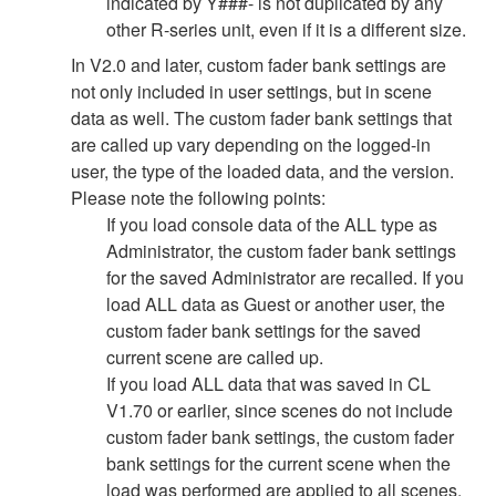
indicated by Y###- is not duplicated by any
other R-series unit, even if it is a different size.
In V2.0 and later, custom fader bank settings are
not only included in user settings, but in scene
data as well. The custom fader bank settings that
are called up vary depending on the logged-in
user, the type of the loaded data, and the version.
Please note the following points:
If you load console data of the ALL type as
Administrator, the custom fader bank settings
for the saved Administrator are recalled. If you
load ALL data as Guest or another user, the
custom fader bank settings for the saved
current scene are called up.
If you load ALL data that was saved in CL
V1.70 or earlier, since scenes do not include
custom fader bank settings, the custom fader
bank settings for the current scene when the
load was performed are applied to all scenes.