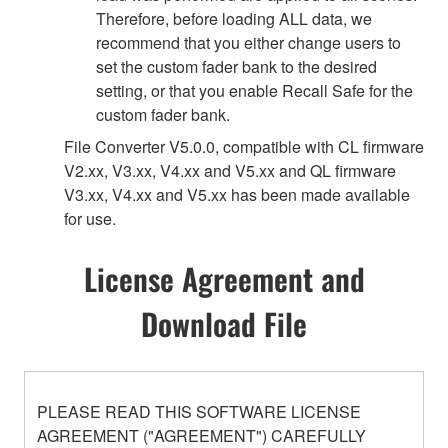
Therefore, before loading ALL data, we
recommend that you either change users to
set the custom fader bank to the desired
setting, or that you enable Recall Safe for the
custom fader bank.
File Converter V5.0.0, compatible with CL firmware
V2.xx, V3.xx, V4.xx and V5.xx and QL firmware
V3.xx, V4.xx and V5.xx has been made available
for use.
License Agreement and
Download File
PLEASE READ THIS SOFTWARE LICENSE
AGREEMENT ("AGREEMENT") CAREFULLY