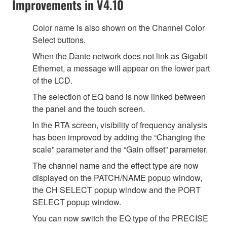
Improvements in V4.10
Color name is also shown on the Channel Color
Select buttons.
When the Dante network does not link as Gigabit
Ethernet, a message will appear on the lower part
of the LCD.
The selection of EQ band is now linked between
the panel and the touch screen.
In the RTA screen, visibility of frequency analysis
has been improved by adding the “Changing the
scale” parameter and the “Gain offset” parameter.
The channel name and the effect type are now
displayed on the PATCH/NAME popup window,
the CH SELECT popup window and the PORT
SELECT popup window.
You can now switch the EQ type of the PRECISE