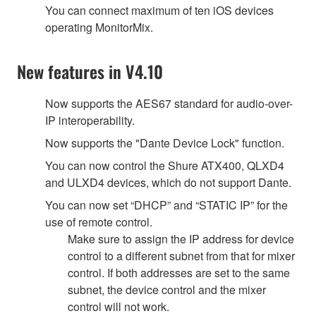
You can connect maximum of ten iOS devices
operating MonitorMix.
New features in V4.10
Now supports the AES67 standard for audio-over-
IP interoperability.
Now supports the "Dante Device Lock" function.
You can now control the Shure ATX400, QLXD4
and ULXD4 devices, which do not support Dante.
You can now set “DHCP” and “STATIC IP” for the
use of remote control.
Make sure to assign the IP address for device
control to a different subnet from that for mixer
control. If both addresses are set to the same
subnet, the device control and the mixer
control will not work.