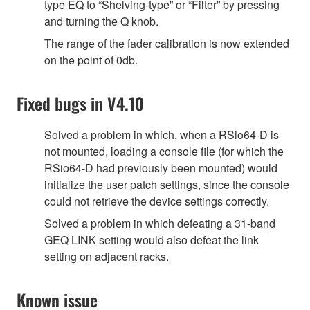
type EQ to “Shelving-type” or “Filter” by pressing
and turning the Q knob.
The range of the fader calibration is now extended
on the point of 0db.
Fixed bugs in V4.10
Solved a problem in which, when a RSio64-D is
not mounted, loading a console file (for which the
RSio64-D had previously been mounted) would
initialize the user patch settings, since the console
could not retrieve the device settings correctly.
Solved a problem in which defeating a 31-band
GEQ LINK setting would also defeat the link
setting on adjacent racks.
Known issue