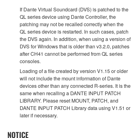
If Dante Virtual Soundcard (DVS) is patched to the
QL series device using Dante Controller, the
patching may not be recalled correctly when the
QL series device is restarted. In such cases, patch
the DVS again. In addition, when using a version of
DVS for Windows that is older than v3.2.0, patches
after CH41 cannot be performed from QL series
consoles.
Loading of a file created by version V1.15 or older
will not include the mount information of Dante
devices other than any connected R-series. It is the
same when recalling a DANTE INPUT PATCH
LIBRARY. Please reset MOUNT, PATCH, and
DANTE INPUT PATCH Library data using V1.51 or
later if necessary.
NOTICE