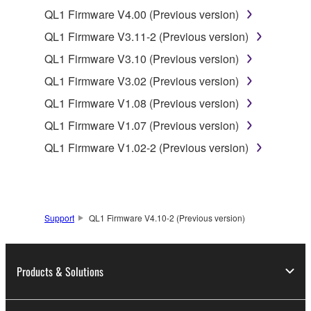
of the SOFTWARE without permission by
QL1 Firmware V4.00 (Previous version)
Yamaha Corporation.
QL1 Firmware V3.11-2 (Previous version)
You may not use the SOFTWARE in any
QL1 Firmware V3.10 (Previous version)
manner that might infringe third party
QL1 Firmware V3.02 (Previous version)
copyrighted material or material that is subject
to other third party proprietary rights, unless
QL1 Firmware V1.08 (Previous version)
you have permission from the rightful owner of
QL1 Firmware V1.07 (Previous version)
the material or you are otherwise legally
QL1 Firmware V1.02-2 (Previous version)
entitled to use.
Copyrighted data, including but not limited to MIDI
data for songs, obtained by means of the
SOFTWARE, are subject to the following restrictions
Support
QL1 Firmware V4.10-2 (Previous version)
which you must observe.
Data received by means of the SOFTWARE
Products & Solutions
may not be used for any commercial purposes
without permission of the copyright owner.