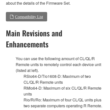
about the details of the Firmware Set.
Compatibility List
Main Revisions and
Enhancements
You can use the following amount of CL/QL/R
Remote units to remotely control each device unit
(listed at left).
RSio64-D/Tio1608-D: Maximum of two
CL/QL/R Remote units
RMio64-D: Maximum of six CL/QL/R Remote
units
Rio/Ri/Ro: Maximum of four CL/QL units plus
two separate computers operating R Remote.