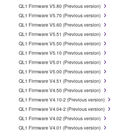
QL1 Firmware V5.80 (Previous version)
2. RESTRICTIONS
QL1 Firmware V5.70 (Previous version)
You may not engage in reverse engineering,
QL1 Firmware V5.60 (Previous version)
disassembly, decompilation or otherwise
QL1 Firmware V5.51 (Previous version)
deriving a source code form of the SOFTWARE
by any method whatsoever.
QL1 Firmware V5.50 (Previous version)
You may not reproduce, modify, change, rent,
QL1 Firmware V5.10 (Previous version)
lease, or distribute the SOFTWARE in whole or
QL1 Firmware V5.01 (Previous version)
in part, or create derivative works of the
QL1 Firmware V5.00 (Previous version)
SOFTWARE.
QL1 Firmware V4.51 (Previous version)
You may not electronically transmit the
SOFTWARE from one computer to another or
QL1 Firmware V4.50 (Previous version)
share the SOFTWARE in a network with other
QL1 Firmware V4.10-2 (Previous version)
computers.
QL1 Firmware V4.04-2 (Previous version)
You may not use the SOFTWARE to distribute
QL1 Firmware V4.02 (Previous version)
illegal data or data that violates public policy.
QL1 Firmware V4.01 (Previous version)
You may not initiate services based on the use