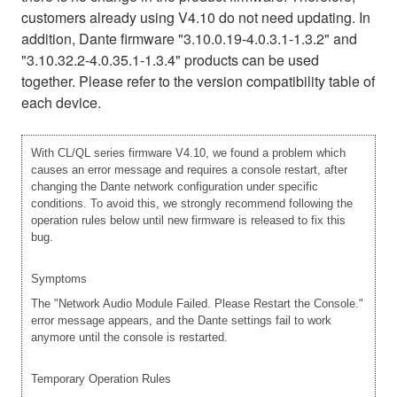
customers already using V4.10 do not need updating. In
addition, Dante firmware "3.10.0.19-4.0.3.1-1.3.2" and
"3.10.32.2-4.0.35.1-1.3.4" products can be used
together. Please refer to the version compatibility table of
each device.
With CL/QL series firmware V4.10, we found a problem which
causes an error message and requires a console restart, after
changing the Dante network configuration under specific
conditions. To avoid this, we strongly recommend following the
operation rules below until new firmware is released to fix this
bug.
Symptoms
The "Network Audio Module Failed. Please Restart the Console."
error message appears, and the Dante settings fail to work
anymore until the console is restarted.
Temporary Operation Rules