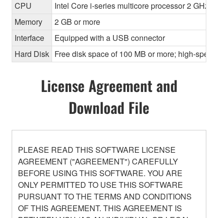
CPU
Intel Core i-series multicore processor 2 GHz o
Memory
2 GB or more
Interface
Equipped with a USB connector
Hard Disk
Free disk space of 100 MB or more; high-speed
License Agreement and
Download File
PLEASE READ THIS SOFTWARE LICENSE
AGREEMENT ("AGREEMENT") CAREFULLY
BEFORE USING THIS SOFTWARE. YOU ARE
ONLY PERMITTED TO USE THIS SOFTWARE
PURSUANT TO THE TERMS AND CONDITIONS
OF THIS AGREEMENT. THIS AGREEMENT IS