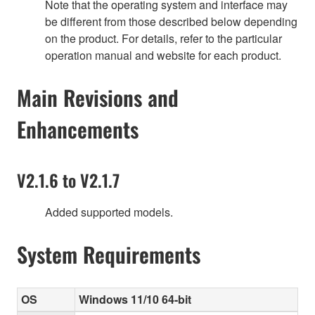
Note that the operating system and interface may
be different from those described below depending
on the product. For details, refer to the particular
operation manual and website for each product.
Main Revisions and
Enhancements
V2.1.6 to V2.1.7
Added supported models.
System Requirements
OS
Windows 11/10 64-bit