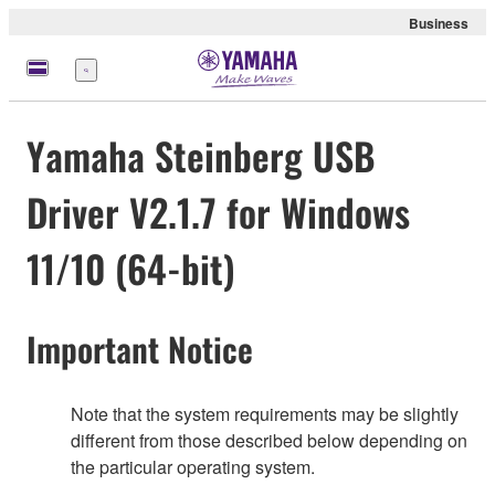
Business
Menu
Yamaha Steinberg USB
Driver V2.1.7 for Windows
11/10 (64-bit)
Important Notice
Note that the system requirements may be slightly
different from those described below depending on
the particular operating system.