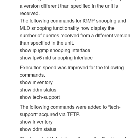
a version different than specified in the unit is
received.
The following commands for IGMP snooping and
MLD snooping functionality now display the
number of queries received from a different version
than specified in the unit.
show ip igmp snooping interface
show ipv6 mld snooping interface
Execution speed was improved for the following
commands.
show inventory
show ddm status
show tech-support
The following commands were added to “tech-
support” acquired via TFTP.
show inventory
show ddm status