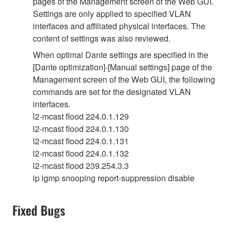
pages of the Management screen of the Web GUI.
Settings are only applied to specified VLAN
interfaces and affiliated physical interfaces. The
content of settings was also reviewed.
When optimal Dante settings are specified in the
[Dante optimization]-[Manual settings] page of the
Management screen of the Web GUI, the following
commands are set for the designated VLAN
interfaces.
l2-mcast flood 224.0.1.129
l2-mcast flood 224.0.1.130
l2-mcast flood 224.0.1.131
l2-mcast flood 224.0.1.132
l2-mcast flood 239.254.3.3
ip igmp snooping report-suppression disable
Fixed Bugs