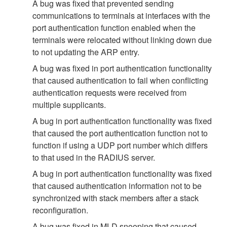
A bug was fixed that prevented sending
communications to terminals at interfaces with the
port authentication function enabled when the
terminals were relocated without linking down due
to not updating the ARP entry.
A bug was fixed in port authentication functionality
that caused authentication to fail when conflicting
authentication requests were received from
multiple supplicants.
A bug in port authentication functionality was fixed
that caused the port authentication function not to
function if using a UDP port number which differs
to that used in the RADIUS server.
A bug in port authentication functionality was fixed
that caused authentication information not to be
synchronized with stack members after a stack
reconfiguration.
A bug was fixed in MLD snooping that caused