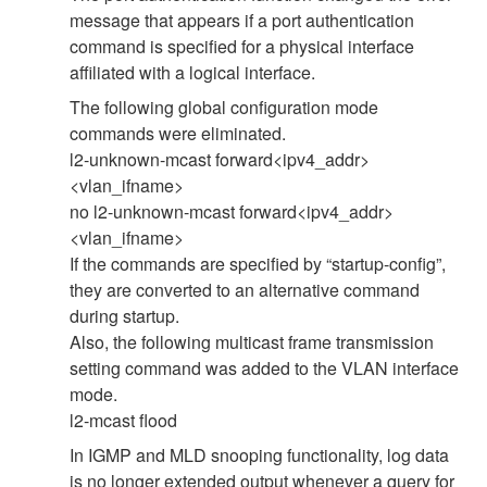
message that appears if a port authentication
command is specified for a physical interface
affiliated with a logical interface.
The following global configuration mode
commands were eliminated.
l2-unknown-mcast forward<ipv4_addr>
<vlan_ifname>
no l2-unknown-mcast forward<ipv4_addr>
<vlan_ifname>
If the commands are specified by “startup-config”,
they are converted to an alternative command
during startup.
Also, the following multicast frame transmission
setting command was added to the VLAN interface
mode.
l2-mcast flood
In IGMP and MLD snooping functionality, log data
is no longer extended output whenever a query for