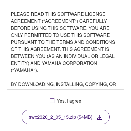
PLEASE READ THIS SOFTWARE LICENSE
AGREEMENT ("AGREEMENT") CAREFULLY
BEFORE USING THIS SOFTWARE. YOU ARE
ONLY PERMITTED TO USE THIS SOFTWARE
PURSUANT TO THE TERMS AND CONDITIONS
OF THIS AGREEMENT. THIS AGREEMENT IS
BETWEEN YOU (AS AN INDIVIDUAL OR LEGAL
ENTITY) AND YAMAHA CORPORATION
("YAMAHA").
BY DOWNLOADING, INSTALLING, COPYING, OR
OTHERWISE USING THIS SOFTWARE YOU ARE
AGREEING TO BE BOUND BY THE TERMS OF
Yes, I agree
THIS LICENSE. IF YOU DO NOT AGREE WITH
THE TERMS, DO NOT DOWNLOAD, INSTALL,
swx2320_2_05_15.zip (54MB)
COPY, OR OTHERWISE USE THIS SOFTWARE. IF
YOU HAVE DOWNLOADED OR INSTALLED THE