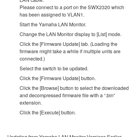
Please connect to a port on the SWX2320 which
has been assigned to VLAN1.
Start the Yamaha LAN Monitor.
Change the LAN Monitor display to [List] mode.
Click the [Firmware Update] tab. (Loading the
firmware might take a while if multiple units are
connected.)
Select the switch to be updated.
Click the [Firmware Update] button.
Click the [Browse] button to select the downloaded
and decompressed firmware file with a “.bin”
extension.
Click the [Execute] button.
Updating from Yamaha LAN Monitor Versions Earlier