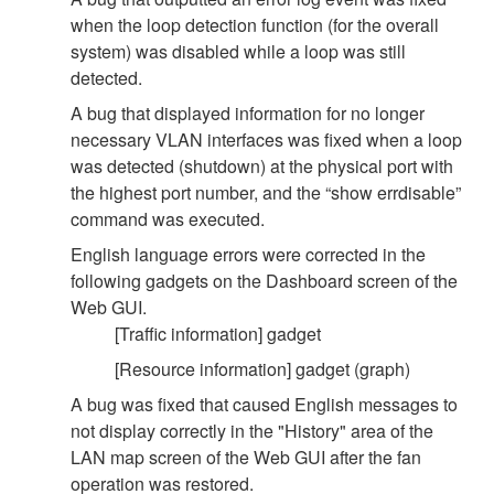
when the loop detection function (for the overall
system) was disabled while a loop was still
detected.
A bug that displayed information for no longer
necessary VLAN interfaces was fixed when a loop
was detected (shutdown) at the physical port with
the highest port number, and the “show errdisable”
command was executed.
English language errors were corrected in the
following gadgets on the Dashboard screen of the
Web GUI.
[Traffic information] gadget
[Resource information] gadget (graph)
A bug was fixed that caused English messages to
not display correctly in the "History" area of the
LAN map screen of the Web GUI after the fan
operation was restored.