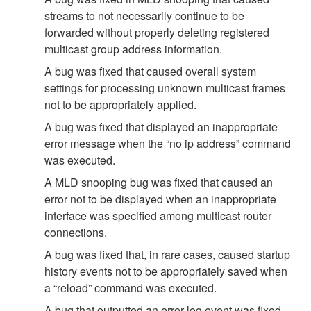
streams to not necessarily continue to be
forwarded without properly deleting registered
multicast group address information.
A bug was fixed that caused overall system
settings for processing unknown multicast frames
not to be appropriately applied.
A bug was fixed that displayed an inappropriate
error message when the “no ip address” command
was executed.
A MLD snooping bug was fixed that caused an
error not to be displayed when an inappropriate
interface was specified among multicast router
connections.
A bug was fixed that, in rare cases, caused startup
history events not to be appropriately saved when
a “reload” command was executed.
A bug that outputted an error log event was fixed