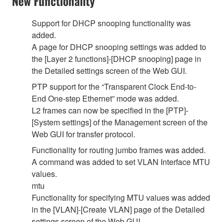
New Functionality
Support for DHCP snooping functionality was
added.
A page for DHCP snooping settings was added to
the [Layer 2 functions]-[DHCP snooping] page in
the Detailed settings screen of the Web GUI.
PTP support for the “Transparent Clock End-to-
End One-step Ethernet” mode was added.
L2 frames can now be specified in the [PTP]-
[System settings] of the Management screen of the
Web GUI for transfer protocol.
Functionality for routing jumbo frames was added.
A command was added to set VLAN Interface MTU
values.
mtu
Functionality for specifying MTU values was added
in the [VLAN]-[Create VLAN] page of the Detailed
settings screen of the Web GUI.