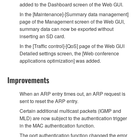
added to the Dashboard screen of the Web GUI.
In the [Maintenance]-[Summary data management]
page of the Management screen of the Web GUI,
summary data can now be exported without
inserting an SD card.
In the [Traffic control]-[QoS] page of the Web GUI
Detailed settings screen, the [Web conference
applications optimization] was added.
Improvements
When an ARP entry times out, an ARP request is
sent to reset the ARP entry.
Certain additional multicast packets (IGMP and
MLD) are now subject to the authentication trigger
in the MAC authentication function.
The port authentication function changed the error