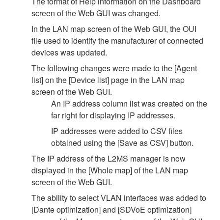
The format of Help information on the Dashboard
screen of the Web GUI was changed.
In the LAN map screen of the Web GUI, the OUI
file used to identify the manufacturer of connected
devices was updated.
The following changes were made to the [Agent
list] on the [Device list] page in the LAN map
screen of the Web GUI.
An IP address column list was created on the
far right for displaying IP addresses.
IP addresses were added to CSV files
obtained using the [Save as CSV] button.
The IP address of the L2MS manager is now
displayed in the [Whole map] of the LAN map
screen of the Web GUI.
The ability to select VLAN interfaces was added to
[Dante optimization] and [SDVoE optimization]