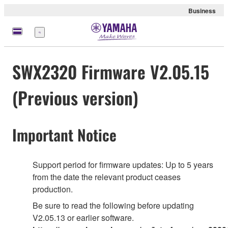
Business
Menu
SWX2320 Firmware V2.05.15
(Previous version)
Important Notice
Support period for firmware updates: Up to 5 years
from the date the relevant product ceases
production.
Be sure to read the following before updating
V2.05.13 or earlier software.