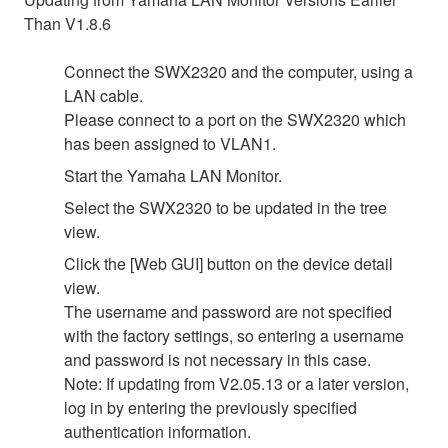
Than V1.8.6
Connect the SWX2320 and the computer, using a
LAN cable.
Please connect to a port on the SWX2320 which
has been assigned to VLAN1.
Start the Yamaha LAN Monitor.
Select the SWX2320 to be updated in the tree
view.
Click the [Web GUI] button on the device detail
view.
The username and password are not specified
with the factory settings, so entering a username
and password is not necessary in this case.
Note: If updating from V2.05.13 or a later version,
log in by entering the previously specified
authentication information.