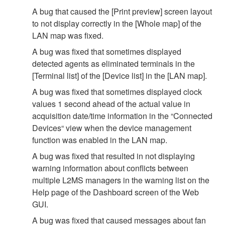
A bug that caused the [Print preview] screen layout
to not display correctly in the [Whole map] of the
LAN map was fixed.
A bug was fixed that sometimes displayed
detected agents as eliminated terminals in the
[Terminal list] of the [Device list] in the [LAN map].
A bug was fixed that sometimes displayed clock
values 1 second ahead of the actual value in
acquisition date/time information in the “Connected
Devices“ view when the device management
function was enabled in the LAN map.
A bug was fixed that resulted in not displaying
warning information about conflicts between
multiple L2MS managers in the warning list on the
Help page of the Dashboard screen of the Web
GUI.
A bug was fixed that caused messages about fan