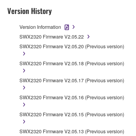
claim ownership of the data created with the use of
Version History
SOFTWARE, the SOFTWARE will continue to be
protected under relevant copyrights.
Version Information
2. RESTRICTIONS
SWX2320 Firmware V2.05.22
SWX2320 Firmware V2.05.20 (Previous version)
You may not engage in reverse engineering,
disassembly, decompilation or otherwise
deriving a source code form of the SOFTWARE
SWX2320 Firmware V2.05.18 (Previous version)
by any method whatsoever.
You may not reproduce, modify, change, rent,
SWX2320 Firmware V2.05.17 (Previous version)
lease, or distribute the SOFTWARE in whole or
in part, or create derivative works of the
SWX2320 Firmware V2.05.16 (Previous version)
SOFTWARE.
You may not electronically transmit the
SWX2320 Firmware V2.05.15 (Previous version)
SOFTWARE from one computer to another or
share the SOFTWARE in a network with other
SWX2320 Firmware V2.05.13 (Previous version)
computers.