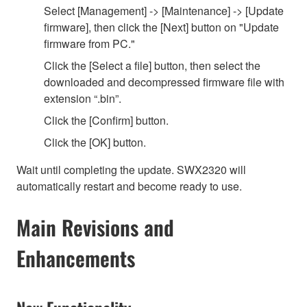
Select [Management] -> [Maintenance] -> [Update
firmware], then click the [Next] button on "Update
firmware from PC."
Click the [Select a file] button, then select the
downloaded and decompressed firmware file with
extension “.bin”.
Click the [Confirm] button.
Click the [OK] button.
Wait until completing the update. SWX2320 will
automatically restart and become ready to use.
Main Revisions and
Enhancements