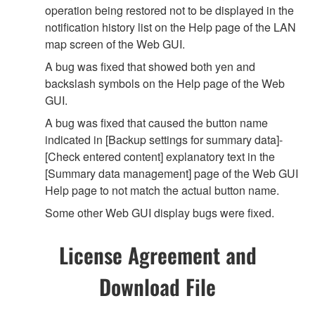
operation being restored not to be displayed in the
notification history list on the Help page of the LAN
map screen of the Web GUI.
A bug was fixed that showed both yen and
backslash symbols on the Help page of the Web
GUI.
A bug was fixed that caused the button name
indicated in [Backup settings for summary data]-
[Check entered content] explanatory text in the
[Summary data management] page of the Web GUI
Help page to not match the actual button name.
Some other Web GUI display bugs were fixed.
License Agreement and
Download File