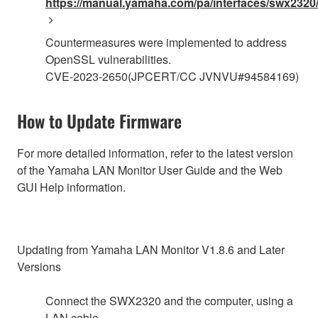
https://manual.yamaha.com/pa/interfaces/swx2320/
Countermeasures were implemented to address
OpenSSL vulnerabilities.
CVE-2023-2650(JPCERT/CC JVNVU#94584169)
How to Update Firmware
For more detailed information, refer to the latest version
of the Yamaha LAN Monitor User Guide and the Web
GUI Help information.
Updating from Yamaha LAN Monitor V1.8.6 and Later
Versions
Connect the SWX2320 and the computer, using a
LAN cable.