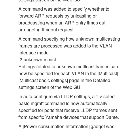
A command was added to specify whether to
forward ARP requests by unicasting or
broadcasting when an ARP entry times out.
arp-ageing-timeout request
A command specifying how unknown multicasting
frames are processed was added to the VLAN
interface mode.
l2-unknown-mcast
Settings related to unknown multicast frames can
now be specified for each VLAN in the [Multicast]-
[Multicast basic settings] page in the Detailed
settings screen of the Web GUI.
In auto-configure via LLDP settings, a “tlv-select
basic-mgmt” command is now automatically
specified for ports that receive LLDP frames sent
from specific Yamaha devices that support Dante.
A [Power consumption information] gadget was