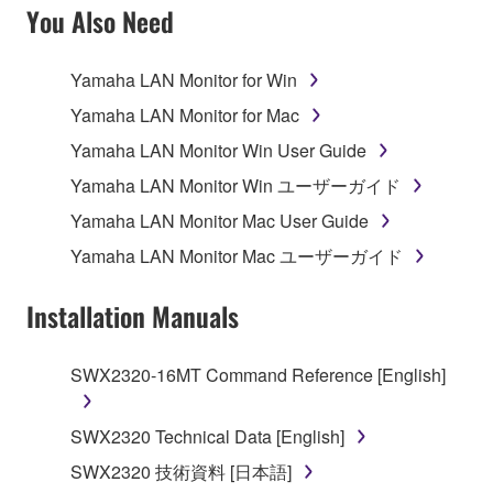
SOFTWARE AND DO NOT AGREE TO THE
You Also Need
TERMS, PROMPTLY ABORT USING THE
SOFTWARE.
Yamaha LAN Monitor for Win
1. GRANT OF LICENSE AND COPYRIGHT
Yamaha LAN Monitor for Mac
Yamaha LAN Monitor Win User Guide
Subject to the terms and conditions of this
Yamaha LAN Monitor Win ユーザーガイド
Agreement, Yamaha hereby grants you a license to
use copy(ies) of the software program(s) and data
Yamaha LAN Monitor Mac User Guide
("SOFTWARE") accompanying this Agreement, only
Yamaha LAN Monitor Mac ユーザーガイド
on a computer, musical instrument or equipment item
that you yourself own or manage. The term
Installation Manuals
SOFTWARE shall encompass any updates to the
accompanying software and data. While ownership
SWX2320-16MT Command Reference [English]
of the storage media in which the SOFTWARE is
stored rests with you, the SOFTWARE itself is
owned by Yamaha and/or Yamaha's licensor(s), and
SWX2320 Technical Data [English]
is protected by relevant copyright laws and all
SWX2320 技術資料 [日本語]
applicable treaty provisions. While you are entitled to