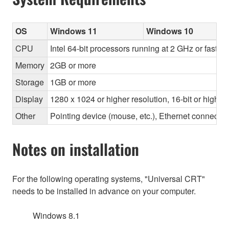
OS
Windows 11
Windows 10
CPU
Intel 64-bit processors running at 2 GHz or faste
Memory
2GB or more
Storage
1GB or more
Display
1280 x 1024 or higher resolution, 16-bit or higher
Other
Pointing device (mouse, etc.), Ethernet connec
Notes on installation
For the following operating systems, "Universal CRT"
needs to be installed in advance on your computer.
Windows 8.1