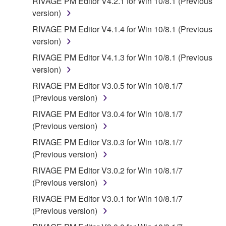
RIVAGE PM Editor V4.2.1 for Win 10/8.1 (Previous
version)
RIVAGE PM Editor V4.1.4 for Win 10/8.1 (Previous
version)
RIVAGE PM Editor V4.1.3 for Win 10/8.1 (Previous
version)
RIVAGE PM Editor V3.0.5 for Win 10/8.1/7
(Previous version)
RIVAGE PM Editor V3.0.4 for Win 10/8.1/7
(Previous version)
RIVAGE PM Editor V3.0.3 for Win 10/8.1/7
(Previous version)
RIVAGE PM Editor V3.0.2 for Win 10/8.1/7
(Previous version)
RIVAGE PM Editor V3.0.1 for Win 10/8.1/7
(Previous version)