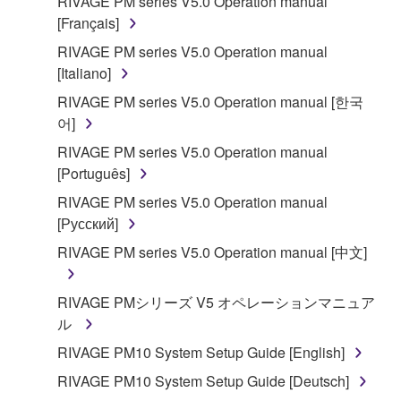
RIVAGE PM series V5.0 Operation manual
[Français]
RIVAGE PM series V5.0 Operation manual
[Italiano]
RIVAGE PM series V5.0 Operation manual [한국
어]
RIVAGE PM series V5.0 Operation manual
[Português]
RIVAGE PM series V5.0 Operation manual
[Русский]
RIVAGE PM series V5.0 Operation manual [中文]
RIVAGE PMシリーズ V5 オペレーションマニュア
ル
RIVAGE PM10 System Setup Guide [English]
RIVAGE PM10 System Setup Guide [Deutsch]