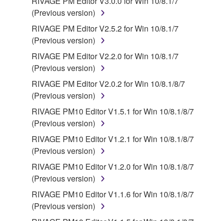
RIVAGE PM Editor V3.0.0 for Win 10/8.1/7
(Previous version)
RIVAGE PM Editor V2.5.2 for Win 10/8.1/7
(Previous version)
RIVAGE PM Editor V2.2.0 for Win 10/8.1/7
(Previous version)
RIVAGE PM Editor V2.0.2 for Win 10/8.1/8/7
(Previous version)
RIVAGE PM10 Editor V1.5.1 for Win 10/8.1/8/7
(Previous version)
RIVAGE PM10 Editor V1.2.1 for Win 10/8.1/8/7
(Previous version)
RIVAGE PM10 Editor V1.2.0 for Win 10/8.1/8/7
(Previous version)
RIVAGE PM10 Editor V1.1.6 for Win 10/8.1/8/7
(Previous version)