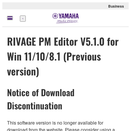
Business
Menu
RIVAGE PM Editor V5.1.0 for
Win 11/10/8.1 (Previous
version)
Notice of Download
Discontinuation
This software version is no longer available for
download from the website. Please consider using a