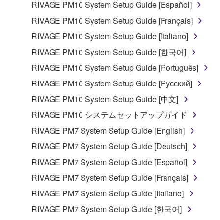
RIVAGE PM10 System Setup Guide [Español]
RIVAGE PM10 System Setup Guide [Français]
RIVAGE PM10 System Setup Guide [Italiano]
RIVAGE PM10 System Setup Guide [한국어]
RIVAGE PM10 System Setup Guide [Português]
RIVAGE PM10 System Setup Guide [Русский]
RIVAGE PM10 System Setup Guide [中文]
RIVAGE PM10 システムセットアップガイド
RIVAGE PM7 System Setup Guide [English]
RIVAGE PM7 System Setup Guide [Deutsch]
RIVAGE PM7 System Setup Guide [Español]
RIVAGE PM7 System Setup Guide [Français]
RIVAGE PM7 System Setup Guide [Italiano]
RIVAGE PM7 System Setup Guide [한국어]