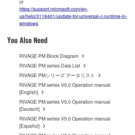
or
https://support.microsoft.com/en-
us/help/3118401/update-for-universal-c-runtime-in-
windows
You Also Need
RIVAGE PM Block Diagram
RIVAGE PM series Data List
RIVAGE PMシリーズ データリスト
RIVAGE PM series V5.0 Operation manual
[English]
RIVAGE PM series V5.0 Operation manual
[Deutsch]
RIVAGE PM series V5.0 Operation manual
[Español]