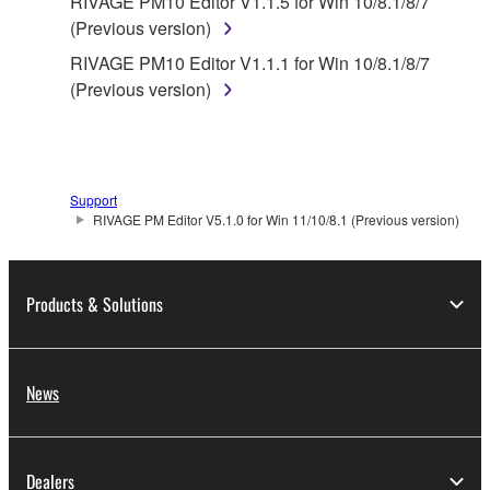
RIVAGE PM10 Editor V1.1.5 for Win 10/8.1/8/7
(Previous version)
RIVAGE PM10 Editor V1.1.1 for Win 10/8.1/8/7
(Previous version)
Support
RIVAGE PM Editor V5.1.0 for Win 11/10/8.1 (Previous version)
Products & Solutions
News
Dealers