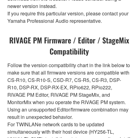
newer version instead.
If you require this particular version, please contact your
Yamaha Professional Audio representative.
RIVAGE PM Firmware / Editor / StageMix
Compatibility
Follow the version compatibility chart in the link below to
make sure that all firmware versions are compatible with
CS-R10, CS-R10-S, CSD-R7, CS-R5, CS-R3, DSP-
R10, DSP-RX, DSP-RX-EX, RPio622, RPio222,
RIVAGE PM Editor, RIVAGE PM StageMix, and
MonitorMix when you operate the RIVAGE PM system.
Using an unsupported Editor/firmware combination may
result in unexpected behavior.
For TWINLANe network cards to be updated
simultaneously with their host device (HY256-TL,