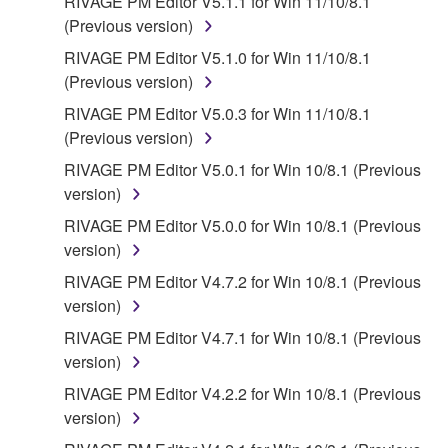
RIVAGE PM Editor V5.1.1 for Win 11/10/8.1
(Previous version)
RIVAGE PM Editor V5.1.0 for Win 11/10/8.1
(Previous version)
RIVAGE PM Editor V5.0.3 for Win 11/10/8.1
(Previous version)
RIVAGE PM Editor V5.0.1 for Win 10/8.1 (Previous
version)
RIVAGE PM Editor V5.0.0 for Win 10/8.1 (Previous
version)
RIVAGE PM Editor V4.7.2 for Win 10/8.1 (Previous
version)
RIVAGE PM Editor V4.7.1 for Win 10/8.1 (Previous
version)
RIVAGE PM Editor V4.2.2 for Win 10/8.1 (Previous
version)