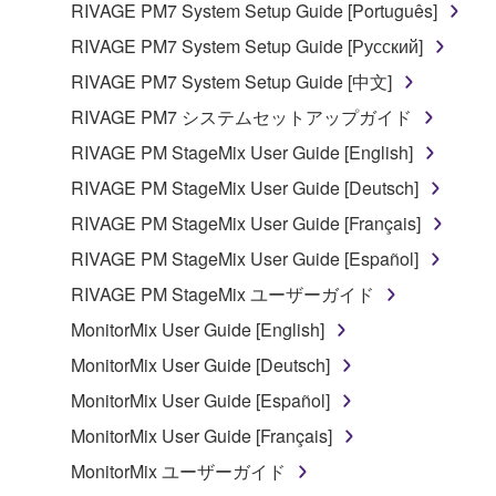
RIVAGE PM7 System Setup Guide [Português]
RIVAGE PM7 System Setup Guide [Русский]
RIVAGE PM7 System Setup Guide [中文]
RIVAGE PM7 システムセットアップガイド
RIVAGE PM StageMix User Guide [English]
RIVAGE PM StageMix User Guide [Deutsch]
RIVAGE PM StageMix User Guide [Français]
RIVAGE PM StageMix User Guide [Español]
RIVAGE PM StageMix ユーザーガイド
MonitorMix User Guide [English]
MonitorMix User Guide [Deutsch]
MonitorMix User Guide [Español]
MonitorMix User Guide [Français]
MonitorMix ユーザーガイド