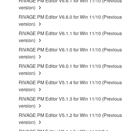
RIVAGE PM Editor V6.6.1 for Win 11/10 (Previous
version)
RIVAGE PM Editor V6.6.0 for Win 11/10 (Previous
version)
RIVAGE PM Editor V6.1.1 for Win 11/10 (Previous
version)
RIVAGE PM Editor V6.1.0 for Win 11/10 (Previous
version)
RIVAGE PM Editor V6.0.1 for Win 11/10 (Previous
version)
RIVAGE PM Editor V5.1.4 for Win 11/10 (Previous
version)
RIVAGE PM Editor V5.1.3 for Win 11/10 (Previous
version)
RIVAGE PM Editor V5.1.2 for Win 11/10 (Previous
version)