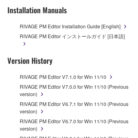
Installation Manuals
RIVAGE PM Editor Installation Guide [English]
RIVAGE PM Editor インストールガイド [日本語]
Version History
RIVAGE PM Editor V7.1.0 for Win 11/10
RIVAGE PM Editor V7.0.0 for Win 11/10 (Previous
version)
RIVAGE PM Editor V6.7.1 for Win 11/10 (Previous
version)
RIVAGE PM Editor V6.7.0 for Win 11/10 (Previous
version)