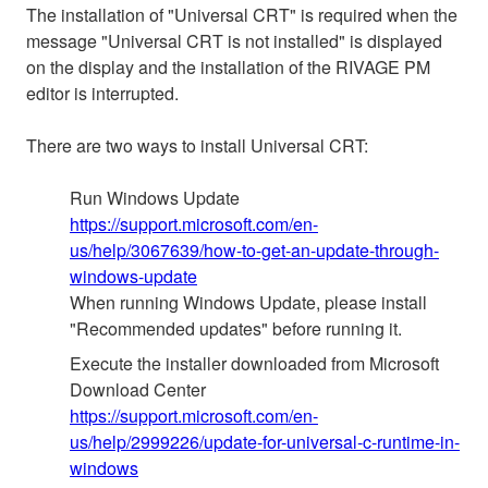
The installation of "Universal CRT" is required when the
message "Universal CRT is not installed" is displayed
on the display and the installation of the RIVAGE PM
editor is interrupted.
There are two ways to install Universal CRT:
Run Windows Update
https://support.microsoft.com/en-
us/help/3067639/how-to-get-an-update-through-
windows-update
When running Windows Update, please install
"Recommended updates" before running it.
Execute the installer downloaded from Microsoft
Download Center
https://support.microsoft.com/en-
us/help/2999226/update-for-universal-c-runtime-in-
windows