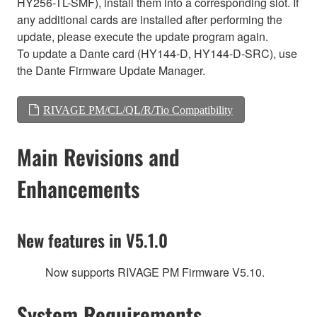
HY256-TL-SMF), install them into a corresponding slot. If
any additional cards are installed after performing the
update, please execute the update program again.
To update a Dante card (HY144-D, HY144-D-SRC), use
the Dante Firmware Update Manager.
RIVAGE PM/CL/QL/R/Tio Compatibility
Main Revisions and
Enhancements
New features in V5.1.0
Now supports RIVAGE PM Firmware V5.10.
System Requirements