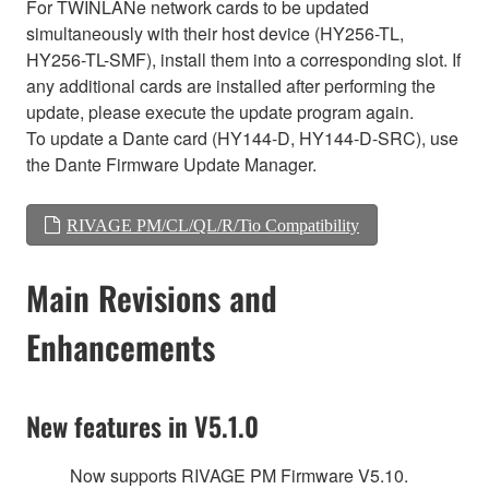
For TWINLANe network cards to be updated
simultaneously with their host device (HY256-TL,
HY256-TL-SMF), install them into a corresponding slot. If
any additional cards are installed after performing the
update, please execute the update program again.
To update a Dante card (HY144-D, HY144-D-SRC), use
the Dante Firmware Update Manager.
RIVAGE PM/CL/QL/R/Tio Compatibility
Main Revisions and
Enhancements
New features in V5.1.0
Now supports RIVAGE PM Firmware V5.10.