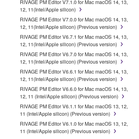
RIVAGE PM Editor V7.1.0 for Mac macOS 14, 13,
12, 11(Intel/Apple silicon)
RIVAGE PM Editor V7.0.0 for Mac macOS 14, 13,
12, 11(Intel/Apple silicon) (Previous version)
RIVAGE PM Editor V6.7.1 for Mac macOS 14, 13,
12, 11(Intel/Apple silicon) (Previous version)
RIVAGE PM Editor V6.7.0 for Mac macOS 14, 13,
12, 11(Intel/Apple silicon) (Previous version)
RIVAGE PM Editor V6.6.1 for Mac macOS 14, 13,
12, 11(Intel/Apple silicon) (Previous version)
RIVAGE PM Editor V6.6.0 for Mac macOS 14, 13,
12, 11 (Intel/Apple silicon) (Previous version)
RIVAGE PM Editor V6.1.1 for Mac macOS 13, 12,
11 (Intel/Apple silicon) (Previous version)
RIVAGE PM Editor V6.1.0 for Mac macOS 13, 12,
11 (Intel/Apple silicon) (Previous version)