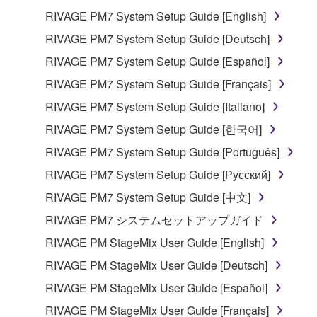
RIVAGE PM7 System Setup Guide [English]
RIVAGE PM7 System Setup Guide [Deutsch]
RIVAGE PM7 System Setup Guide [Español]
RIVAGE PM7 System Setup Guide [Français]
RIVAGE PM7 System Setup Guide [Italiano]
RIVAGE PM7 System Setup Guide [한국어]
RIVAGE PM7 System Setup Guide [Português]
RIVAGE PM7 System Setup Guide [Русский]
RIVAGE PM7 System Setup Guide [中文]
RIVAGE PM7 システムセットアップガイド
RIVAGE PM StageMix User Guide [English]
RIVAGE PM StageMix User Guide [Deutsch]
RIVAGE PM StageMix User Guide [Español]
RIVAGE PM StageMix User Guide [Français]