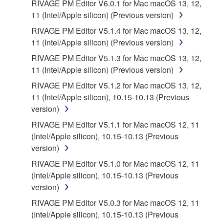
RIVAGE PM Editor V6.0.1 for Mac macOS 13, 12,
11 (Intel/Apple silicon) (Previous version)
RIVAGE PM Editor V5.1.4 for Mac macOS 13, 12,
11 (Intel/Apple silicon) (Previous version)
RIVAGE PM Editor V5.1.3 for Mac macOS 13, 12,
11 (Intel/Apple silicon) (Previous version)
RIVAGE PM Editor V5.1.2 for Mac macOS 13, 12,
11 (Intel/Apple silicon), 10.15-10.13 (Previous
version)
RIVAGE PM Editor V5.1.1 for Mac macOS 12, 11
(Intel/Apple silicon), 10.15-10.13 (Previous
version)
RIVAGE PM Editor V5.1.0 for Mac macOS 12, 11
(Intel/Apple silicon), 10.15-10.13 (Previous
version)
RIVAGE PM Editor V5.0.3 for Mac macOS 12, 11
(Intel/Apple silicon), 10.15-10.13 (Previous