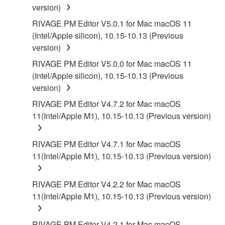
version)
RIVAGE PM Editor V5.0.1 for Mac macOS 11
(Intel/Apple silicon), 10.15-10.13 (Previous
version)
RIVAGE PM Editor V5.0.0 for Mac macOS 11
(Intel/Apple silicon), 10.15-10.13 (Previous
version)
RIVAGE PM Editor V4.7.2 for Mac macOS
11(Intel/Apple M1), 10.15-10.13 (Previous version)
RIVAGE PM Editor V4.7.1 for Mac macOS
11(Intel/Apple M1), 10.15-10.13 (Previous version)
RIVAGE PM Editor V4.2.2 for Mac macOS
11(Intel/Apple M1), 10.15-10.13 (Previous version)
RIVAGE PM Editor V4.2.1 for Mac macOS