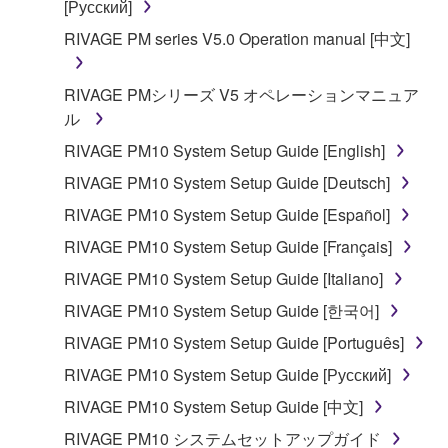
[Русский]
RIVAGE PM series V5.0 Operation manual [中文]
RIVAGE PMシリーズ V5 オペレーションマニュア
ル
RIVAGE PM10 System Setup Guide [English]
RIVAGE PM10 System Setup Guide [Deutsch]
RIVAGE PM10 System Setup Guide [Español]
RIVAGE PM10 System Setup Guide [Français]
RIVAGE PM10 System Setup Guide [Italiano]
RIVAGE PM10 System Setup Guide [한국어]
RIVAGE PM10 System Setup Guide [Português]
RIVAGE PM10 System Setup Guide [Русский]
RIVAGE PM10 System Setup Guide [中文]
RIVAGE PM10 システムセットアップガイド