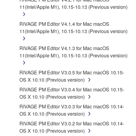
11(Intel/Apple M1), 10.15-10.13 (Previous version)
RIVAGE PM Editor V4.1.4 for Mac macOS
11(Intel/Apple M1), 10.15-10.13 (Previous version)
RIVAGE PM Editor V4.1.3 for Mac macOS
11(Intel/Apple M1), 10.15-10.13 (Previous version)
RIVAGE PM Editor V3.0.5 for Mac macOS 10.15-
OS X 10.10 (Previous version)
RIVAGE PM Editor V3.0.4 for Mac macOS 10.15-
OS X 10.10 (Previous version)
RIVAGE PM Editor V3.0.3 for Mac macOS 10.14-
OS X 10.10 (Previous version)
RIVAGE PM Editor V3.0.2 for Mac macOS 10.14-
OS X 10.10 (Previous version)