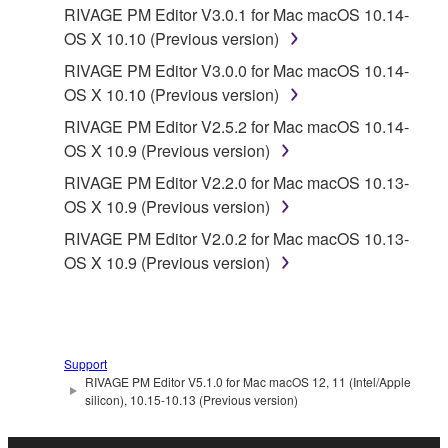
RIVAGE PM Editor V3.0.1 for Mac macOS 10.14-
OS X 10.10 (Previous version)
RIVAGE PM Editor V3.0.0 for Mac macOS 10.14-
OS X 10.10 (Previous version)
RIVAGE PM Editor V2.5.2 for Mac macOS 10.14-
OS X 10.9 (Previous version)
RIVAGE PM Editor V2.2.0 for Mac macOS 10.13-
OS X 10.9 (Previous version)
RIVAGE PM Editor V2.0.2 for Mac macOS 10.13-
OS X 10.9 (Previous version)
Support
RIVAGE PM Editor V5.1.0 for Mac macOS 12, 11 (Intel/Apple
silicon), 10.15-10.13 (Previous version)