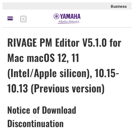
Business
Menu
RIVAGE PM Editor V5.1.0 for
Mac macOS 12, 11
(Intel/Apple silicon), 10.15-
10.13 (Previous version)
Notice of Download
Discontinuation