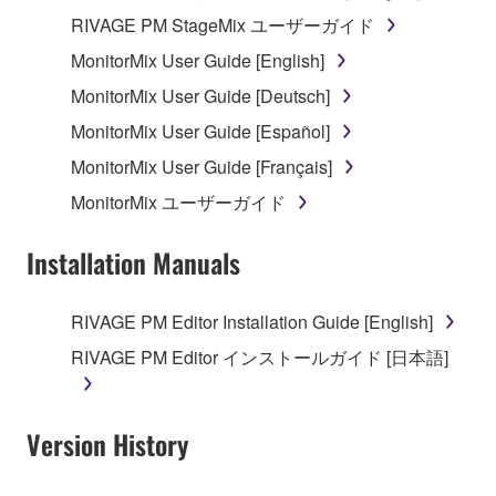
RIVAGE PM StageMix ユーザーガイド
MonitorMix User Guide [English]
MonitorMix User Guide [Deutsch]
MonitorMix User Guide [Español]
MonitorMix User Guide [Français]
MonitorMix ユーザーガイド
Installation Manuals
RIVAGE PM Editor Installation Guide [English]
RIVAGE PM Editor インストールガイド [日本語]
Version History