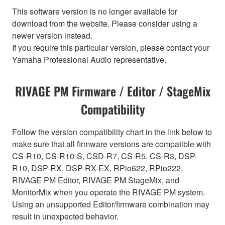
This software version is no longer available for
download from the website. Please consider using a
newer version instead.
If you require this particular version, please contact your
Yamaha Professional Audio representative.
RIVAGE PM Firmware / Editor / StageMix
Compatibility
Follow the version compatibility chart in the link below to
make sure that all firmware versions are compatible with
CS-R10, CS-R10-S, CSD-R7, CS-R5, CS-R3, DSP-
R10, DSP-RX, DSP-RX-EX, RPio622, RPio222,
RIVAGE PM Editor, RIVAGE PM StageMix, and
MonitorMix when you operate the RIVAGE PM system.
Using an unsupported Editor/firmware combination may
result in unexpected behavior.