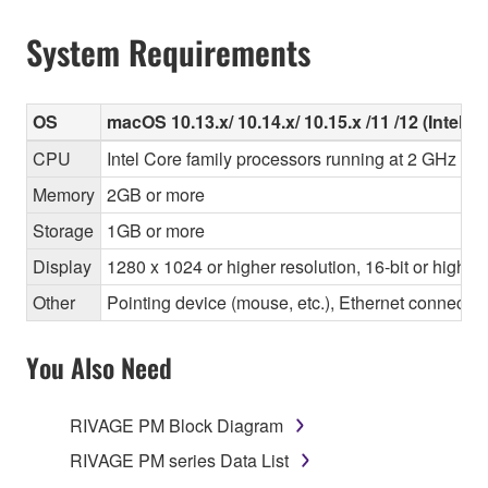
System Requirements
OS
macOS 10.13.x/ 10.14.x/ 10.15.x /11 /12 (Intel/Ap
CPU
Intel Core family processors running at 2 GHz or 
Memory
2GB or more
Storage
1GB or more
Display
1280 x 1024 or higher resolution, 16-bit or higher
Other
Pointing device (mouse, etc.), Ethernet connec
You Also Need
RIVAGE PM Block Diagram
RIVAGE PM series Data List