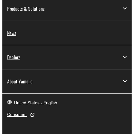
Products & Solutions
News
Dealers
About Yamaha
United States - English
Consumer