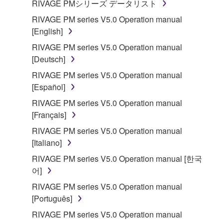
RIVAGE PMシリーズ データリスト
RIVAGE PM series V5.0 Operation manual
[English]
RIVAGE PM series V5.0 Operation manual
[Deutsch]
RIVAGE PM series V5.0 Operation manual
[Español]
RIVAGE PM series V5.0 Operation manual
[Français]
RIVAGE PM series V5.0 Operation manual
[Italiano]
RIVAGE PM series V5.0 Operation manual [한국
어]
RIVAGE PM series V5.0 Operation manual
[Português]
RIVAGE PM series V5.0 Operation manual