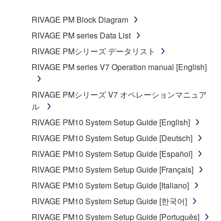
1. GRANT OF LICENSE AND COPYRIGHT
RIVAGE PM Block Diagram
RIVAGE PM series Data List
Subject to the terms and conditions of this
RIVAGE PMシリーズ データリスト
Agreement, Yamaha hereby grants you a non-
RIVAGE PM series V7 Operation manual [English]
transferable license to use copy(ies) of the software
program(s) and data ("SOFTWARE") accompanying
this Agreement, only on a computer, smartphone,
RIVAGE PMシリーズ V7 オペレーションマニュア
musical instrument or equipment item that you
ル
yourself own or manage. The term SOFTWARE shall
RIVAGE PM10 System Setup Guide [English]
encompass any updates to the accompanying
RIVAGE PM10 System Setup Guide [Deutsch]
software and data. The SOFTWARE is owned by
Yamaha and/or Yamaha's licensor(s), and is
RIVAGE PM10 System Setup Guide [Español]
protected by relevant copyright laws and all
RIVAGE PM10 System Setup Guide [Français]
applicable treaty provisions. While you are entitled to
RIVAGE PM10 System Setup Guide [Italiano]
claim ownership of the storage media in which the
SOFTWARE is stored and the data created with the
RIVAGE PM10 System Setup Guide [한국어]
use of SOFTWARE, the SOFTWARE will continue to
RIVAGE PM10 System Setup Guide [Português]