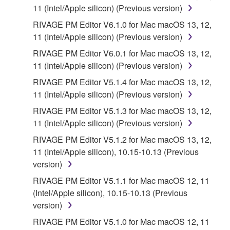
until terminated. If any copyright law or provision of
11 (Intel/Apple silicon) (Previous version)
this Agreement is violated, this Agreement shall
RIVAGE PM Editor V6.1.0 for Mac macOS 13, 12,
terminate automatically and immediately without
11 (Intel/Apple silicon) (Previous version)
notice from Yamaha. Upon such termination, you
RIVAGE PM Editor V6.0.1 for Mac macOS 13, 12,
must immediately abort using the SOFTWARE and
11 (Intel/Apple silicon) (Previous version)
destroy any accompanying written documents and
all copies thereof.
RIVAGE PM Editor V5.1.4 for Mac macOS 13, 12,
11 (Intel/Apple silicon) (Previous version)
4. DISCLAIMER OF WARRANTY ON
RIVAGE PM Editor V5.1.3 for Mac macOS 13, 12,
11 (Intel/Apple silicon) (Previous version)
SOFTWARE
RIVAGE PM Editor V5.1.2 for Mac macOS 13, 12,
11 (Intel/Apple silicon), 10.15-10.13 (Previous
YOU EXPRESSLY ACKNOWLEDGE AND AGREE
version)
THAT USE OF THE SOFTWARE IS AT YOUR
SOLE RISK. THE SOFTWARE AND RELATED
RIVAGE PM Editor V5.1.1 for Mac macOS 12, 11
DOCUMENTATION ARE PROVIDED "AS IS" AND
(Intel/Apple silicon), 10.15-10.13 (Previous
WITHOUT WARRANTY OF ANY KIND.
version)
NOTWITHSTANDING ANY OTHER PROVISION OF
RIVAGE PM Editor V5.1.0 for Mac macOS 12, 11
THIS AGREEMENT, YAMAHA EXPRESSLY