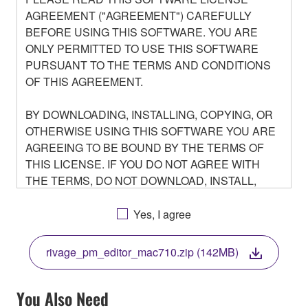
AGREEMENT ("AGREEMENT") CAREFULLY
BEFORE USING THIS SOFTWARE. YOU ARE
ONLY PERMITTED TO USE THIS SOFTWARE
PURSUANT TO THE TERMS AND CONDITIONS
OF THIS AGREEMENT.
BY DOWNLOADING, INSTALLING, COPYING, OR
OTHERWISE USING THIS SOFTWARE YOU ARE
AGREEING TO BE BOUND BY THE TERMS OF
THIS LICENSE. IF YOU DO NOT AGREE WITH
THE TERMS, DO NOT DOWNLOAD, INSTALL,
COPY, OR OTHERWISE USE THIS SOFTWARE. IF
YOU HAVE DOWNLOADED OR INSTALLED THE
Yes, I agree
SOFTWARE AND DO NOT AGREE TO THE
TERMS, PROMPTLY ABORT USING THE
rivage_pm_editor_mac710.zip (142MB)
SOFTWARE.
You Also Need