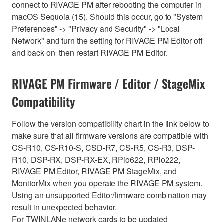
connect to RIVAGE PM after rebooting the computer in
macOS Sequoia (15). Should this occur, go to "System
Preferences" -> "Privacy and Security" -> "Local
Network" and turn the setting for RIVAGE PM Editor off
and back on, then restart RIVAGE PM Editor.
RIVAGE PM Firmware / Editor / StageMix
Compatibility
Follow the version compatibility chart in the link below to
make sure that all firmware versions are compatible with
CS-R10, CS-R10-S, CSD-R7, CS-R5, CS-R3, DSP-
R10, DSP-RX, DSP-RX-EX, RPio622, RPio222,
RIVAGE PM Editor, RIVAGE PM StageMix, and
MonitorMix when you operate the RIVAGE PM system.
Using an unsupported Editor/firmware combination may
result in unexpected behavior.
For TWINLANe network cards to be updated