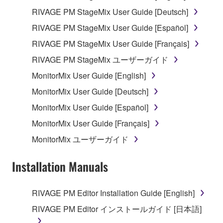
RIVAGE PM StageMix User Guide [Deutsch]
You may not initiate services based on the use
of the SOFTWARE without permission by
RIVAGE PM StageMix User Guide [Español]
Yamaha Corporation.
RIVAGE PM StageMix User Guide [Français]
You may not use the SOFTWARE in any
RIVAGE PM StageMix ユーザーガイド
manner that might infringe third party
MonitorMix User Guide [English]
copyrighted material or material that is subject
to other third party proprietary rights, unless
MonitorMix User Guide [Deutsch]
you have permission from the rightful owner of
MonitorMix User Guide [Español]
the material or you are otherwise legally
MonitorMix User Guide [Français]
entitled to use.
MonitorMix ユーザーガイド
You may not engage in any act that are against
the law, public order and morals.
Installation Manuals
Copyrighted data, including but not limited to MIDI
data for songs, used by or obtained by means of the
RIVAGE PM Editor Installation Guide [English]
SOFTWARE, are subject to the following restrictions
RIVAGE PM Editor インストールガイド [日本語]
which you must observe.