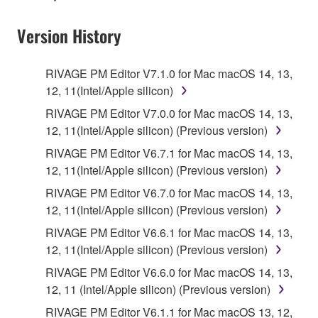
Data received by means of the SOFTWARE
Version History
may not be used for any commercial purposes
without permission of the copyright owner.
Data received by means of the SOFTWARE
RIVAGE PM Editor V7.1.0 for Mac macOS 14, 13,
may not be duplicated, transferred, or
12, 11(Intel/Apple silicon)
distributed, or played back or performed for
RIVAGE PM Editor V7.0.0 for Mac macOS 14, 13,
listeners in public without permission of the
12, 11(Intel/Apple silicon) (Previous version)
copyright owner.
RIVAGE PM Editor V6.7.1 for Mac macOS 14, 13,
The encryption of data received by means of
12, 11(Intel/Apple silicon) (Previous version)
the SOFTWARE may not be removed nor may
RIVAGE PM Editor V6.7.0 for Mac macOS 14, 13,
the electronic watermark be modified without
12, 11(Intel/Apple silicon) (Previous version)
permission of the copyright owner.
RIVAGE PM Editor V6.6.1 for Mac macOS 14, 13,
12, 11(Intel/Apple silicon) (Previous version)
3. TERM
RIVAGE PM Editor V6.6.0 for Mac macOS 14, 13,
12, 11 (Intel/Apple silicon) (Previous version)
This Agreement becomes effective on the day that
you agree with this Agreement and remains effective
RIVAGE PM Editor V6.1.1 for Mac macOS 13, 12,