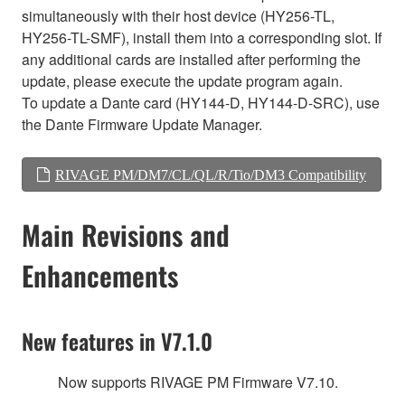
simultaneously with their host device (HY256-TL,
HY256-TL-SMF), install them into a corresponding slot. If
any additional cards are installed after performing the
update, please execute the update program again.
To update a Dante card (HY144-D, HY144-D-SRC), use
the Dante Firmware Update Manager.
RIVAGE PM/DM7/CL/QL/R/Tio/DM3 Compatibility
Main Revisions and
Enhancements
New features in V7.1.0
Now supports RIVAGE PM Firmware V7.10.