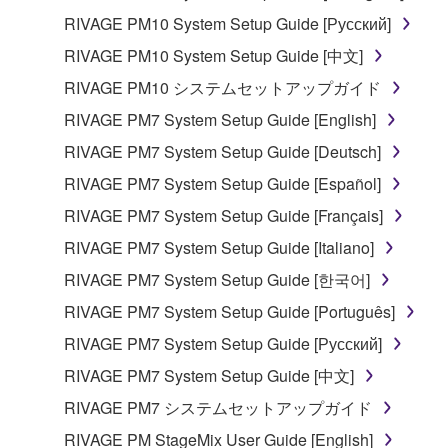
be protected under relevant copyrights.
RIVAGE PM10 System Setup Guide [Русский]
RIVAGE PM10 System Setup Guide [中文]
2. RESTRICTIONS
RIVAGE PM10 システムセットアップガイド
You may not engage in reverse engineering,
RIVAGE PM7 System Setup Guide [English]
disassembly, decompilation or otherwise
RIVAGE PM7 System Setup Guide [Deutsch]
deriving a source code form of the SOFTWARE
by any method whatsoever.
RIVAGE PM7 System Setup Guide [Español]
You may not reproduce, modify, change, rent,
RIVAGE PM7 System Setup Guide [Français]
lease, or distribute the SOFTWARE in whole or
RIVAGE PM7 System Setup Guide [Italiano]
in part, or create derivative works of the
RIVAGE PM7 System Setup Guide [한국어]
SOFTWARE.
RIVAGE PM7 System Setup Guide [Português]
You may not electronically transmit the
SOFTWARE from one computer to another or
RIVAGE PM7 System Setup Guide [Русский]
share the SOFTWARE in a network with other
RIVAGE PM7 System Setup Guide [中文]
computers.
RIVAGE PM7 システムセットアップガイド
You may not use the SOFTWARE to distribute
RIVAGE PM StageMix User Guide [English]
illegal data or data that violates public policy.