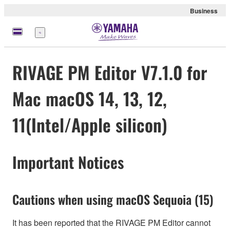
Business
Menu
RIVAGE PM Editor V7.1.0 for
Mac macOS 14, 13, 12,
11(Intel/Apple silicon)
Important Notices
Cautions when using macOS Sequoia (15)
It has been reported that the RIVAGE PM Editor cannot