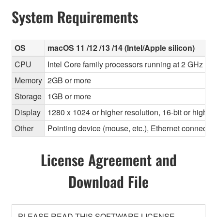
System Requirements
OS
macOS 11 /12 /13 /14 (Intel/Apple silicon)
CPU
Intel Core family processors running at 2 GHz or f
Memory
2GB or more
Storage
1GB or more
Display
1280 x 1024 or higher resolution, 16-bit or higher
Other
Pointing device (mouse, etc.), Ethernet connec
License Agreement and
Download File
PLEASE READ THIS SOFTWARE LICENSE