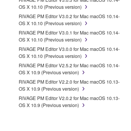
CONTRACT, TORT OR OTHERWISE) SHALL BE
OS X 10.10 (Previous version)
LIMITED TO DIRECT OR GENERAL DAMAGES
RIVAGE PM Editor V3.0.2 for Mac macOS 10.14-
AND SHALL NOT INCLUDE INDIRECT,
OS X 10.10 (Previous version)
INCIDENTAL, CONSEQUENTIAL OR SPECIAL
RIVAGE PM Editor V3.0.1 for Mac macOS 10.14-
DAMAGES, EXPENSES, LOST PROFITS, LOST
OS X 10.10 (Previous version)
DATA OR OTHER DAMAGES, AND IN NO EVENT
SHALL YAMAHA'S TOTAL LIABILITY TO YOU FOR
RIVAGE PM Editor V3.0.0 for Mac macOS 10.14-
ALL DAMAGES EXCEED THE AMOUNT PAID FOR
OS X 10.10 (Previous version)
THE PRODUCT USED WITH THE SOFTWARE.
RIVAGE PM Editor V2.5.2 for Mac macOS 10.14-
OS X 10.9 (Previous version)
6. OPEN SOURCE SOFTWARE
RIVAGE PM Editor V2.2.0 for Mac macOS 10.13-
OS X 10.9 (Previous version)
This SOFTWARE may include the software or its
RIVAGE PM Editor V2.0.2 for Mac macOS 10.13-
modifications which include any open source
OS X 10.9 (Previous version)
licenses, including but not limited to GNU General
Public License or Lesser General Public License
("OPEN SOURCE SOFTWARE"). Your use of
OPEN SOURCE SOFTWARE is subject to the