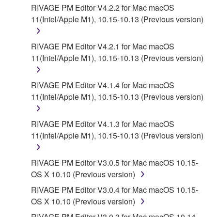
YAMAHA'S ENTIRE OBLIGATION HEREUNDER
RIVAGE PM Editor V4.2.2 for Mac macOS
SHALL BE TO PERMIT USE OF THE SOFTWARE
11(Intel/Apple M1), 10.15-10.13 (Previous version)
UNDER THE TERMS HEREOF. EXCEPT WHEN
THE DAMAGE INCURRED DUE TO ANY CAUSE
RIVAGE PM Editor V4.2.1 for Mac macOS
ATTRIBUTABLE TO YAMAHA, IN NO EVENT
11(Intel/Apple M1), 10.15-10.13 (Previous version)
SHALL YAMAHA BE LIABLE TO YOU OR ANY
OTHER PERSON FOR ANY DAMAGES,
RIVAGE PM Editor V4.1.4 for Mac macOS
INCLUDING, WITHOUT LIMITATION, ANY DIRECT,
11(Intel/Apple M1), 10.15-10.13 (Previous version)
INDIRECT, INCIDENTAL OR CONSEQUENTIAL
DAMAGES, EXPENSES, LOST PROFITS, LOST
DATA OR OTHER DAMAGES ARISING OUT OF
RIVAGE PM Editor V4.1.3 for Mac macOS
THE USE, MISUSE OR INABILITY TO USE THE
11(Intel/Apple M1), 10.15-10.13 (Previous version)
SOFTWARE, EVEN IF YAMAHA HAS BEEN
ADVISED OF THE POSSIBILITY OF SUCH
RIVAGE PM Editor V3.0.5 for Mac macOS 10.15-
DAMAGES. EVEN IF YAMAHA IS LIABLE, EXCEPT
OS X 10.10 (Previous version)
IN CASE OF WILLFUL MISCONDUCT OR GROSS
RIVAGE PM Editor V3.0.4 for Mac macOS 10.15-
NEGLIGENCE BY YAMAHA, YAMAHA'S TOTAL
OS X 10.10 (Previous version)
LIABILITY TO YOU FOR ALL DAMAGES, LOSSES
AND CAUSES OF ACTION (WHETHER IN
RIVAGE PM Editor V3.0.3 for Mac macOS 10.14-