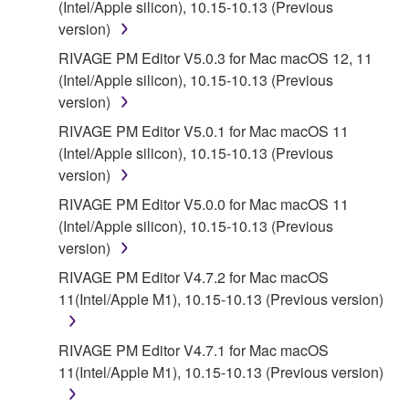
(Intel/Apple silicon), 10.15-10.13 (Previous
DISCLAIMS ALL WARRANTIES AS TO THE
version)
SOFTWARE, EXPRESS, AND IMPLIED,
RIVAGE PM Editor V5.0.3 for Mac macOS 12, 11
INCLUDING BUT NOT LIMITED TO THE IMPLIED
(Intel/Apple silicon), 10.15-10.13 (Previous
WARRANTIES OF MERCHANTABILITY, FITNESS
version)
FOR A PARTICULAR PURPOSE AND NON-
INFRINGEMENT OF THIRD PARTY RIGHTS.
RIVAGE PM Editor V5.0.1 for Mac macOS 11
SPECIALLY, BUT WITHOUT LIMITING THE
(Intel/Apple silicon), 10.15-10.13 (Previous
FOREGOING, YAMAHA DOES NOT WARRANT
version)
THAT THE SOFTWARE WILL MEET YOUR
RIVAGE PM Editor V5.0.0 for Mac macOS 11
REQUIREMENTS, THAT THE OPERATION OF
(Intel/Apple silicon), 10.15-10.13 (Previous
THE SOFTWARE WILL BE UNINTERRUPTED OR
version)
ERROR-FREE, OR THAT DEFECTS IN THE
RIVAGE PM Editor V4.7.2 for Mac macOS
SOFTWARE WILL BE CORRECTED.
11(Intel/Apple M1), 10.15-10.13 (Previous version)
5. LIMITATION OF LIABILITY
RIVAGE PM Editor V4.7.1 for Mac macOS
11(Intel/Apple M1), 10.15-10.13 (Previous version)
EXCEPT WHEN THE DAMAGE INCURRED DUE
TO ANY CAUSE ATTRIBUTABLE TO YAMAHA,