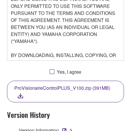
ONLY PERMITTED TO USE THIS SOFTWARE
PURSUANT TO THE TERMS AND CONDITIONS
OF THIS AGREEMENT. THIS AGREEMENT IS
BETWEEN YOU (AS AN INDIVIDUAL OR LEGAL
ENTITY) AND YAMAHA CORPORATION
("YAMAHA").
BY DOWNLOADING, INSTALLING, COPYING, OR
OTHERWISE USING THIS SOFTWARE YOU ARE
AGREEING TO BE BOUND BY THE TERMS OF
Yes, I agree
THIS LICENSE. IF YOU DO NOT AGREE WITH
THE TERMS, DO NOT DOWNLOAD, INSTALL,
ProVisionaireControlPLUS_V100.zip (391MB)
COPY, OR OTHERWISE USE THIS SOFTWARE. IF
YOU HAVE DOWNLOADED OR INSTALLED THE
SOFTWARE AND DO NOT AGREE TO THE
TERMS, PROMPTLY ABORT USING THE
Version History
SOFTWARE.
Version Information