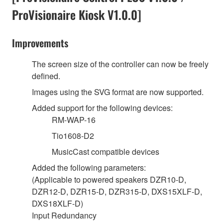
ProVisionaire Kiosk V1.0.0]
Improvements
The screen size of the controller can now be freely
defined.
Images using the SVG format are now supported.
Added support for the following devices:
RM-WAP-16
Tio1608-D2
MusicCast compatible devices
Added the following parameters:
(Applicable to powered speakers DZR10-D,
DZR12-D, DZR15-D, DZR315-D, DXS15XLF-D,
DXS18XLF-D)
Input Redundancy