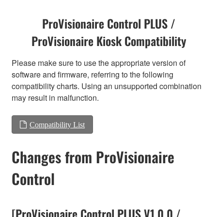
ProVisionaire Control PLUS /
ProVisionaire Kiosk Compatibility
Please make sure to use the appropriate version of
software and firmware, referring to the following
compatibility charts. Using an unsupported combination
may result in malfunction.
Compatibility List
Changes from ProVisionaire
Control
[ProVisionaire Control PLUS V1.0.0 /