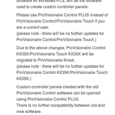
software for Windows PCs, will be the software
used to create custom controller panels.
Please use ProVisionaire Control PLUS instead of
ProVisionaire Control/ProVisionaire Touch if you
are a current user.
(please note - there will be no further updates for
ProVisionaire Control/ProVisionaire Touch.)
Due to the above changes, ProVisionaire Control
KIOSK/ProVisionaire Touch KIOSK will be
migrated to ProVisionaire Kiosk.
(please note - there will be no further updates for
ProVisionaire Control KIOSK/ProVisionaire Touch
KIOSK.)
Custom controller panels created with the old
ProVisionaire Control software can be opened
using ProVisionaire Control PLUS.
There is no further compatibility between old and
new software.