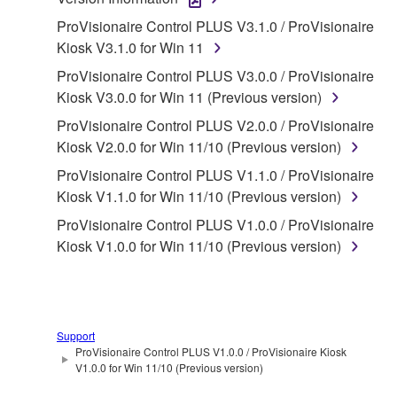
1. GRANT OF LICENSE AND COPYRIGHT
ProVisionaire Control PLUS V3.1.0 / ProVisionaire
Subject to the terms and conditions of this
Kiosk V3.1.0 for Win 11
Agreement, Yamaha hereby grants you a license to
ProVisionaire Control PLUS V3.0.0 / ProVisionaire
use copy(ies) of the software program(s) and data
Kiosk V3.0.0 for Win 11 (Previous version)
("SOFTWARE") accompanying this Agreement, only
ProVisionaire Control PLUS V2.0.0 / ProVisionaire
on a computer, musical instrument or equipment item
Kiosk V2.0.0 for Win 11/10 (Previous version)
that you yourself own or manage. The term
SOFTWARE shall encompass any updates to the
ProVisionaire Control PLUS V1.1.0 / ProVisionaire
accompanying software and data. While ownership
Kiosk V1.1.0 for Win 11/10 (Previous version)
of the storage media in which the SOFTWARE is
ProVisionaire Control PLUS V1.0.0 / ProVisionaire
stored rests with you, the SOFTWARE itself is
Kiosk V1.0.0 for Win 11/10 (Previous version)
owned by Yamaha and/or Yamaha's licensor(s), and
is protected by relevant copyright laws and all
applicable treaty provisions. While you are entitled to
claim ownership of the data created with the use of
Support
SOFTWARE, the SOFTWARE will continue to be
ProVisionaire Control PLUS V1.0.0 / ProVisionaire Kiosk
protected under relevant copyrights.
V1.0.0 for Win 11/10 (Previous version)