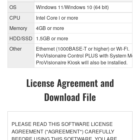
OS
Windows 11/Windows 10 (64 bit)
CPU
Intel Core i or more
Memory
4GB or more
HDD/SSD
1.5GB or more
Other
Ethernet (1000BASE-T or higher) or Wi-Fi.
ProVisionaire Control PLUS with System Monitor
ProVisionaire Kiosk will also be installed.
License Agreement and
Download File
PLEASE READ THIS SOFTWARE LICENSE
AGREEMENT ("AGREEMENT") CAREFULLY
BEFORE USING THIS SOFTWARE. YOU ARE