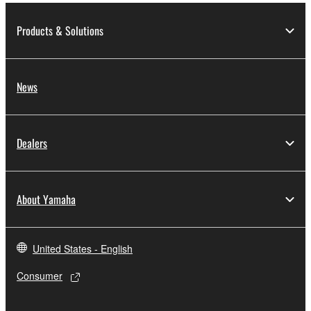
2. RESTRICTIONS
Products & Solutions
You may not engage in reverse engineering,
disassembly, decompilation or otherwise
deriving a source code form of the SOFTWARE
News
by any method whatsoever.
You may not reproduce, modify, change, rent,
lease, or distribute the SOFTWARE in whole or
Dealers
in part, or create derivative works of the
SOFTWARE.
You may not electronically transmit the
About Yamaha
SOFTWARE from one computer to another or
share the SOFTWARE in a network with other
computers.
United States - English
You may not use the SOFTWARE to distribute
illegal data or data that violates public policy.
Consumer
You may not initiate services based on the use