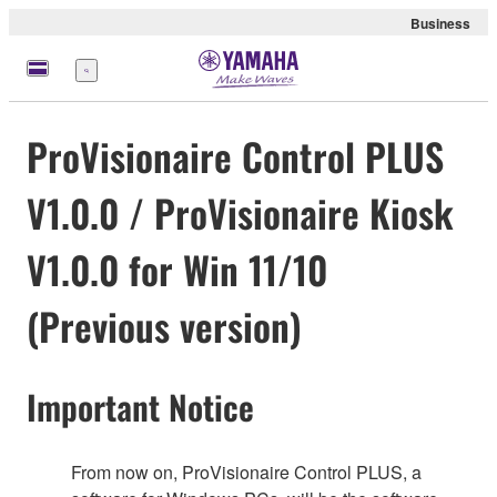
Business
Menu
ProVisionaire Control PLUS
V1.0.0 / ProVisionaire Kiosk
V1.0.0 for Win 11/10
(Previous version)
Important Notice
From now on, ProVisionaire Control PLUS, a