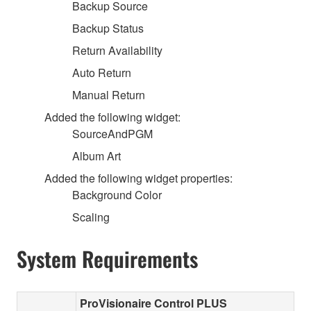
Backup Source
Backup Status
Return Availability
Auto Return
Manual Return
Added the following widget:
SourceAndPGM
Album Art
Added the following widget properties:
Background Color
Scaling
System Requirements
ProVisionaire Control PLUS