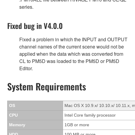
series.
Fixed bug in V4.0.0
Fixed a problem in which the INPUT and OUTPUT
channel names of the current scene would not be
applied when the data which was converted from
CL to PM5D was loaded to the PM5D or PM5D
Editor.
System Requirements
OS
Mac OS X 10.9.x/ 10.10.x/ 10.11.x, 
CPU
Intel Core family processor
Memory
1GB or more
HDD
100 MB or more