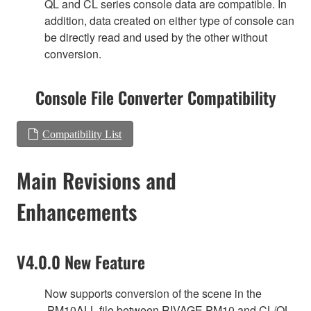
QL and CL series console data are compatible. In
addition, data created on either type of console can
be directly read and used by the other without
conversion.
Console File Converter Compatibility
Compatibility List
Main Revisions and
Enhancements
V4.0.0 New Feature
Now supports conversion of the scene in the
.PM10ALL file between RIVAGE PM10 and CL/QL