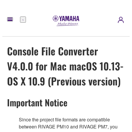
Menu
Console File Converter
V4.0.0 for Mac macOS 10.13-
OS X 10.9 (Previous version)
Important Notice
Since the project file formats are compatible
between RIVAGE PM10 and RIVAGE PM7, you