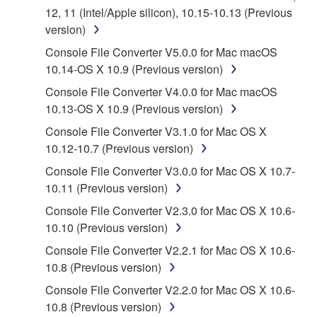
("SOFTWARE") accompanying this Agreement, only
12, 11 (Intel/Apple silicon), 10.15-10.13 (Previous
on a computer, musical instrument or equipment item
version)
that you yourself own or manage. The term
Console File Converter V5.0.0 for Mac macOS
SOFTWARE shall encompass any updates to the
10.14-OS X 10.9 (Previous version)
accompanying software and data. While ownership
of the storage media in which the SOFTWARE is
Console File Converter V4.0.0 for Mac macOS
stored rests with you, the SOFTWARE itself is
10.13-OS X 10.9 (Previous version)
owned by Yamaha and/or Yamaha's licensor(s), and
Console File Converter V3.1.0 for Mac OS X
is protected by relevant copyright laws and all
10.12-10.7 (Previous version)
applicable treaty provisions. While you are entitled to
Console File Converter V3.0.0 for Mac OS X 10.7-
claim ownership of the data created with the use of
10.11 (Previous version)
SOFTWARE, the SOFTWARE will continue to be
protected under relevant copyrights.
Console File Converter V2.3.0 for Mac OS X 10.6-
10.10 (Previous version)
2. RESTRICTIONS
Console File Converter V2.2.1 for Mac OS X 10.6-
10.8 (Previous version)
You may not engage in reverse engineering,
Console File Converter V2.2.0 for Mac OS X 10.6-
disassembly, decompilation or otherwise
10.8 (Previous version)
deriving a source code form of the SOFTWARE