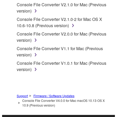
by any method whatsoever.
Console File Converter V2.1.0 for Mac (Previous
version)
You may not reproduce, modify, change, rent,
lease, or distribute the SOFTWARE in whole or
Console File Converter V2.1.0-2 for Mac OS X
in part, or create derivative works of the
10.6-10.8 (Previous version)
SOFTWARE.
Console File Converter V2.0.0 for Mac (Previous
You may not electronically transmit the
version)
SOFTWARE from one computer to another or
Console File Converter V1.1 for Mac (Previous
share the SOFTWARE in a network with other
version)
computers.
Console File Converter V1.0.1 for Mac (Previous
You may not use the SOFTWARE to distribute
version)
illegal data or data that violates public policy.
You may not initiate services based on the use
of the SOFTWARE without permission by
Yamaha Corporation.
Support
Firmware / Software Updates
Console File Converter V4.0.0 for Mac macOS 10.13-OS X
You may not use the SOFTWARE in any
10.9 (Previous version)
manner that might infringe third party
copyrighted material or material that is subject