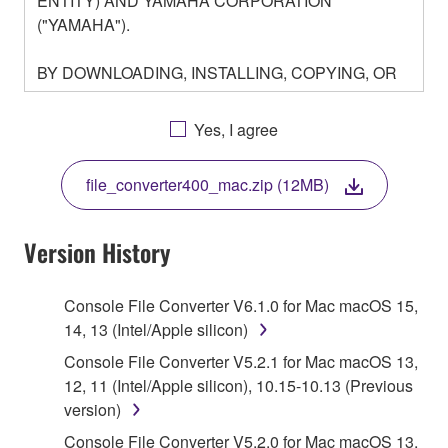
ENTITY) AND YAMAHA CORPORATION
("YAMAHA").
BY DOWNLOADING, INSTALLING, COPYING, OR
OTHERWISE USING THIS SOFTWARE YOU ARE
AGREEING TO BE BOUND BY THE TERMS OF
Yes, I agree
THIS LICENSE. IF YOU DO NOT AGREE WITH
THE TERMS, DO NOT DOWNLOAD, INSTALL,
file_converter400_mac.zip (12MB)
COPY, OR OTHERWISE USE THIS SOFTWARE. IF
YOU HAVE DOWNLOADED OR INSTALLED THE
SOFTWARE AND DO NOT AGREE TO THE
Version History
TERMS, PROMPTLY ABORT USING THE
SOFTWARE.
Console File Converter V6.1.0 for Mac macOS 15,
14, 13 (Intel/Apple silicon)
1. GRANT OF LICENSE AND COPYRIGHT
Console File Converter V5.2.1 for Mac macOS 13,
Subject to the terms and conditions of this
12, 11 (Intel/Apple silicon), 10.15-10.13 (Previous
Agreement, Yamaha hereby grants you a license to
version)
use copy(ies) of the software program(s) and data
Console File Converter V5.2.0 for Mac macOS 13,