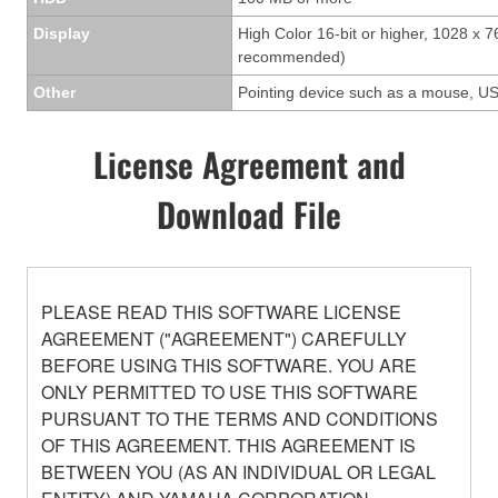
Display
High Color 16-bit or higher, 1028 x 7
recommended)
Other
Pointing device such as a mouse, US
License Agreement and
Download File
PLEASE READ THIS SOFTWARE LICENSE
AGREEMENT ("AGREEMENT") CAREFULLY
BEFORE USING THIS SOFTWARE. YOU ARE
ONLY PERMITTED TO USE THIS SOFTWARE
PURSUANT TO THE TERMS AND CONDITIONS
OF THIS AGREEMENT. THIS AGREEMENT IS
BETWEEN YOU (AS AN INDIVIDUAL OR LEGAL