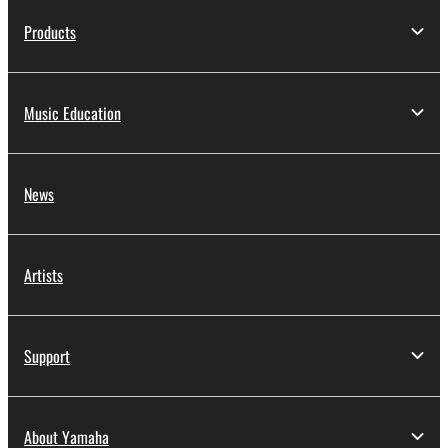
to other third party proprietary rights, unless
Products
you have permission from the rightful owner of
the material or you are otherwise legally
entitled to use.
Music Education
Copyrighted data, including but not limited to MIDI
data for songs, obtained by means of the
SOFTWARE, are subject to the following restrictions
News
which you must observe.
Data received by means of the SOFTWARE
may not be used for any commercial purposes
Artists
without permission of the copyright owner.
Data received by means of the SOFTWARE
may not be duplicated, transferred, or
Support
distributed, or played back or performed for
listeners in public without permission of the
copyright owner.
About Yamaha