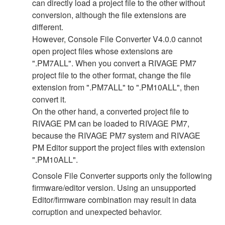
can directly load a project file to the other without
conversion, although the file extensions are
different.
However, Console File Converter V4.0.0 cannot
open project files whose extensions are
".PM7ALL". When you convert a RIVAGE PM7
project file to the other format, change the file
extension from ".PM7ALL" to ".PM10ALL", then
convert it.
On the other hand, a converted project file to
RIVAGE PM can be loaded to RIVAGE PM7,
because the RIVAGE PM7 system and RIVAGE
PM Editor support the project files with extension
".PM10ALL".
Console File Converter supports only the following
firmware/editor version. Using an unsupported
Editor/firmware combination may result in data
corruption and unexpected behavior.