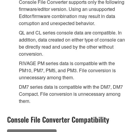
Console File Converter supports only the following
firmware/editor version. Using an unsupported
Editor/firmware combination may result in data
corruption and unexpected behavior.
QL and CL series console data are compatible. In
addition, data created on either type of console can
be directly read and used by the other without
conversion.
RIVAGE PM series data is compatible with the
PM10, PM7, PM5, and PM3. File conversion is
unnecessary among them.
DM7 series data is compatible with the DM7, DM7
Compact. File conversion is unnecessary among
them.
Console File Converter Compatibility