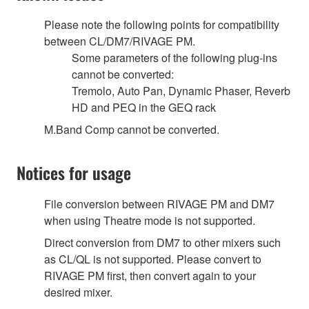
Please note the following points for compatibility
between CL/DM7/RIVAGE PM.
Some parameters of the following plug-ins
cannot be converted:
Tremolo, Auto Pan, Dynamic Phaser, Reverb
HD and PEQ in the GEQ rack
M.Band Comp cannot be converted.
Notices for usage
File conversion between RIVAGE PM and DM7
when using Theatre mode is not supported.
Direct conversion from DM7 to other mixers such
as CL/QL is not supported. Please convert to
RIVAGE PM first, then convert again to your
desired mixer.