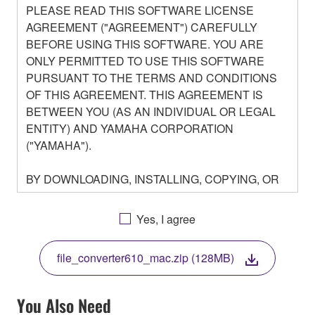
PLEASE READ THIS SOFTWARE LICENSE
AGREEMENT ("AGREEMENT") CAREFULLY
BEFORE USING THIS SOFTWARE. YOU ARE
ONLY PERMITTED TO USE THIS SOFTWARE
PURSUANT TO THE TERMS AND CONDITIONS
OF THIS AGREEMENT. THIS AGREEMENT IS
BETWEEN YOU (AS AN INDIVIDUAL OR LEGAL
ENTITY) AND YAMAHA CORPORATION
("YAMAHA").
BY DOWNLOADING, INSTALLING, COPYING, OR
OTHERWISE USING THIS SOFTWARE YOU ARE
AGREEING TO BE BOUND BY THE TERMS OF
Yes, I agree
THIS LICENSE. IF YOU DO NOT AGREE WITH
THE TERMS, DO NOT DOWNLOAD, INSTALL,
file_converter610_mac.zip (128MB)
COPY, OR OTHERWISE USE THIS SOFTWARE. IF
YOU HAVE DOWNLOADED OR INSTALLED THE
SOFTWARE AND DO NOT AGREE TO THE
You Also Need
TERMS, PROMPTLY ABORT USING THE