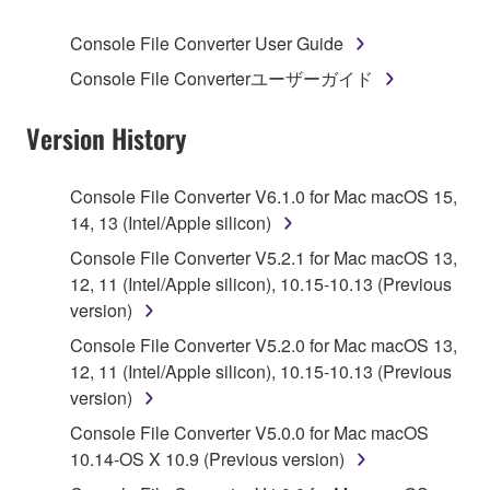
SOFTWARE.
Console File Converter User Guide
1. GRANT OF LICENSE AND COPYRIGHT
Console File Converterユーザーガイド
Subject to the terms and conditions of this
Version History
Agreement, Yamaha hereby grants you a license to
use copy(ies) of the software program(s) and data
Console File Converter V6.1.0 for Mac macOS 15,
("SOFTWARE") accompanying this Agreement, only
14, 13 (Intel/Apple silicon)
on a computer, musical instrument or equipment item
Console File Converter V5.2.1 for Mac macOS 13,
that you yourself own or manage. The term
12, 11 (Intel/Apple silicon), 10.15-10.13 (Previous
SOFTWARE shall encompass any updates to the
version)
accompanying software and data. While ownership
of the storage media in which the SOFTWARE is
Console File Converter V5.2.0 for Mac macOS 13,
stored rests with you, the SOFTWARE itself is
12, 11 (Intel/Apple silicon), 10.15-10.13 (Previous
owned by Yamaha and/or Yamaha's licensor(s), and
version)
is protected by relevant copyright laws and all
Console File Converter V5.0.0 for Mac macOS
applicable treaty provisions. While you are entitled to
10.14-OS X 10.9 (Previous version)
claim ownership of the data created with the use of