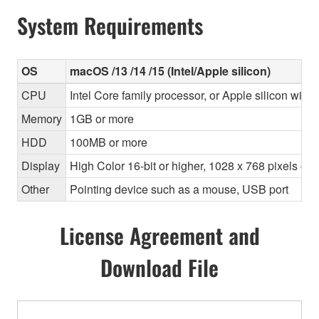
System Requirements
OS
macOS /13 /14 /15 (Intel/Apple silicon)
CPU
Intel Core family processor, or Apple silicon with 
Memory
1GB or more
HDD
100MB or more
Display
High Color 16-bit or higher, 1028 x 768 pixels o
Other
Pointing device such as a mouse, USB port
License Agreement and
Download File