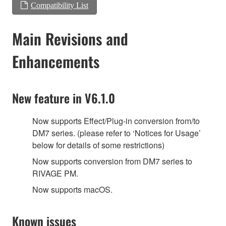
Compatibility List
Main Revisions and
Enhancements
New feature in V6.1.0
Now supports Effect/Plug-in conversion from/to
DM7 series. (please refer to ‘Notices for Usage’
below for details of some restrictions)
‎Now supports conversion from DM7 series to
RIVAGE PM.
Now supports macOS.
Known issues