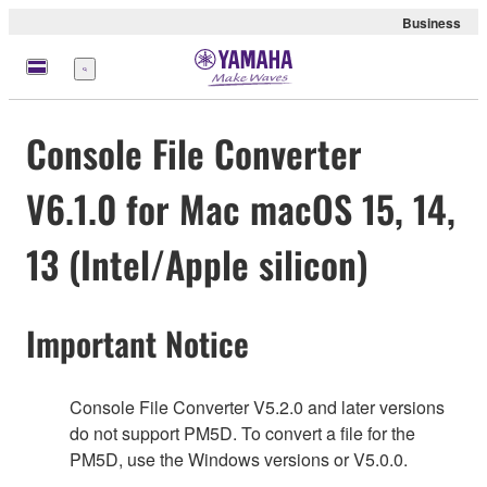
Business
Menu
Console File Converter
V6.1.0 for Mac macOS 15, 14,
13 (Intel/Apple silicon)
Important Notice
Console File Converter V5.2.0 and later versions
do not support PM5D. To convert a file for the
PM5D, use the Windows versions or V5.0.0.