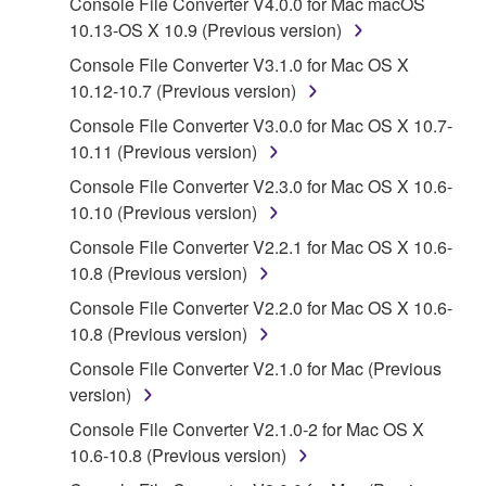
Console File Converter V4.0.0 for Mac macOS
SOFTWARE, the SOFTWARE will continue to be
10.13-OS X 10.9 (Previous version)
protected under relevant copyrights.
Console File Converter V3.1.0 for Mac OS X
2. RESTRICTIONS
10.12-10.7 (Previous version)
Console File Converter V3.0.0 for Mac OS X 10.7-
You may not engage in reverse engineering,
10.11 (Previous version)
disassembly, decompilation or otherwise
deriving a source code form of the SOFTWARE
Console File Converter V2.3.0 for Mac OS X 10.6-
by any method whatsoever.
10.10 (Previous version)
You may not reproduce, modify, change, rent,
Console File Converter V2.2.1 for Mac OS X 10.6-
lease, or distribute the SOFTWARE in whole or
10.8 (Previous version)
in part, or create derivative works of the
Console File Converter V2.2.0 for Mac OS X 10.6-
SOFTWARE.
10.8 (Previous version)
You may not electronically transmit the
Console File Converter V2.1.0 for Mac (Previous
SOFTWARE from one computer to another or
version)
share the SOFTWARE in a network with other
Console File Converter V2.1.0-2 for Mac OS X
computers.
10.6-10.8 (Previous version)
You may not use the SOFTWARE to distribute