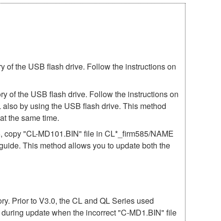
of the USB flash drive. Follow the instructions on
 of the USB flash drive. Follow the instructions on
 also by using the USB flash drive. This method
t the same time.
85, copy "CL-MD101.BIN" file in CL*_firm585/NAME
e guide. This method allows you to update both the
mory. Prior to V3.0, the CL and QL Series used
r during update when the incorrect "C-MD1.BIN" file