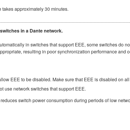
e takes approximately 30 minutes.
 switches in a Dante network.
matically in switches that support EEE, some switches do not 
ppropriate, resulting in poor synchronization performance and 
low EEE to be disabled. Make sure that EEE is disabled on all po
ot use network switches that support EEE.
t reduces switch power consumption during periods of low network