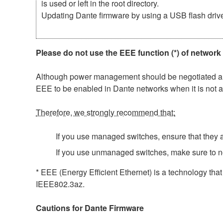
is used or left in the root directory.
Updating Dante firmware by using a USB flash driv
Please do not use the EEE function (*) of network
Although power management should be negotiated auto
EEE to be enabled in Dante networks when it is not a
Therefore, we strongly recommend that:
If you use managed switches, ensure that they al
If you use unmanaged switches, make sure to n
* EEE (Energy Efficient Ethernet) is a technology tha
IEEE802.3az.
Cautions for Dante Firmware