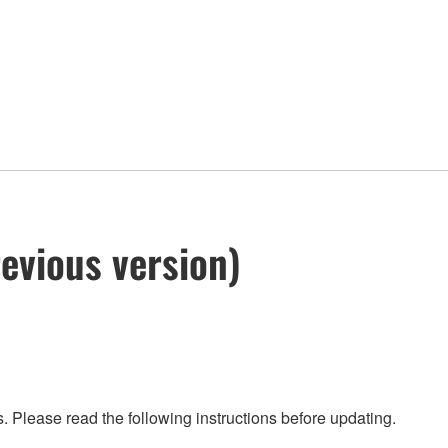
evious version)
 Please read the following instructions before updating.