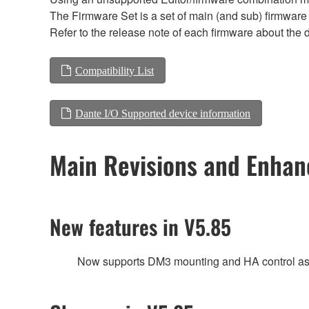
The Firmware Set is a set of main (and sub) firmware 
Refer to the release note of each firmware about the d
Compatibility List
Dante I/O Supported device information
Main Revisions and Enha
New features in V5.85
Now supports DM3 mounting and HA control as 