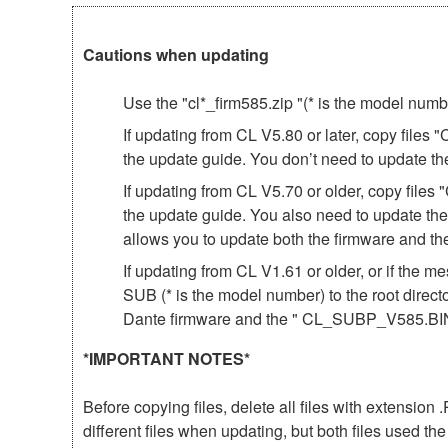
Cautions when updating
Use the "cl*_firm585.zip "(* is the model num
If updating from CL V5.80 or later, copy file
the update guide. You don’t need to update th
If updating from CL V5.70 or older, copy fil
the update guide. You also need to update th
allows you to update both the firmware and 
If updating from CL V1.61 or older, or if th
SUB (* is the model number) to the root direct
Dante firmware and the " CL_SUBP_V585.BIN 
*IMPORTANT NOTES*
Before copying files, delete all files with extensio
different files when updating, but both files used 