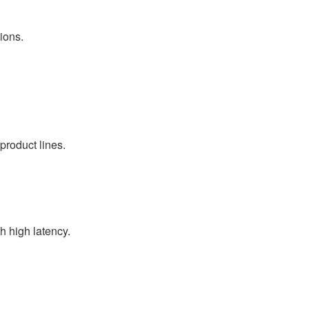
ions.
product lines.
 high latency.