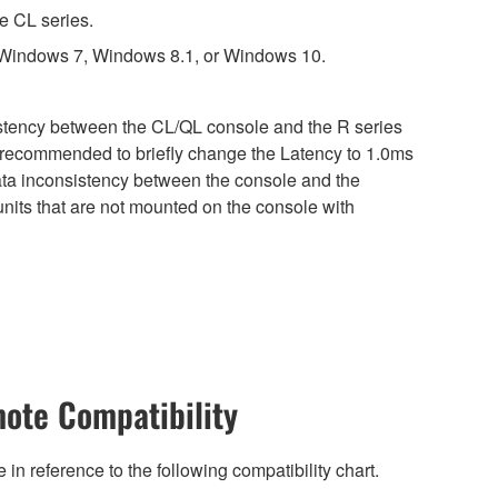
e CL series.
 Windows 7, Windows 8.1, or Windows 10.
sistency between the CL/QL console and the R series
is recommended to briefly change the Latency to 1.0ms
 data inconsistency between the console and the
nits that are not mounted on the console with
ote Compatibility
n reference to the following compatibility chart.