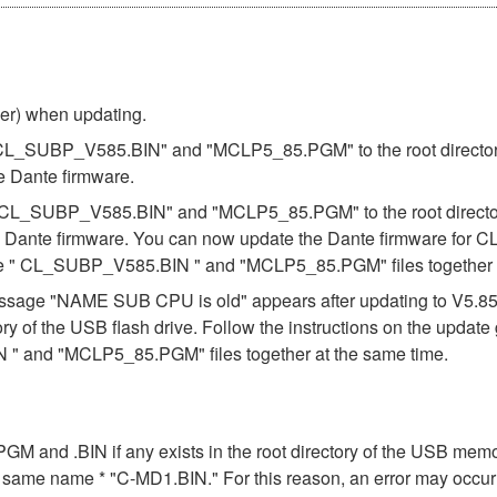
ber) when updating.
s "CL_SUBP_V585.BIN" and "MCLP5_85.PGM" to the root directory 
e Dante firmware.
es "CL_SUBP_V585.BIN" and "MCLP5_85.PGM" to the root directory
e Dante firmware. You can now update the Dante firmware for CL
the " CL_SUBP_V585.BIN " and "MCLP5_85.PGM" files together a
e message "NAME SUB CPU is old" appears after updating to V5.
ory of the USB flash drive. Follow the instructions on the updat
" and "MCLP5_85.PGM" files together at the same time.
n .PGM and .BIN if any exists in the root directory of the USB me
the same name * "C-MD1.BIN." For this reason, an error may occu