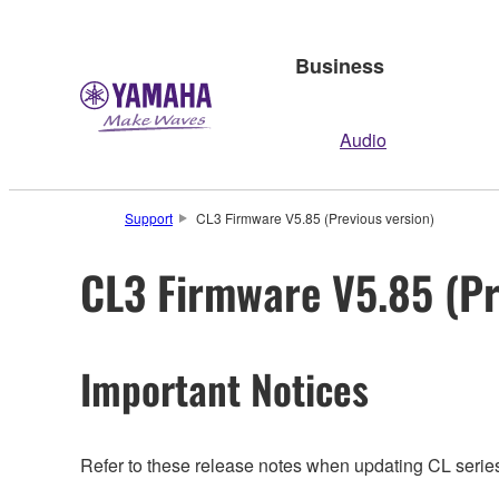
Business
Audio
Support
CL3 Firmware V5.85 (Previous version)
CL3 Firmware V5.85 (Pr
Important Notices
Refer to these release notes when updating CL series.