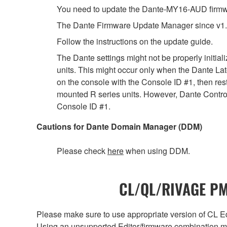
You need to update the Dante-MY16-AUD firmwar
The Dante Firmware Update Manager since v1.
Follow the instructions on the update guide.
The Dante settings might not be properly initia
units. This might occur only when the Dante Lat
on the console with the Console ID #1, then rest
mounted R series units. However, Dante Controll
Console ID #1.
Cautions for Dante Domain Manager (DDM)
Please check
here
when using DDM.
CL/QL/RIVAGE PM/
Please make sure to use appropriate version of CL Edi
Using an unsupported Editor/firmware combination ma