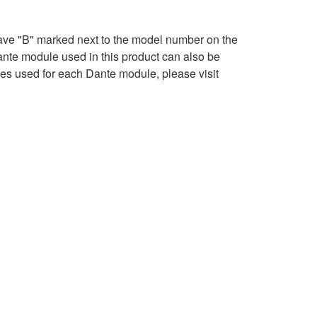
ave "B" marked next to the model number on the
ante module used in this product can also be
ses used for each Dante module, please visit