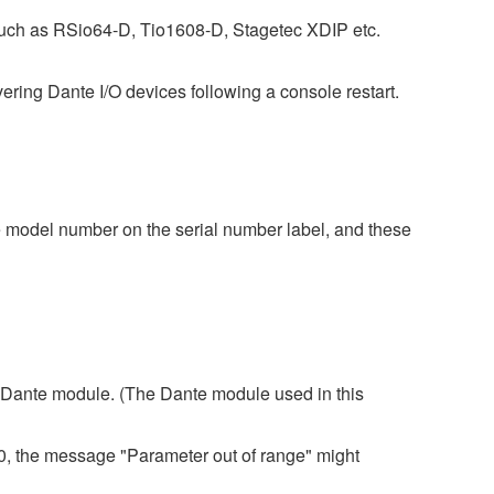
uch as RSio64-D, Tio1608-D, Stagetec XDIP etc.
ing Dante I/O devices following a console restart.
 model number on the serial number label, and these
 3 Dante module. (The Dante module used in this
80, the message "Parameter out of range" might