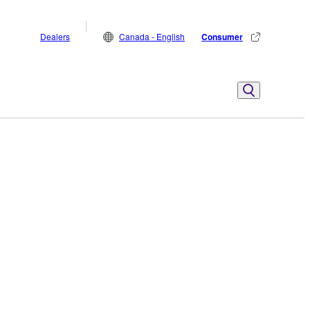
Dealers
Canada - English
Consumer