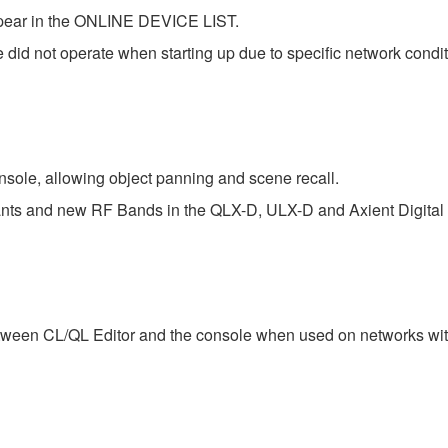
ppear in the ONLINE DEVICE LIST.
did not operate when starting up due to specific network condit
sole, allowing object panning and scene recall.
iants and new RF Bands in the QLX-D, ULX-D and Axient Digital 
tween CL/QL Editor and the console when used on networks with