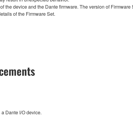
of the device and the Dante firmware. The version of Firmware S
etails of the Firmware Set.
ncements
a Dante I/O device.