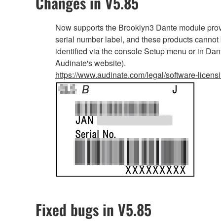
Changes in V5.85
Now supports the Brooklyn3 Dante module provi
serial number label, and these products cannot
identified via the console Setup menu or in Dan
Audinate's website).
https://www.audinate.com/legal/software-licens
Fixed bugs in V5.85