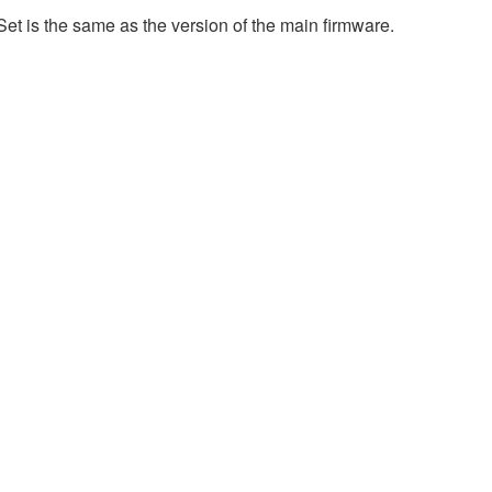
et is the same as the version of the main firmware.