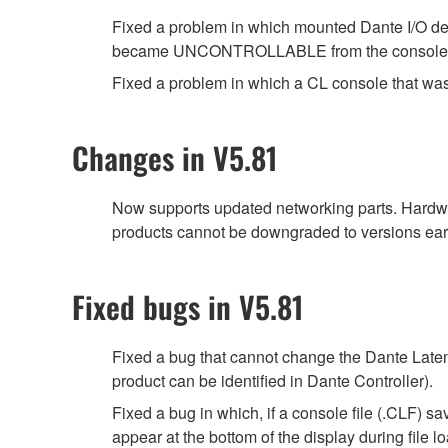
Fixed a problem in which mounted Dante I/O d
became UNCONTROLLABLE from the console, fol
Fixed a problem in which a CL console that was
Changes in V5.81
Now supports updated networking parts. Hardwa
products cannot be downgraded to versions earl
Fixed bugs in V5.81
Fixed a bug that cannot change the Dante Latenc
product can be identified in Dante Controller).
Fixed a bug in which, if a console file (.CLF) 
appear at the bottom of the display during file