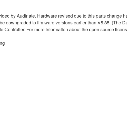
ded by Audinate. Hardware revised due to this parts change h
 be downgraded to firmware versions earlier than V5.85. (The D
te Controller. For more information about the open source licen
ing