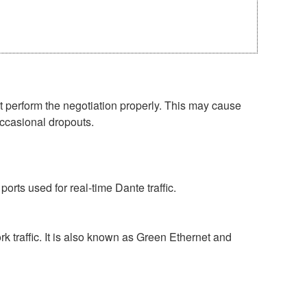
perform the negotiation properly. This may cause
occasional dropouts.
rts used for real-time Dante traffic.
 traffic. It is also known as Green Ethernet and