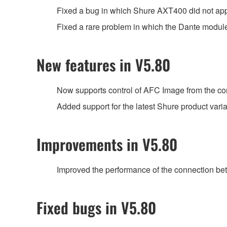
Fixed a bug in which Shure AXT400 did not a
Fixed a rare problem in which the Dante module 
New features in V5.80
Now supports control of AFC Image from the con
Added support for the latest Shure product var
Improvements in V5.80
Improved the performance of the connection be
Fixed bugs in V5.80