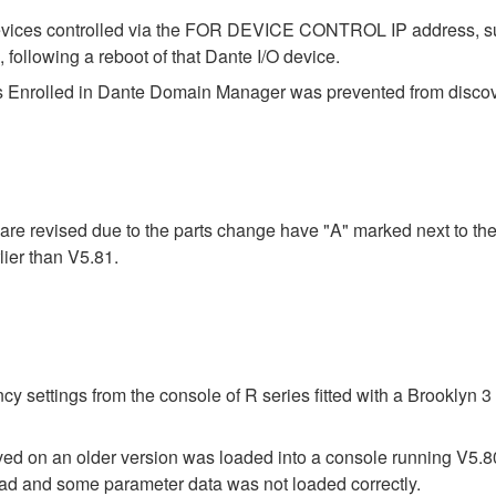
evices controlled via the FOR DEVICE CONTROL IP address, s
lowing a reboot of that Dante I/O device.
 Enrolled in Dante Domain Manager was prevented from discover
re revised due to the parts change have "A" marked next to the
ier than V5.81.
y settings from the console of R series fitted with a Brooklyn
saved on an older version was loaded into a console running V5.
 load and some parameter data was not loaded correctly.