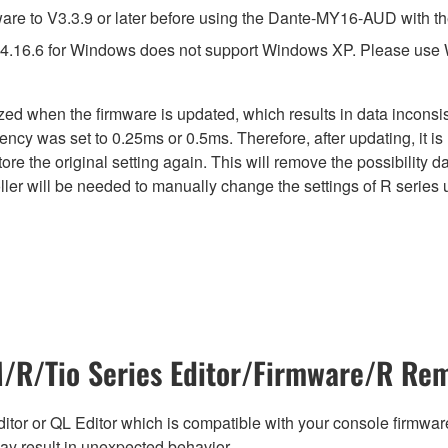
e to V3.3.9 or later before using the Dante-MY16-AUD with th
4.16.6 for Windows does not support Windows XP. Please use
lized when the firmware is updated, which results in data incon
ency was set to 0.25ms or 0.5ms. Therefore, after updating, it 
ore the original setting again. This will remove the possibility
er will be needed to manually change the settings of R series u
R/Tio Series Editor/Firmware/R Rem
tor or QL Editor which is compatible with your console firmware i
y result in unexpected behavior.