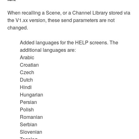
When recalling a Scene, or a Channel Library stored via
the V1.xx version, these send parameters are not
changed.
Added languages for the HELP screens. The
additional languages are:
Arabic
Croatian
Czech
Dutch
Hindi
Hungarian
Persian
Polish
Romanian
Serbian
Slovenian