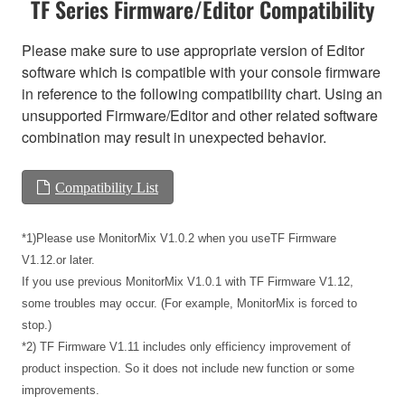
TF Series Firmware/Editor Compatibility
Please make sure to use appropriate version of Editor
software which is compatible with your console firmware
in reference to the following compatibility chart. Using an
unsupported Firmware/Editor and other related software
combination may result in unexpected behavior.
Compatibility List
*1)Please use MonitorMix V1.0.2 when you useTF Firmware
V1.12.or later.
If you use previous MonitorMix V1.0.1 with TF Firmware V1.12,
some troubles may occur. (For example, MonitorMix is forced to
stop.)
*2) TF Firmware V1.11 includes only efficiency improvement of
product inspection. So it does not include new function or some
improvements.