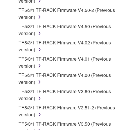
version)
claim ownership of the data created with the use of
SOFTWARE, the SOFTWARE will continue to be
TF5/3/1 TF-RACK Firmware V4.50-2 (Previous
protected under relevant copyrights.
version)
TF5/3/1 TF-RACK Firmware V4.50 (Previous
2. RESTRICTIONS
version)
TF5/3/1 TF-RACK Firmware V4.02 (Previous
You may not engage in reverse engineering,
version)
disassembly, decompilation or otherwise
deriving a source code form of the SOFTWARE
TF5/3/1 TF-RACK Firmware V4.01 (Previous
by any method whatsoever.
version)
You may not reproduce, modify, change, rent,
TF5/3/1 TF-RACK Firmware V4.00 (Previous
lease, or distribute the SOFTWARE in whole or
version)
in part, or create derivative works of the
TF5/3/1 TF-RACK Firmware V3.60 (Previous
SOFTWARE.
version)
You may not electronically transmit the
TF5/3/1 TF-RACK Firmware V3.51-2 (Previous
SOFTWARE from one computer to another or
version)
share the SOFTWARE in a network with other
TF5/3/1 TF-RACK Firmware V3.50 (Previous
computers.