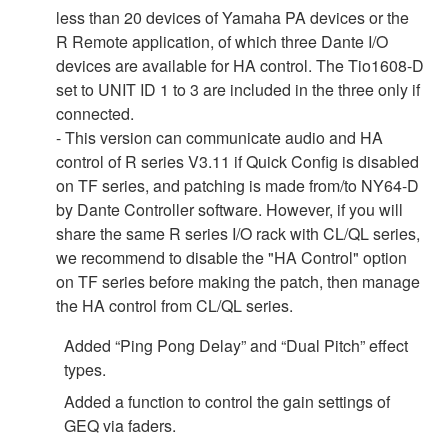
less than 20 devices of Yamaha PA devices or the
R Remote application, of which three Dante I/O
devices are available for HA control. The Tio1608-D
set to UNIT ID 1 to 3 are included in the three only if
connected.
- This version can communicate audio and HA
control of R series V3.11 if Quick Config is disabled
on TF series, and patching is made from/to NY64-D
by Dante Controller software. However, if you will
share the same R series I/O rack with CL/QL series,
we recommend to disable the "HA Control" option
on TF series before making the patch, then manage
the HA control from CL/QL series.
Added “Ping Pong Delay” and “Dual Pitch” effect
types.
Added a function to control the gain settings of
GEQ via faders.