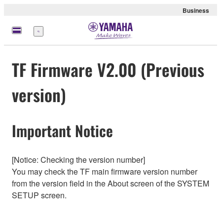
Business
Menu
TF Firmware V2.00 (Previous
version)
Important Notice
[Notice: Checking the version number]
You may check the TF main firmware version number
from the version field in the About screen of the SYSTEM
SETUP screen.