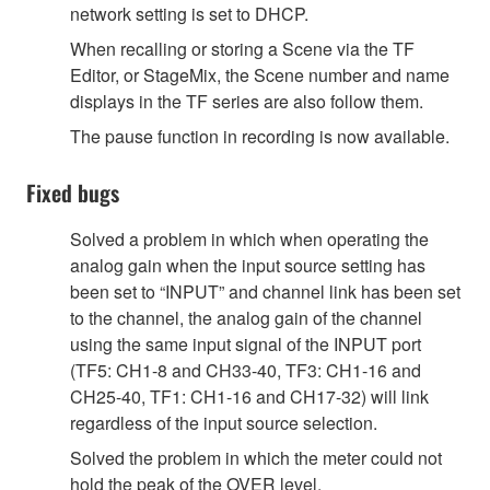
network setting is set to DHCP.
When recalling or storing a Scene via the TF
Editor, or StageMix, the Scene number and name
displays in the TF series are also follow them.
The pause function in recording is now available.
Fixed bugs
Solved a problem in which when operating the
analog gain when the input source setting has
been set to “INPUT” and channel link has been set
to the channel, the analog gain of the channel
using the same input signal of the INPUT port
(TF5: CH1-8 and CH33-40, TF3: CH1-16 and
CH25-40, TF1: CH1-16 and CH17-32) will link
regardless of the input source selection.
Solved the problem in which the meter could not
hold the peak of the OVER level.