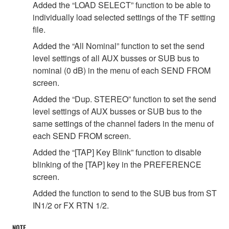
Added the “LOAD SELECT” function to be able to
individually load selected settings of the TF setting
file.
Added the “All Nominal” function to set the send
level settings of all AUX busses or SUB bus to
nominal (0 dB) in the menu of each SEND FROM
screen.
Added the “Dup. STEREO” function to set the send
level settings of AUX busses or SUB bus to the
same settings of the channel faders in the menu of
each SEND FROM screen.
Added the “[TAP] Key Blink” function to disable
blinking of the [TAP] key in the PREFERENCE
screen.
Added the function to send to the SUB bus from ST
IN1/2 or FX RTN 1/2.
NOTE