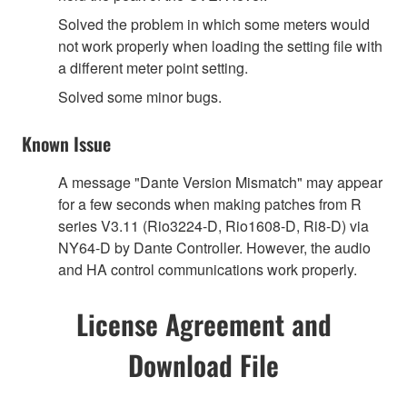
Solved the problem in which some meters would
not work properly when loading the setting file with
a different meter point setting.
Solved some minor bugs.
Known Issue
A message "Dante Version Mismatch" may appear
for a few seconds when making patches from R
series V3.11 (Rio3224-D, Rio1608-D, Ri8-D) via
NY64-D by Dante Controller. However, the audio
and HA control communications work properly.
License Agreement and
Download File