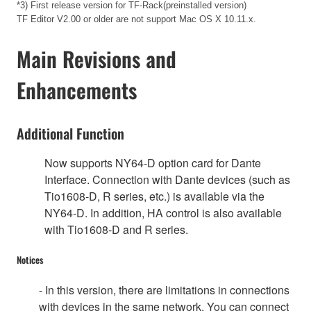
*3) First release version for TF-Rack(preinstalled version)
TF Editor V2.00 or older are not support Mac OS X 10.11.x.
Main Revisions and
Enhancements
Additional Function
Now supports NY64-D option card for Dante
Interface. Connection with Dante devices (such as
Tio1608-D, R series, etc.) is available via the
NY64-D. In addition, HA control is also available
with Tio1608-D and R series.
Notices
- In this version, there are limitations in connections
with devices in the same network. You can connect