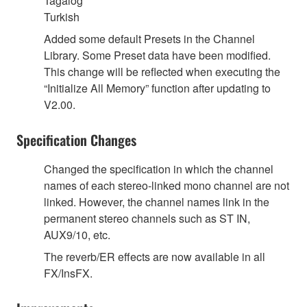
Tagalog
Turkish
Added some default Presets in the Channel
Library. Some Preset data have been modified.
This change will be reflected when executing the
“Initialize All Memory” function after updating to
V2.00.
Specification Changes
Changed the specification in which the channel
names of each stereo-linked mono channel are not
linked. However, the channel names link in the
permanent stereo channels such as ST IN,
AUX9/10, etc.
The reverb/ER effects are now available in all
FX/InsFX.