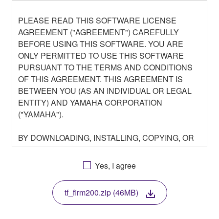
PLEASE READ THIS SOFTWARE LICENSE
AGREEMENT ("AGREEMENT") CAREFULLY
BEFORE USING THIS SOFTWARE. YOU ARE
ONLY PERMITTED TO USE THIS SOFTWARE
PURSUANT TO THE TERMS AND CONDITIONS
OF THIS AGREEMENT. THIS AGREEMENT IS
BETWEEN YOU (AS AN INDIVIDUAL OR LEGAL
ENTITY) AND YAMAHA CORPORATION
("YAMAHA").
BY DOWNLOADING, INSTALLING, COPYING, OR
OTHERWISE USING THIS SOFTWARE YOU ARE
AGREEING TO BE BOUND BY THE TERMS OF
Yes, I agree
THIS LICENSE. IF YOU DO NOT AGREE WITH
THE TERMS, DO NOT DOWNLOAD, INSTALL,
tf_firm200.zip (46MB)
COPY, OR OTHERWISE USE THIS SOFTWARE. IF
YOU HAVE DOWNLOADED OR INSTALLED THE