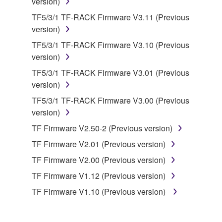
version)
You may not use the SOFTWARE to distribute
TF5/3/1 TF-RACK Firmware V3.11 (Previous
illegal data or data that violates public policy.
version)
You may not initiate services based on the use
TF5/3/1 TF-RACK Firmware V3.10 (Previous
of the SOFTWARE without permission by
version)
Yamaha Corporation.
TF5/3/1 TF-RACK Firmware V3.01 (Previous
You may not use the SOFTWARE in any
version)
manner that might infringe third party
copyrighted material or material that is subject
TF5/3/1 TF-RACK Firmware V3.00 (Previous
to other third party proprietary rights, unless
version)
you have permission from the rightful owner of
TF Firmware V2.50-2 (Previous version)
the material or you are otherwise legally
TF Firmware V2.01 (Previous version)
entitled to use.
TF Firmware V2.00 (Previous version)
Copyrighted data, including but not limited to MIDI
TF Firmware V1.12 (Previous version)
data for songs, obtained by means of the
SOFTWARE, are subject to the following restrictions
TF Firmware V1.10 (Previous version)
which you must observe.