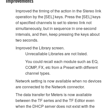
Improvements
Improved the timing of the action in the Stereo link
operation by the [SEL] keys. Press the [SEL] keys
of specified channels to set to stereo link not
simultaneously, but in sequence in one-second
intervals, and then, keep pressing the keys about
two seconds.
Improved the Library screen.
Unrecallable Libraries are not listed.
You could recall each module such as EQ,
COMP, FX, etc from a Preset with different
channel types.
Network setting is now available when no devices
are connected to the Network connector.
The data transfer for Meters is now available
between the TF series and the TF Editor even
when the DHCP server does not exist with the