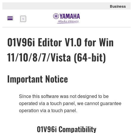
Business
Menu
01V96i Editor V1.0 for Win
11/10/8/7/Vista (64-bit)
Important Notice
Since this software was not designed to be
operated via a touch panel, we cannot guarantee
operation via a touch panel.
01V96i Compatibility