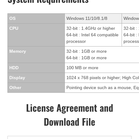
OS
Windows 11/10/8.1/8
Window
CPU
32-bit : 1.4GHz or higher
32-bit 
64-bit : Intel 64 compatible
64-bit :
processor
process
Memory
32-bit : 1GB or more
64-bit : 1GB or more
HDD
100 MB or more
Display
1024 x 768 pixels or higher; High Col
Other
Pointing device such as a mouse, Eq
License Agreement and
Download File