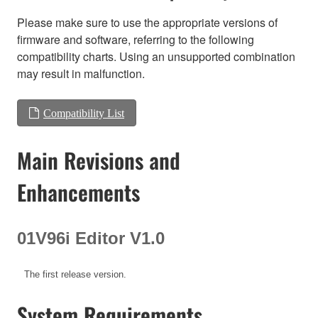
Please make sure to use the appropriate versions of
firmware and software, referring to the following
compatibility charts. Using an unsupported combination
may result in malfunction.
Compatibility List
Main Revisions and
Enhancements
01V96i Editor V1.0
The first release version.
System Requirements