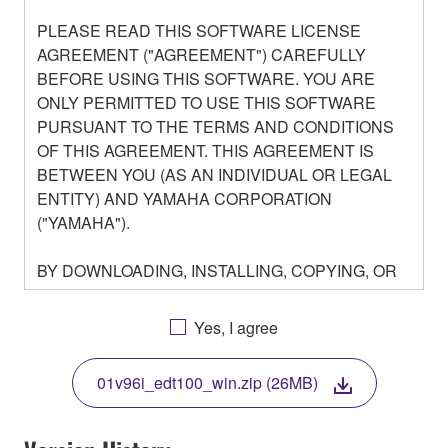
PLEASE READ THIS SOFTWARE LICENSE
AGREEMENT ("AGREEMENT") CAREFULLY
BEFORE USING THIS SOFTWARE. YOU ARE
ONLY PERMITTED TO USE THIS SOFTWARE
PURSUANT TO THE TERMS AND CONDITIONS
OF THIS AGREEMENT. THIS AGREEMENT IS
BETWEEN YOU (AS AN INDIVIDUAL OR LEGAL
ENTITY) AND YAMAHA CORPORATION
("YAMAHA").
BY DOWNLOADING, INSTALLING, COPYING, OR
OTHERWISE USING THIS SOFTWARE YOU ARE
AGREEING TO BE BOUND BY THE TERMS OF
Yes, I agree
THIS LICENSE. IF YOU DO NOT AGREE WITH
THE TERMS, DO NOT DOWNLOAD, INSTALL,
01v96i_edt100_win.zip (26MB)
COPY, OR OTHERWISE USE THIS SOFTWARE. IF
YOU HAVE DOWNLOADED OR INSTALLED THE
SOFTWARE AND DO NOT AGREE TO THE