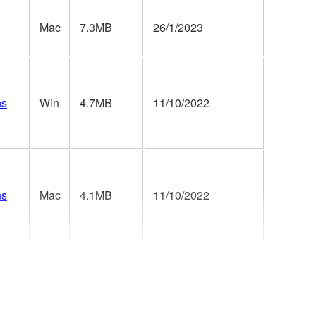
Mac
7.3MB
26/1/2023
ns
Win
4.7MB
11/10/2022
ns
Mac
4.1MB
11/10/2022