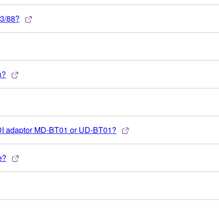
73/88?
n?
IDI adaptor MD-BT01 or UD-BT01?
e?