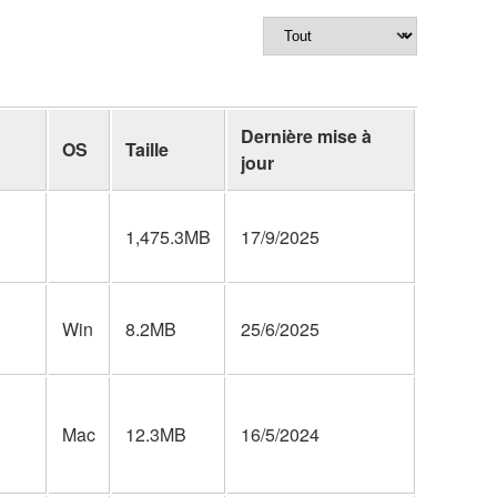
Dernière mise à
OS
Taille
jour
1,475.3MB
17/9/2025
Win
8.2MB
25/6/2025
Mac
12.3MB
16/5/2024