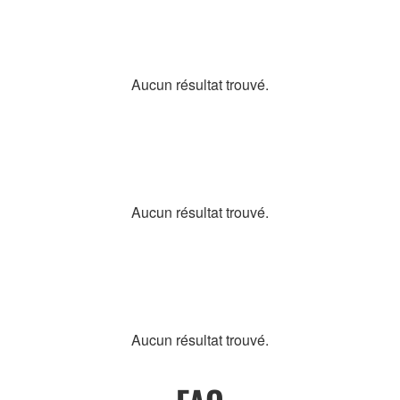
Aucun résultat trouvé.
Aucun résultat trouvé.
Aucun résultat trouvé.