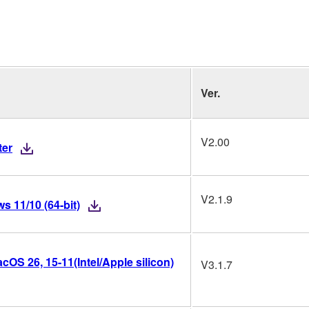
Ver.
V2.00
ter
V2.1.9
 11/10 (64-bit)
OS 26, 15-11(Intel/Apple silicon)
V3.1.7