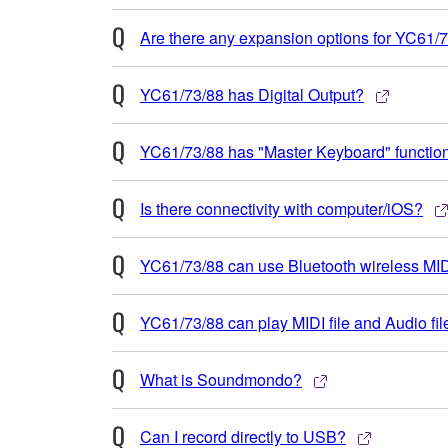
Are there any expansion options for YC61/
YC61/73/88 has Digital Output?
YC61/73/88 has "Master Keyboard" functio
Is there connectivity with computer/iOS?
YC61/73/88 can use Bluetooth wireless M
YC61/73/88 can play MIDI file and Audio fil
What is Soundmondo?
Can I record directly to USB?