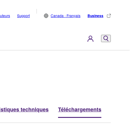
buteurs
Support
Canada - Français
Business
istiques techniques
Téléchargements