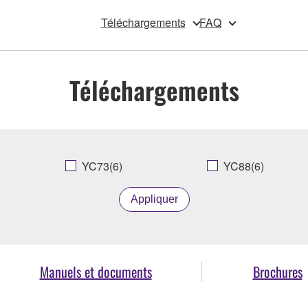
Téléchargements
FAQ
Téléchargements
YC73(6)
YC88(6)
Appliquer
Manuels et documents
Brochures