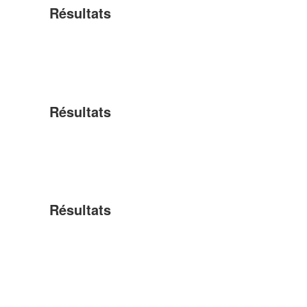
Résultats
Résultats
Résultats