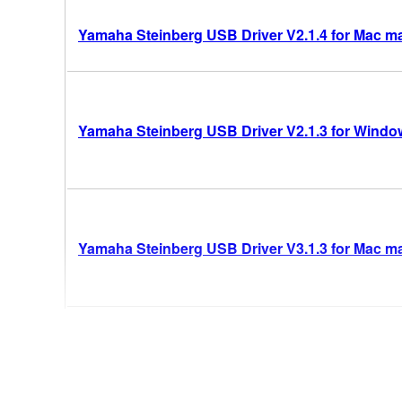
Yamaha Steinberg USB Driver V2.1.4 for Mac m
Yamaha Steinberg USB Driver V2.1.3 for Windows
Yamaha Steinberg USB Driver V3.1.3 for Mac mac