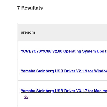
7
Résultats
prénom
YC61/YC73/YC88 V2.00 Operating System Upda
Yamaha Steinberg USB Driver V2.1.9 for Windows
Yamaha Steinberg USB Driver V3.1.7 for Mac mac