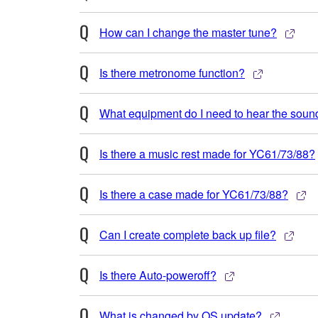
How can I change the master tune?
Is there metronome function?
What equipment do I need to hear the soun
Is there a music rest made for YC61/73/88?
Is there a case made for YC61/73/88?
Can I create complete back up file?
Is there Auto-poweroff?
What is changed by OS update?