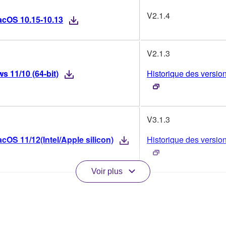
V2.1.4
acOS 10.15-10.13
V2.1.3
 11/10 (64-bit)
Historique des versio
V3.1.3
OS 11/12(Intel/Apple silicon)
Historique des versio
Voir plus