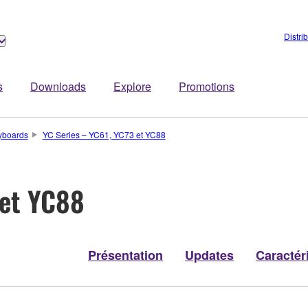
Distri
s
Downloads
Explore
Promotions
yboards
YC Series – YC61, YC73 et YC88
 et YC88
Présentation
Updates
Caractér