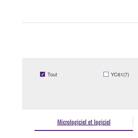
Tout
YC61(7)
Micrologiciel et logiciel