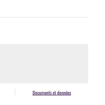
Documents et données