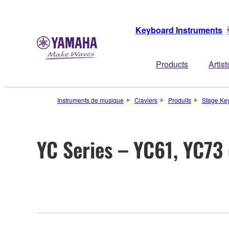
Keyboard Instruments
Products
Artist
Instruments de musique
Claviers
Produits
Stage Ke
YC Series – YC61, YC73