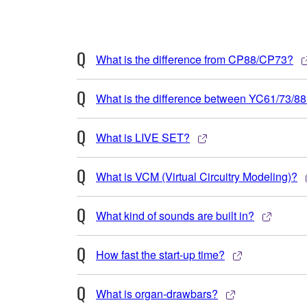
What is the difference from CP88/CP73?
What is the difference between YC61/73/8
What is LIVE SET?
What is VCM (Virtual Circuitry Modeling)?
What kind of sounds are built in?
How fast the start-up time?
What is organ-drawbars?