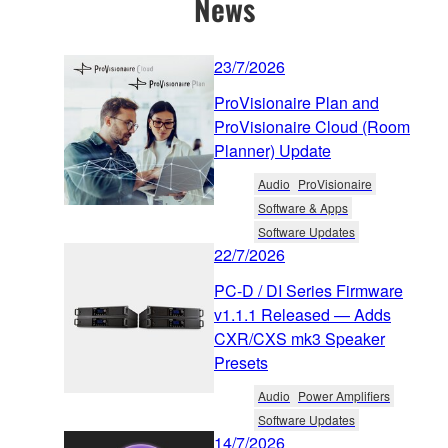
News
23/7/2026
ProVisionaire Plan and
ProVisionaire Cloud (Room
Planner) Update
Audio
ProVisionaire
Software & Apps
Software Updates
22/7/2026
PC-D / DI Series Firmware
v1.1.1 Released — Adds
CXR/CXS mk3 Speaker
Presets
Audio
Power Amplifiers
Software Updates
14/7/2026