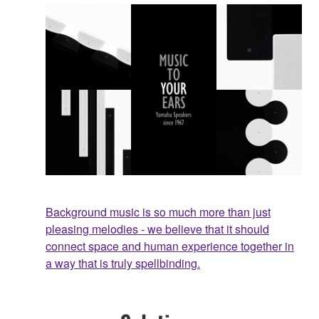
Background music is so much more than just
pleasing melodies - we believe that it should
connect space and human experience together in
a way that is truly spellbinding.