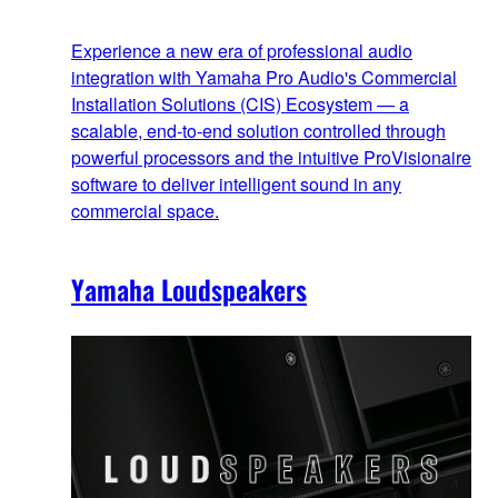
Experience a new era of professional audio
integration with Yamaha Pro Audio's Commercial
Installation Solutions (CIS) Ecosystem — a
scalable, end‑to‑end solution controlled through
powerful processors and the intuitive ProVisionaire
software to deliver intelligent sound in any
commercial space.
Yamaha Loudspeakers