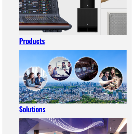
Products
Solutions