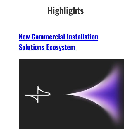
Highlights
New Commercial Installation
Solutions Ecosystem