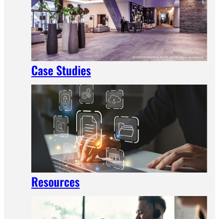
Case Studies
Resources