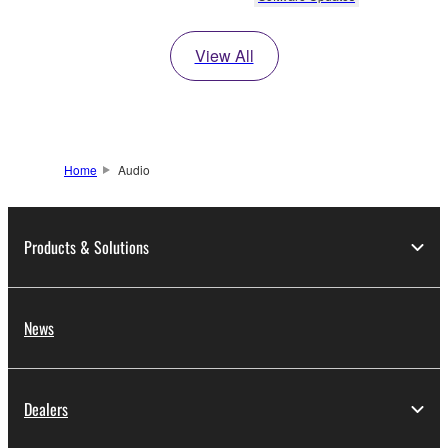
View All
Home
Audio
Products & Solutions
News
Dealers