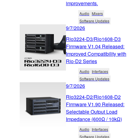
improvements.
Audio
Mixers
Software Updates
9/7/2026
Rio3224-D3/Rio1608-D3
Firmware V1.04 Released:
Improved Compatibility with
Rio-D2 Series
Audio
Interfaces
Software Updates
9/7/2026
Rio3224-D2/Rio1608-D2
Firmware V1.90 Released:
Selectable Output Load
Impedance (600Ω / 10kΩ)
Audio
Interfaces
Software Updates