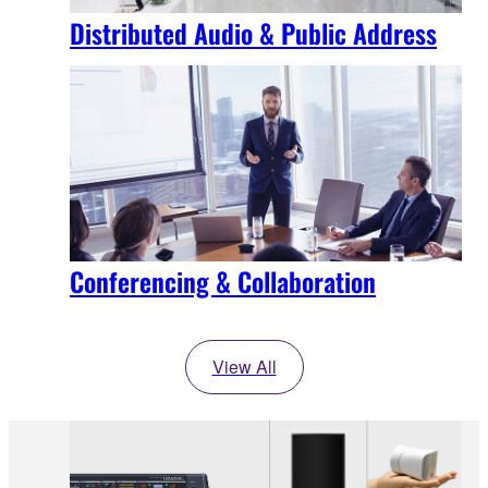
Distributed Audio & Public Address
Conferencing & Collaboration
View All