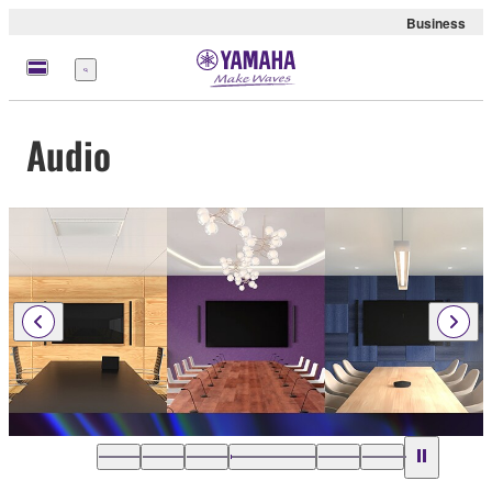
Business
Menu
Audio