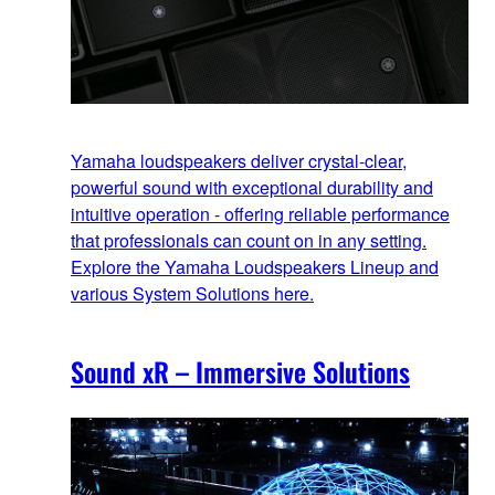
Yamaha loudspeakers deliver crystal-clear,
powerful sound with exceptional durability and
intuitive operation - offering reliable performance
that professionals can count on in any setting.
Explore the Yamaha Loudspeakers Lineup and
various System Solutions here.
Sound xR – Immersive Solutions