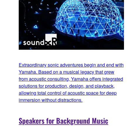
Extraordinary sonic adventures begin and end with
Yamaha. Based on a musical legacy that grew
from acoustic consulting, Yamaha offers integrated
solutions for production, design, and playback,
allowing total control of acoustic space for deep
immersion without distractions.
Speakers for Background Music