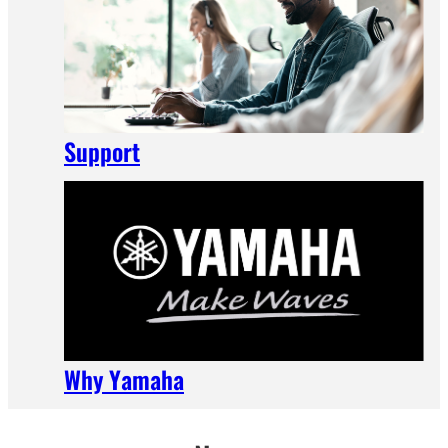
Support
Why Yamaha