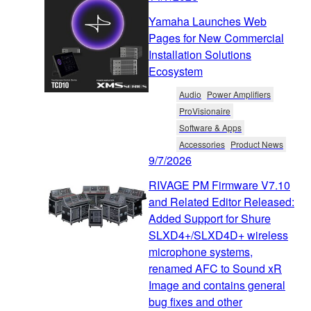
Yamaha Launches Web
Pages for New Commercial
Installation Solutions
Ecosystem
Audio
Power Amplifiers
ProVisionaire
Software & Apps
Accessories
Product News
9/7/2026
RIVAGE PM Firmware V7.10
and Related Editor Released:
Added Support for Shure
SLXD4+/SLXD4D+ wireless
microphone systems,
renamed AFC to Sound xR
Image and contains general
bug fixes and other