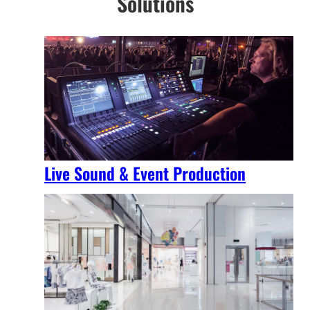
Solutions
Live Sound & Event Production