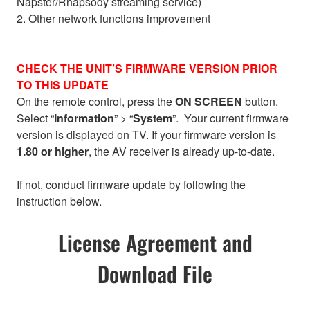
Napster/Rhapsody streaming service)
2. Other network functions improvement
CHECK THE UNIT’S FIRMWARE VERSION PRIOR
TO THIS UPDATE
On the remote control, press the
ON SCREEN
button.
Select “
Information
” > “
System
”. Your current firmware
version is displayed on TV. If your firmware version is
1.80 or higher
, the AV receiver is already up-to-date.
If not, conduct firmware update by following the
instruction below.
License Agreement and
Download File