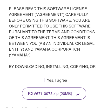
PLEASE READ THIS SOFTWARE LICENSE
AGREEMENT ("AGREEMENT") CAREFULLY
BEFORE USING THIS SOFTWARE. YOU ARE
ONLY PERMITTED TO USE THIS SOFTWARE
PURSUANT TO THE TERMS AND CONDITIONS
OF THIS AGREEMENT. THIS AGREEMENT IS
BETWEEN YOU (AS AN INDIVIDUAL OR LEGAL
ENTITY) AND YAMAHA CORPORATION
("YAMAHA").
BY DOWNLOADING, INSTALLING, COPYING, OR
OTHERWISE USING THIS SOFTWARE YOU ARE
AGREEING TO BE BOUND BY THE TERMS OF
Yes, I agree
THIS LICENSE. IF YOU DO NOT AGREE WITH
THE TERMS, DO NOT DOWNLOAD, INSTALL,
RXV671-0078.zip (20MB)
COPY, OR OTHERWISE USE THIS SOFTWARE. IF
YOU HAVE DOWNLOADED OR INSTALLED THE
SOFTWARE AND DO NOT AGREE TO THE