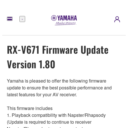
Menu
RX-V671 Firmware Update
Version 1.80
Yamaha is pleased to offer the following firmware
update to ensure the best possible performance and
latest features for your AV receiver.
This firmware includes
1. Playback compatibility with Napster/Rhapsody
(Update is required to continue to receiver