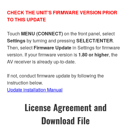
CHECK THE UNIT’S FIRMWARE VERSION PRIOR
TO THIS UPDATE
Touch
MENU (CONNECT)
on the front panel, select
Settings
by turning and pressing
SELECT/ENTER
.
Then, select
Firmware Update
in Settings for firmware
version. If your firmware version is
1.80 or higher
, the
AV receiver is already up-to-date.
If not, conduct firmware update by following the
instruction below.
Update installation Manual
License Agreement and
Download File