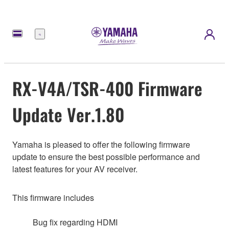
Menu
RX-V4A/TSR-400 Firmware
Update Ver.1.80
Yamaha is pleased to offer the following firmware
update to ensure the best possible performance and
latest features for your AV receiver.
This firmware includes
Bug fix regarding HDMI