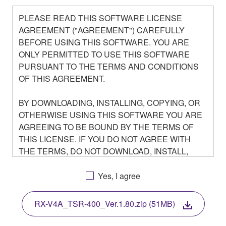
PLEASE READ THIS SOFTWARE LICENSE
AGREEMENT ("AGREEMENT") CAREFULLY
BEFORE USING THIS SOFTWARE. YOU ARE
ONLY PERMITTED TO USE THIS SOFTWARE
PURSUANT TO THE TERMS AND CONDITIONS
OF THIS AGREEMENT.
BY DOWNLOADING, INSTALLING, COPYING, OR
OTHERWISE USING THIS SOFTWARE YOU ARE
AGREEING TO BE BOUND BY THE TERMS OF
THIS LICENSE. IF YOU DO NOT AGREE WITH
THE TERMS, DO NOT DOWNLOAD, INSTALL,
COPY, OR OTHERWISE USE THIS SOFTWARE. IF
YOU HAVE DOWNLOADED OR INSTALLED THE
Yes, I agree
SOFTWARE AND DO NOT AGREE TO THE
TERMS, PROMPTLY ABORT USING THE
RX-V4A_TSR-400_Ver.1.80.zip (51MB)
SOFTWARE.