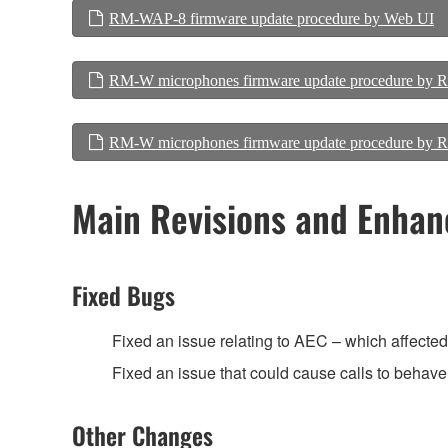
RM-WAP-8 firmware update procedure by Web UI
RM-W microphones firmware update procedure by
RM-W microphones firmware update procedure b
Main Revisions and Enha
Fixed Bugs
Fixed an issue relating to AEC – which affected t
Fixed an issue that could cause calls to behave 
Other Changes