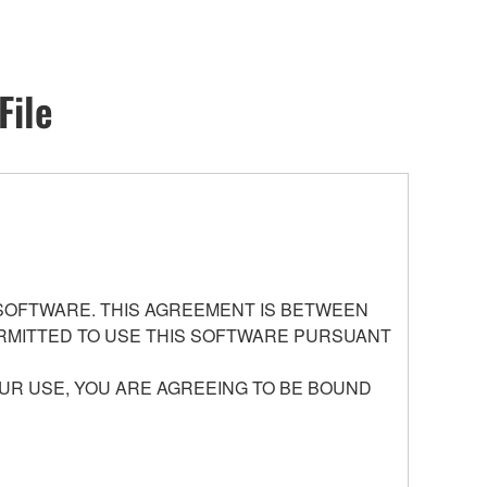
File
 SOFTWARE. THIS AGREEMENT IS BETWEEN
PERMITTED TO USE THIS SOFTWARE PURSUANT
UR USE, YOU ARE AGREEING TO BE BOUND