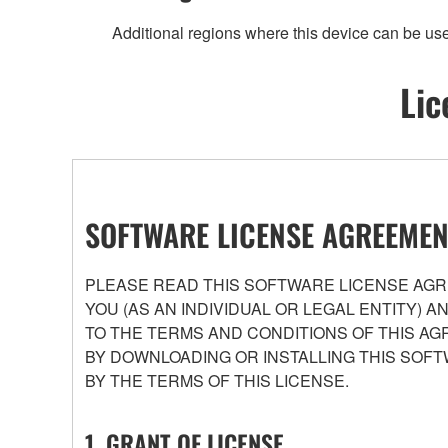
Additional regions where this device can be us
Lic
SOFTWARE LICENSE AGREEMEN
PLEASE READ THIS SOFTWARE LICENSE AGRE
YOU (AS AN INDIVIDUAL OR LEGAL ENTITY) 
TO THE TERMS AND CONDITIONS OF THIS AG
BY DOWNLOADING OR INSTALLING THIS SOFT
BY THE TERMS OF THIS LICENSE.
1. GRANT OF LICENSE