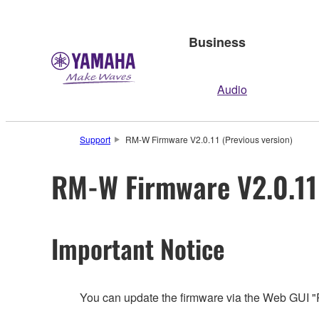
Business
Audio
Support
RM-W Firmware V2.0.11 (Previous version)
RM-W Firmware V2.0.11 
Important Notice
You can update the firmware via the Web GUI 