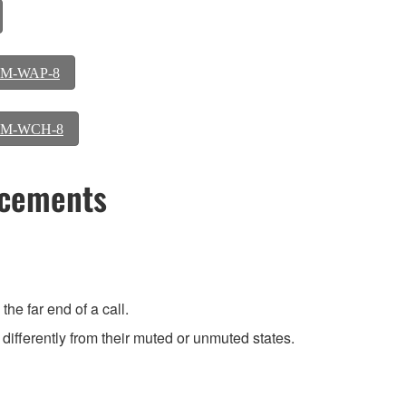
 RM-WAP-8
y RM-WCH-8
ncements
he far end of a call.
differently from their muted or unmuted states.