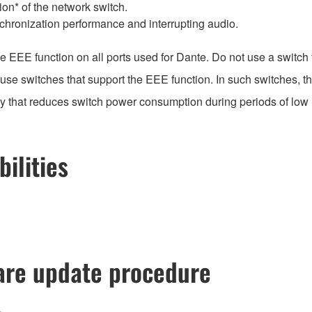
on* of the network switch.
chronization performance and interrupting audio.
EEE function on all ports used for Dante. Do not use a switch t
e switches that support the EEE function. In such switches, th
gy that reduces switch power consumption during periods of low n
ilities
re update procedure