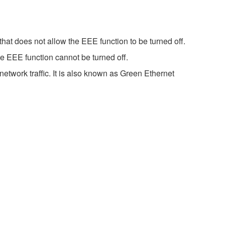
hat does not allow the EEE function to be turned off.
e EEE function cannot be turned off.
etwork traffic. It is also known as Green Ethernet