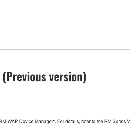
(Previous version)
"RM-WAP Device Manager". For details, refer to the RM Series