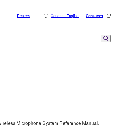
Dealers
Canada - English
Consumer
 Wireless Microphone System Reference Manual.