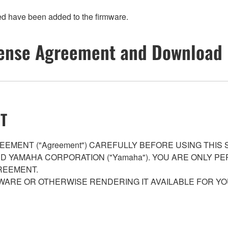
ed have been added to the firmware.
ense Agreement and Download 
T
EMENT ("Agreement") CAREFULLY BEFORE USING THIS
AND YAMAHA CORPORATION ("Yamaha"). YOU ARE ONLY 
REEMENT.
WARE OR OTHERWISE RENDERING IT AVAILABLE FOR YO