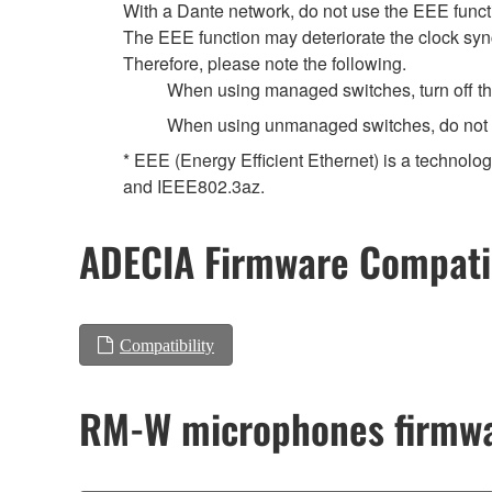
With a Dante network, do not use the EEE functi
The EEE function may deteriorate the clock syn
Therefore, please note the following.
When using managed switches, turn off the 
When using unmanaged switches, do not us
* EEE (Energy Efficient Ethernet) is a technolo
and IEEE802.3az.
ADECIA Firmware Compatib
Compatibility
RM-W microphones firmwa