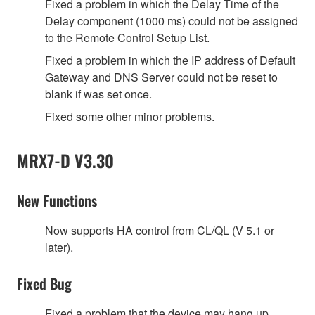
Fixed a problem in which the Delay Time of the
Delay component (1000 ms) could not be assigned
to the Remote Control Setup List.
Fixed a problem in which the IP address of Default
Gateway and DNS Server could not be reset to
blank if was set once.
Fixed some other minor problems.
MRX7-D V3.30
New Functions
Now supports HA control from CL/QL (V 5.1 or
later).
Fixed Bug
Fixed a problem that the device may hang up