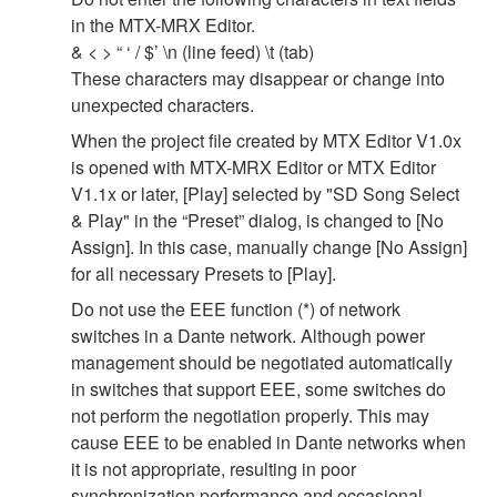
in the MTX-MRX Editor.
& < > “ ‘ / $’ \n (line feed) \t (tab)
These characters may disappear or change into
unexpected characters.
When the project file created by MTX Editor V1.0x
is opened with MTX-MRX Editor or MTX Editor
V1.1x or later, [Play] selected by "SD Song Select
& Play" in the “Preset” dialog, is changed to [No
Assign]. In this case, manually change [No Assign]
for all necessary Presets to [Play].
Do not use the EEE function (*) of network
switches in a Dante network. Although power
management should be negotiated automatically
in switches that support EEE, some switches do
not perform the negotiation properly. This may
cause EEE to be enabled in Dante networks when
it is not appropriate, resulting in poor
synchronization performance and occasional