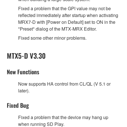
Fixed a problem that the GPI value may not be
reflected immediately after startup when activating
MRX7‐D with [Power on Default] set to ON in the
"Preset" dialog of the MTX‐MRX Editor.
Fixed some other minor problems.
MTX5-D V3.30
New Functions
Now supports HA control from CL/QL (V 5.1 or
later).
Fixed Bug
Fixed a problem that the device may hang up
when running SD Play.