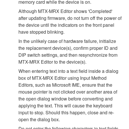
memory card while the device is on.
Although MTX-MRX Editor shows 'Completed'
after updating firmware, do not turn off the power of
the device until the indicators on the front panel
have stopped blinking.
In the unlikely case of hardware failure, initialize
the replacement device(s), confirm proper ID and
DIP switch settings, and then resynchronize from
MTX-MRX Editor to the device(s).
When entering text into a text field inside a dialog
box of MTX-MRX Editor using Input Method
Editors, such as Microsoft IME, ensure that the
mouse pointer is not clicked over another area of
the open dialog window before converting and
applying the text. This will cause the keyboard
input to stop. Should this happen, close and re-
open the dialog box.
Do not enter the following characters in text fields