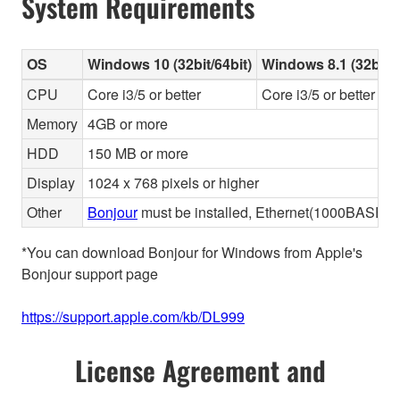
System Requirements
OS
Windows 10 (32bit/64bit)
Windows 8.1 (32bit/6
CPU
Core i3/5 or better
Core i3/5 or better
Memory
4GB or more
HDD
150 MB or more
Display
1024 x 768 pixels or higher
Other
Bonjour
must be installed, Ethernet(1000BASE-T 
*You can download Bonjour for Windows from Apple's
Bonjour support page
https://support.apple.com/kb/DL999
License Agreement and