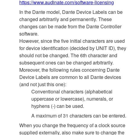
https://www.audinate.com/software-licensing
In the Dante model, Dante Device Labels can be
changed arbitrarily and permanently. These
changes can be made from the Dante Controller
software.
However, since the five initial characters are used
for device identification (decided by UNIT ID), they
should not be changed. The 6th character and
subsequent ones can be changed arbitrarily.
Moreover, the following rules concerning Dante
Device Labels are common to all Dante devices
(and not just this one):
Conventional characters (alphabetical
uppercase or lowercase), numerals, or
hyphens (-) can be used.
A maximum of 31 characters can be entered.
When you change the frequency of a clock source
supplied externally, also make sure to change the