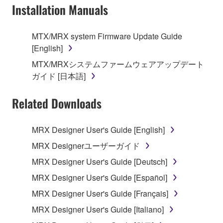
Installation Manuals
is protected by relevant copyright laws and all
applicable treaty provisions. While you are entitled to
claim ownership of the data created with the use of
MTX/MRX system Firmware Update Guide
SOFTWARE, the SOFTWARE will continue to be
[English]
protected under relevant copyrights.
MTX/MRXシステムファームウェアアップデート
ガイド [日本語]
2. RESTRICTIONS
Related Downloads
You may not engage in reverse engineering,
disassembly, decompilation or otherwise
deriving a source code form of the SOFTWARE
MRX Designer User's Guide [English]
by any method whatsoever.
MRX Designerユーザーガイド
You may not reproduce, modify, change, rent,
MRX Designer User's Guide [Deutsch]
lease, or distribute the SOFTWARE in whole or
MRX Designer User's Guide [Español]
in part, or create derivative works of the
SOFTWARE.
MRX Designer User's Guide [Français]
You may not electronically transmit the
MRX Designer User's Guide [Italiano]
SOFTWARE from one computer to another or