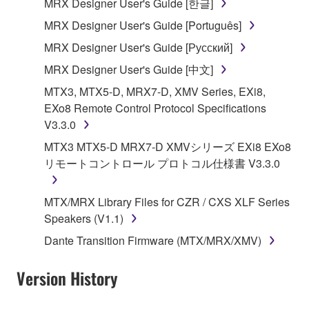
MRX Designer User's Guide [한글]
share the SOFTWARE in a network with other
MRX Designer User's Guide [Português]
computers.
MRX Designer User's Guide [Русский]
You may not use the SOFTWARE to distribute
illegal data or data that violates public policy.
MRX Designer User's Guide [中文]
You may not initiate services based on the use
MTX3, MTX5-D, MRX7-D, XMV Series, EXi8,
of the SOFTWARE without permission by
EXo8 Remote Control Protocol Specifications
Yamaha Corporation.
V3.3.0
You may not use the SOFTWARE in any
MTX3 MTX5-D MRX7-D XMVシリーズ EXi8 EXo8
manner that might infringe third party
リモートコントロール プロトコル仕様書 V3.3.0
copyrighted material or material that is subject
to other third party proprietary rights, unless
MTX/MRX Library Files for CZR / CXS XLF Series
you have permission from the rightful owner of
Speakers (V1.1)
the material or you are otherwise legally
Dante Transition Firmware (MTX/MRX/XMV)
entitled to use.
Copyrighted data, including but not limited to MIDI
Version History
data for songs, obtained by means of the
SOFTWARE, are subject to the following restrictions