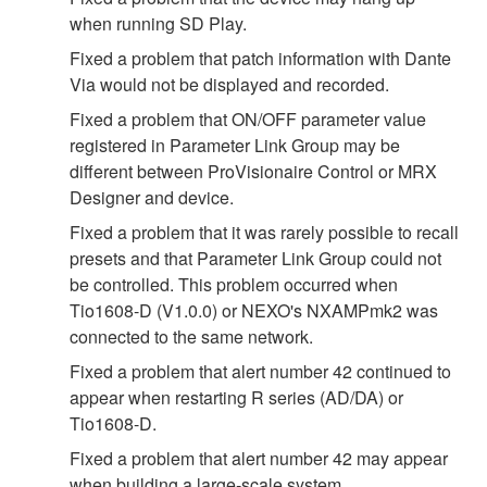
when running SD Play.
Fixed a problem that patch information with Dante
Via would not be displayed and recorded.
Fixed a problem that ON/OFF parameter value
registered in Parameter Link Group may be
different between ProVisionaire Control or MRX
Designer and device.
Fixed a problem that it was rarely possible to recall
presets and that Parameter Link Group could not
be controlled. This problem occurred when
Tio1608-D (V1.0.0) or NEXO's NXAMPmk2 was
connected to the same network.
Fixed a problem that alert number 42 continued to
appear when restarting R series (AD/DA) or
Tio1608-D.
Fixed a problem that alert number 42 may appear
when building a large‐scale system.