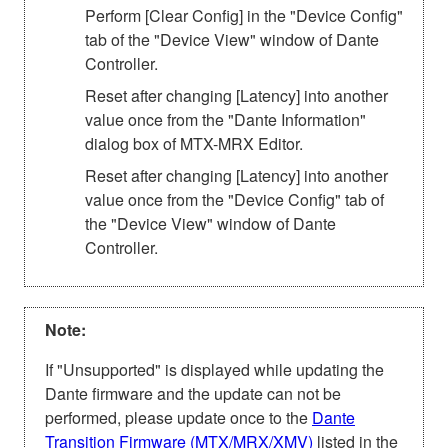
Perform [Clear Config] in the "Device Config"
tab of the "Device View" window of Dante
Controller.
Reset after changing [Latency] into another
value once from the "Dante Information"
dialog box of MTX-MRX Editor.
Reset after changing [Latency] into another
value once from the "Device Config" tab of
the "Device View" window of Dante
Controller.
Note:
If "Unsupported" is displayed while updating the
Dante firmware and the update can not be
performed, please update once to the
Dante
Transition Firmware (MTX/MRX/XMV)
listed in the