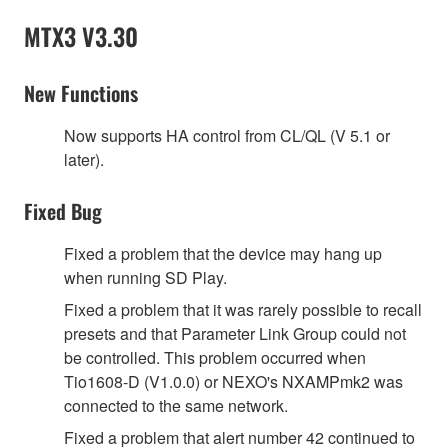
MTX3 V3.30
New Functions
Now supports HA control from CL/QL (V 5.1 or
later).
Fixed Bug
Fixed a problem that the device may hang up
when running SD Play.
Fixed a problem that it was rarely possible to recall
presets and that Parameter Link Group could not
be controlled. This problem occurred when
Tio1608-D (V1.0.0) or NEXO's NXAMPmk2 was
connected to the same network.
Fixed a problem that alert number 42 continued to