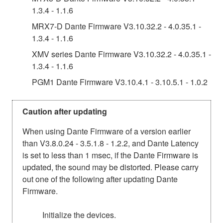
1.3.4 - 1.1.6
MRX7-D Dante Firmware V3.10.32.2 - 4.0.35.1 -
1.3.4 - 1.1.6
XMV series Dante Firmware V3.10.32.2 - 4.0.35.1 -
1.3.4 - 1.1.6
PGM1 Dante Firmware V3.10.4.1 - 3.10.5.1 - 1.0.2
Caution after updating
When using Dante Firmware of a version earlier
than V3.8.0.24 - 3.5.1.8 - 1.2.2, and Dante Latency
is set to less than 1 msec, if the Dante Firmware is
updated, the sound may be distorted. Please carry
out one of the following after updating Dante
Firmware.
Initialize the devices.