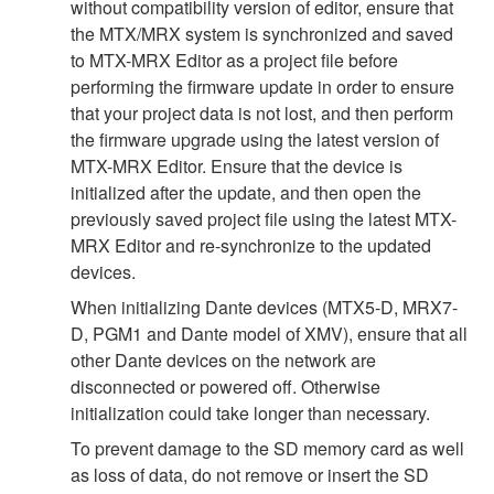
without compatibility version of editor, ensure that
the MTX/MRX system is synchronized and saved
to MTX-MRX Editor as a project file before
performing the firmware update in order to ensure
that your project data is not lost, and then perform
the firmware upgrade using the latest version of
MTX-MRX Editor. Ensure that the device is
initialized after the update, and then open the
previously saved project file using the latest MTX-
MRX Editor and re-synchronize to the updated
devices.
When initializing Dante devices (MTX5-D, MRX7-
D, PGM1 and Dante model of XMV), ensure that all
other Dante devices on the network are
disconnected or powered off. Otherwise
initialization could take longer than necessary.
To prevent damage to the SD memory card as well
as loss of data, do not remove or insert the SD