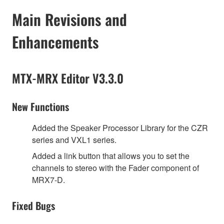
Main Revisions and
Enhancements
MTX-MRX Editor V3.3.0
New Functions
Added the Speaker Processor Library for the CZR
series and VXL1 series.
Added a link button that allows you to set the
channels to stereo with the Fader component of
MRX7-D.
Fixed Bugs