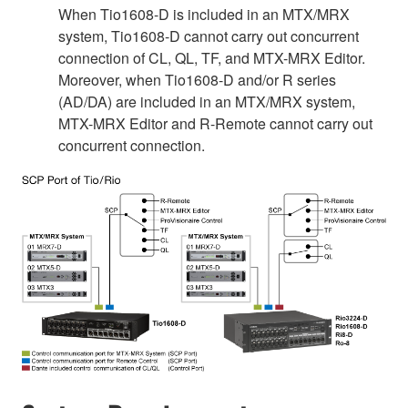
When Tio1608-D is included in an MTX/MRX
system, Tio1608-D cannot carry out concurrent
connection of CL, QL, TF, and MTX-MRX Editor.
Moreover, when Tio1608-D and/or R series
(AD/DA) are included in an MTX/MRX system,
MTX-MRX Editor and R-Remote cannot carry out
concurrent connection.