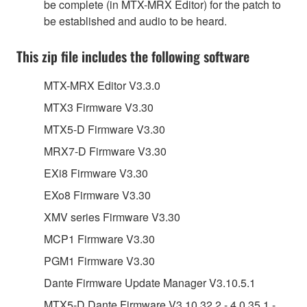
be complete (in MTX-MRX Editor) for the patch to
be established and audio to be heard.
This zip file includes the following software
MTX-MRX Editor V3.3.0
MTX3 Firmware V3.30
MTX5-D Firmware V3.30
MRX7-D Firmware V3.30
EXi8 Firmware V3.30
EXo8 Firmware V3.30
XMV series Firmware V3.30
MCP1 Firmware V3.30
PGM1 Firmware V3.30
Dante Firmware Update Manager V3.10.5.1
MTX5-D Dante Firmware V3.10.32.2 - 4.0.35.1 -