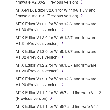
firmware V2.03-2 (Previous version)
You expressly acknowledge and agree that use of
MTX-MRX Editor V2.0.1 for Win10/8.1/8/7 and
the SOFTWARE is at your sole risk. The
firmware V2.01-2 (Previous version)
SOFTWARE and related documentation are
provided "AS IS" and without warranty of any kind.
MTX Editor V1.3.0 for Win8.1/8/7 and firmware
NOTWITHSTANDING ANY OTHER PROVISION OF
V1.30 (Previous version)
THIS AGREEMENT, YAMAHA EXPRESSLY
MTX Editor V1.3.0 for Win8.1/8/7 and firmware
DISCLAIMS ALL WARRANTIES AS TO THE
V1.31 (Previous version)
SOFTWARE, EXPRESS, AND IMPLIED,
MTX Editor V1.3.0 for Win8.1/8/7 and firmware
INCLUDING BUT NOT LIMITED TO THE IMPLIED
V1.32 (Previous version)
WARRANTIES OF MERCHANTABILITY, FITNESS
FOR A PARTICULAR PURPOSE AND NON-
MTX Editor V1.2.2 for Win8.1/8/7 and firmware
INFRINGEMENT OF THIRD PARTY RIGHTS.
V1.20 (Previous version)
SPECIALLY, BUT WITHOUT LIMITING THE
MTX Editor V1.2.1 for Win8.1/8/7 and firmware
FOREGOING, YAMAHA DOES NOT WARRANT
V1.20 (Previous version)
THAT THE SOFTWARE WILL MEET YOUR
MTX Editor V1.1.2 for Win8/7 and firmware V1.12
REQUIREMENTS, THAT THE OPERATION OF
(Previous version)
THE SOFTWARE WILL BE UNINTERRUPTED OR
ERROR-FREE, OR THAT DEFECTS IN THE
MTX Editor V1.1.1 for Win8/7 and firmware V1.11