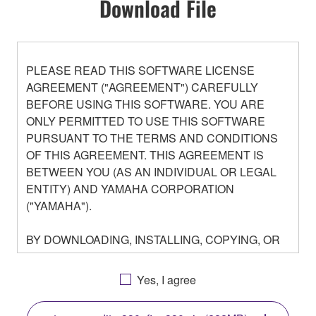
Download File
PLEASE READ THIS SOFTWARE LICENSE
AGREEMENT ("AGREEMENT") CAREFULLY
BEFORE USING THIS SOFTWARE. YOU ARE
ONLY PERMITTED TO USE THIS SOFTWARE
PURSUANT TO THE TERMS AND CONDITIONS
OF THIS AGREEMENT. THIS AGREEMENT IS
BETWEEN YOU (AS AN INDIVIDUAL OR LEGAL
ENTITY) AND YAMAHA CORPORATION
("YAMAHA").
BY DOWNLOADING, INSTALLING, COPYING, OR
OTHERWISE USING THIS SOFTWARE YOU ARE
AGREEING TO BE BOUND BY THE TERMS OF
Yes, I agree
THIS LICENSE. IF YOU DO NOT AGREE WITH
THE TERMS, DO NOT DOWNLOAD, INSTALL,