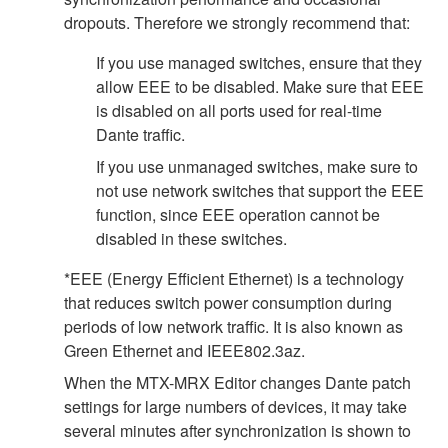
dropouts. Therefore we strongly recommend that:
If you use managed switches, ensure that they
allow EEE to be disabled. Make sure that EEE
is disabled on all ports used for real-time
Dante traffic.
If you use unmanaged switches, make sure to
not use network switches that support the EEE
function, since EEE operation cannot be
disabled in these switches.
*EEE (Energy Efficient Ethernet) is a technology
that reduces switch power consumption during
periods of low network traffic. It is also known as
Green Ethernet and IEEE802.3az.
When the MTX-MRX Editor changes Dante patch
settings for large numbers of devices, it may take
several minutes after synchronization is shown to