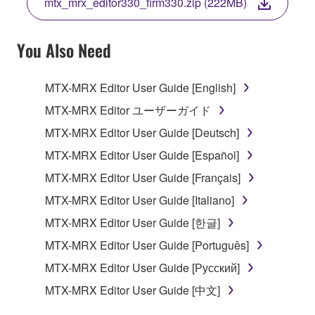
mtx_mrx_editor330_firm330.zip (222MB)
COPY, OR OTHERWISE USE THIS SOFTWARE. IF
YOU HAVE DOWNLOADED OR INSTALLED THE
SOFTWARE AND DO NOT AGREE TO THE
You Also Need
TERMS, PROMPTLY ABORT USING THE
SOFTWARE.
MTX-MRX Editor User Guide [English]
1. GRANT OF LICENSE AND COPYRIGHT
MTX-MRX Editor ユーザーガイド
MTX-MRX Editor User Guide [Deutsch]
Subject to the terms and conditions of this
MTX-MRX Editor User Guide [Español]
Agreement, Yamaha hereby grants you a license to
use copy(ies) of the software program(s) and data
MTX-MRX Editor User Guide [Français]
("SOFTWARE") accompanying this Agreement, only
MTX-MRX Editor User Guide [Italiano]
on a computer, musical instrument or equipment item
MTX-MRX Editor User Guide [한글]
that you yourself own or manage. The term
SOFTWARE shall encompass any updates to the
MTX-MRX Editor User Guide [Português]
accompanying software and data. While ownership
MTX-MRX Editor User Guide [Русский]
of the storage media in which the SOFTWARE is
MTX-MRX Editor User Guide [中文]
stored rests with you, the SOFTWARE itself is
owned by Yamaha and/or Yamaha's licensor(s), and