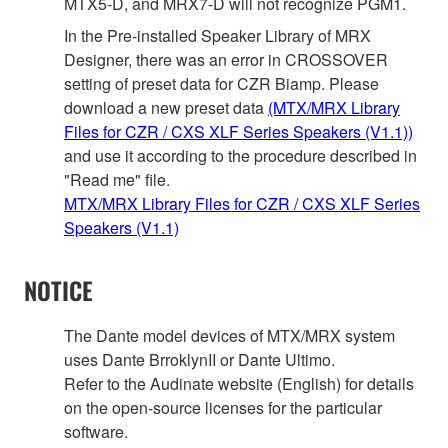
MTX5-D, and MRX7-D will not recognize PGM1.
In the Pre-installed Speaker Library of MRX
Designer, there was an error in CROSSOVER
setting of preset data for CZR Biamp. Please
download a new preset data
(MTX/MRX Library
Files for CZR / CXS XLF Series Speakers (V1.1))
and use it according to the procedure described in
"Read me" file.
MTX/MRX Library Files for CZR / CXS XLF Series
Speakers (V1.1)
NOTICE
The Dante model devices of MTX/MRX system
uses Dante BrroklynII or Dante Ultimo.
Refer to the Audinate website (English) for details
on the open‐source licenses for the particular
software.