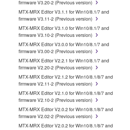
firmware V3.20-2 (Previous version)
you receive the SOFTWARE and remains effective
until terminated. If any copyright law or provision of
MTX-MRX Editor V3.1.1 for Win10/8.1/7 and
this Agreement is violated, this Agreement shall
firmware V3.11-2 (Previous version)
terminate automatically and immediately without
MTX-MRX Editor V3.1.0 for Win10/8.1/7 and
notice from Yamaha. Upon such termination, you
firmware V3.10-2 (Previous version)
must immediately abort using the SOFTWARE and
MTX-MRX Editor V3.0.0 for Win10/8.1/7 and
destroy any accompanying written documents and
firmware V3.00-2 (Previous version)
all copies thereof.
MTX-MRX Editor V2.2.1 for Win10/8.1/7 and
4. DISCLAIMER OF WARRANTY ON SOFTWARE
firmware V2.20-2 (Previous version)
MTX-MRX Editor V2.1.2 for Win10/8.1/8/7 and
If you believe that the downloading process was
firmware V2.11-2 (Previous version)
faulty, you may contact Yamaha, and Yamaha shall
MTX-MRX Editor V2.1.0 for Win10/8.1/8/7 and
permit you to re-download the SOFTWARE,
firmware V2.10-2 (Previous version)
provided that you first destroy any copies or partial
copies of the SOFTWARE that you obtained through
MTX-MRX Editor V2.0.2 for Win10/8.1/8/7 and
your previous download attempt. This permission to
firmware V2.02-2 (Previous version)
re-download shall not limit in any manner the
MTX-MRX Editor V2.0.2 for Win10/8.1/8/7 and
disclaimer of warranty set forth in Section 5 below.