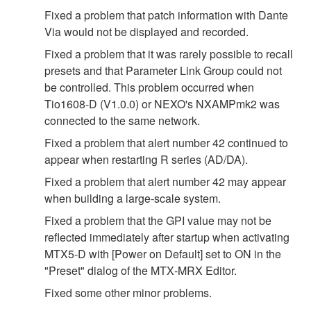
Fixed a problem that patch information with Dante
Via would not be displayed and recorded.
Fixed a problem that it was rarely possible to recall
presets and that Parameter Link Group could not
be controlled. This problem occurred when
Tio1608-D (V1.0.0) or NEXO's NXAMPmk2 was
connected to the same network.
Fixed a problem that alert number 42 continued to
appear when restarting R series (AD/DA).
Fixed a problem that alert number 42 may appear
when building a large‐scale system.
Fixed a problem that the GPI value may not be
reflected immediately after startup when activating
MTX5‐D with [Power on Default] set to ON in the
"Preset" dialog of the MTX‐MRX Editor.
Fixed some other minor problems.