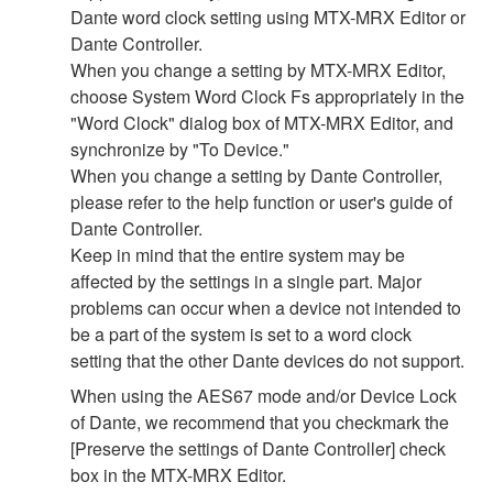
Dante word clock setting using MTX-MRX Editor or
Dante Controller.
When you change a setting by MTX-MRX Editor,
choose System Word Clock Fs appropriately in the
"Word Clock" dialog box of MTX-MRX Editor, and
synchronize by "To Device."
When you change a setting by Dante Controller,
please refer to the help function or user's guide of
Dante Controller.
Keep in mind that the entire system may be
affected by the settings in a single part. Major
problems can occur when a device not intended to
be a part of the system is set to a word clock
setting that the other Dante devices do not support.
When using the AES67 mode and/or Device Lock
of Dante, we recommend that you checkmark the
[Preserve the settings of Dante Controller] check
box in the MTX-MRX Editor.