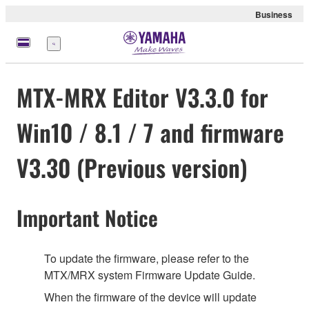
Business
Menu
MTX-MRX Editor V3.3.0 for
Win10 / 8.1 / 7 and firmware
V3.30 (Previous version)
Important Notice
To update the firmware, please refer to the
MTX/MRX system Firmware Update Guide.
When the firmware of the device will update