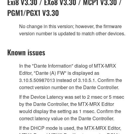
Exi8 V3.30 / EXo8 V3.30 / MCP1 V3.30 /
PGM1/PGX1 V3.30
No change in this version; however, the firmware
version number is updated to match other devices.
Known issues
In the "Dante Information" dialog of MTX-MRX
Editor, "Dante (A) FW" is displayed as
3.10.5.50987013 instead of 3.10.5.1. Confirm the
correct version number on the Dante Controller.
If the Device Latency was set to 2 msec or 5 msec
by the Dante Controller, the MTX-MRX Editor
would display the setting as 1 msec. Confirm the
correct latency value on the Dante Controller.
If the DHCP mode is used, the MTX-MRX Editor,