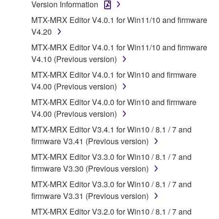
Version Information
which you must observe.
MTX-MRX Editor V4.0.1 for Win11/10 and firmware
Data received by means of the SOFTWARE
V4.20
may not be used for any commercial purposes
MTX-MRX Editor V4.0.1 for Win11/10 and firmware
without permission of the copyright owner.
V4.10 (Previous version)
Data received by means of the SOFTWARE
MTX-MRX Editor V4.0.1 for Win10 and firmware
may not be duplicated, transferred, or
V4.00 (Previous version)
distributed, or played back or performed for
MTX-MRX Editor V4.0.0 for Win10 and firmware
listeners in public without permission of the
V4.00 (Previous version)
copyright owner.
MTX-MRX Editor V3.4.1 for Win10 / 8.1 / 7 and
The encryption of data received by means of
firmware V3.41 (Previous version)
the SOFTWARE may not be removed nor may
the electronic watermark be modified without
MTX-MRX Editor V3.3.0 for Win10 / 8.1 / 7 and
permission of the copyright owner.
firmware V3.30 (Previous version)
MTX-MRX Editor V3.3.0 for Win10 / 8.1 / 7 and
3. TERMINATION
firmware V3.31 (Previous version)
MTX-MRX Editor V3.2.0 for Win10 / 8.1 / 7 and
This Agreement becomes effective on the day that