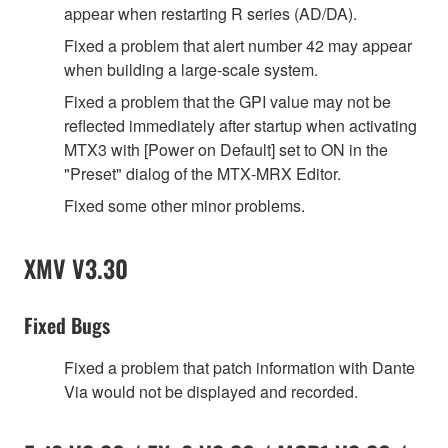
appear when restarting R series (AD/DA).
Fixed a problem that alert number 42 may appear
when building a large‐scale system.
Fixed a problem that the GPI value may not be
reflected immediately after startup when activating
MTX3 with [Power on Default] set to ON in the
"Preset" dialog of the MTX‐MRX Editor.
Fixed some other minor problems.
XMV V3.30
Fixed Bugs
Fixed a problem that patch information with Dante
Via would not be displayed and recorded.