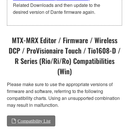
Related Downloads and then update to the
desired version of Dante firmware again.
MTX-MRX Editor / Firmware / Wireless
DCP / ProVisionaire Touch / Tio1608-D /
R Series (Rio/Ri/Ro) Compatibilities
(Win)
Please make sure to use the appropriate versions of
firmware and software, referring to the following
compatibility charts. Using an unsupported combination
may result in malfunction.
Compatibility List