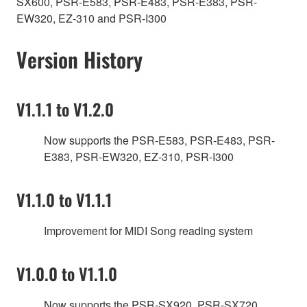
SX600, PSR-E583, PSR-E483, PSR-E383, PSR-
EW320, EZ-310 and PSR-I300
Version History
V1.1.1 to V1.2.0
Now supports the PSR-E583, PSR-E483, PSR-
E383, PSR-EW320, EZ-310, PSR-I300
V1.1.0 to V1.1.1
Improvement for MIDI Song reading system
V1.0.0 to V1.1.0
Now supports the PSR-SX920, PSR-SX720