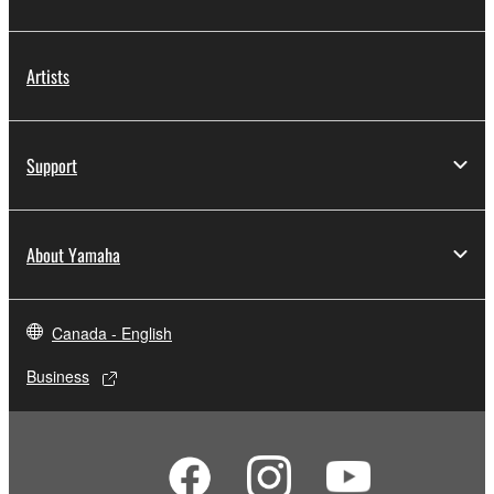
SOFTWARE is stored and the data created with the
use of SOFTWARE, the SOFTWARE will continue to
be protected under relevant copyrights.
Artists
2. RESTRICTIONS
Support
You may not engage in reverse engineering,
disassembly, decompilation or otherwise
deriving a source code form of the SOFTWARE
About Yamaha
by any method whatsoever.
You may not reproduce, modify, change, rent,
lease, or distribute the SOFTWARE in whole or
Canada - English
in part, or create derivative works of the
SOFTWARE.
Business
You may not electronically transmit the
SOFTWARE from one computer to another or
share the SOFTWARE in a network with other
computers.