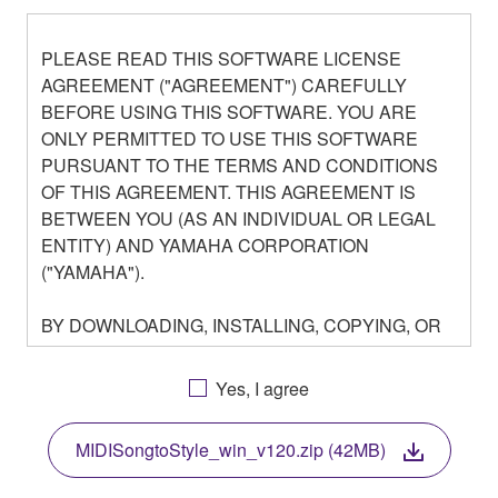
PLEASE READ THIS SOFTWARE LICENSE
AGREEMENT ("AGREEMENT") CAREFULLY
BEFORE USING THIS SOFTWARE. YOU ARE
ONLY PERMITTED TO USE THIS SOFTWARE
PURSUANT TO THE TERMS AND CONDITIONS
OF THIS AGREEMENT. THIS AGREEMENT IS
BETWEEN YOU (AS AN INDIVIDUAL OR LEGAL
ENTITY) AND YAMAHA CORPORATION
("YAMAHA").
BY DOWNLOADING, INSTALLING, COPYING, OR
OTHERWISE USING THIS SOFTWARE YOU ARE
AGREEING TO BE BOUND BY THE TERMS OF
Yes, I agree
THIS LICENSE. IF YOU DO NOT AGREE WITH
THE TERMS, DO NOT DOWNLOAD, INSTALL,
MIDISongtoStyle_win_v120.zip (42MB)
COPY, OR OTHERWISE USE THIS SOFTWARE. IF
YOU HAVE DOWNLOADED OR INSTALLED THE