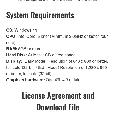
System Requirements
OS:
Windows 11
CPU:
Intel Core i5 later (Minimum 3.0GHz or faster, four
core)
RAM:
8GB or more
Hard Disk:
At least 1GB of free space
Display:
(Easy Mode) Resolution of 640 x 800 or better,
full color(32-bit) / (Edit Mode) Resolution of 1,280 x 800
or better, full color(32-bit)
Graphics hardware:
OpenGL 4.3 or later
License Agreement and
Download File