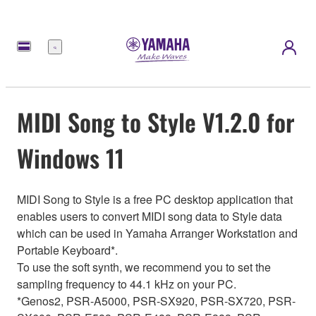
Menu
MIDI Song to Style V1.2.0 for
Windows 11
MIDI Song to Style is a free PC desktop application that
enables users to convert MIDI song data to Style data
which can be used in Yamaha Arranger Workstation and
Portable Keyboard*.
To use the soft synth, we recommend you to set the
sampling frequency to 44.1 kHz on your PC.
*Genos2, PSR-A5000, PSR-SX920, PSR-SX720, PSR-