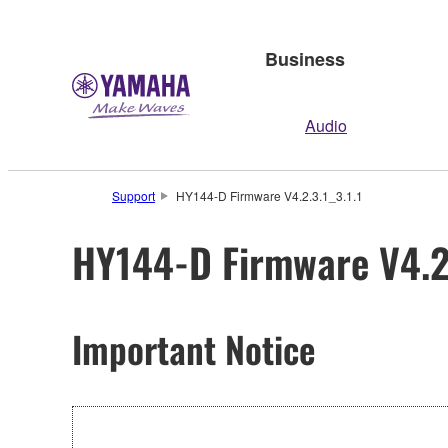
Business
Audio
Support
HY144-D Firmware V4.2.3.1_3.1.1
HY144-D Firmware V4.2.
Important Notice