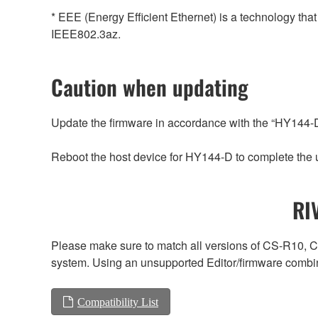
* EEE (Energy Efficient Ethernet) is a technology tha
IEEE802.3az.
Caution when updating
Update the firmware in accordance with the “HY144
Reboot the host device for HY144-D to complete the 
RI
Please make sure to match all versions of CS-R1
system. Using an unsupported Editor/firmware combin
Compatibility List