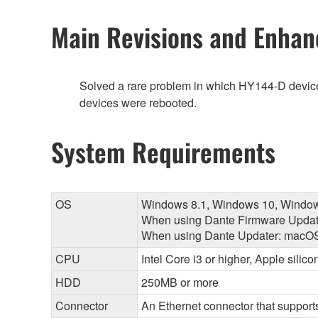
Main Revisions and Enha
Solved a rare problem in which HY144-D devic
devices were rebooted.
System Requirements
OS
Windows 8.1, Windows 10, Windo
When using Dante Firmware Updat
When using Dante Updater: macOS 
CPU
Intel Core i3 or higher, Apple silic
HDD
250MB or more
Connector
An Ethernet connector that supports