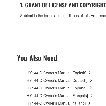
1. GRANT OF LICENSE AND COPYRIGHT
Subject to the terms and conditions of this Agree
accompanying this Agreement, only on a computer
any updates to the accompanying software and data
owned by Yamaha and/or Yamaha's licensor(s), and is
ownership of the data created with the use of SOF
2. RESTRICTIONS
You Also Need
You may not engage in reverse engineering, 
whatsoever.
HY144-D Owner's Manual [English]
You may not reproduce, modify, change, rent,
HY144-D Owner's Manual [Deutsch]
You may not electronically transmit the SOF
HY144-D Owner's Manual [Español]
You may not use the SOFTWARE to distribute ill
HY144-D Owner's Manual [Français]
You may not initiate services based on the 
HY144-D Owner's Manual [Italiano]