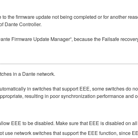
to the firmware update not being completed or for another reaso
f Dante Controller.
“Dante Firmware Update Manager”, because the Failsafe recovery
itches in a Dante network.
matically in switches that support EEE, some switches do not 
ppropriate, resulting in poor synchronization performance and 
low EEE to be disabled. Make sure that EEE is disabled on all po
t use network switches that support the EEE function, since EE