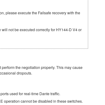
n, please execute the Failsafe recovery with the
 will not be executed correctly for HY144-D V4 or
perform the negotiation properly. This may cause
occasional dropouts.
rts used for real-time Dante traffic.
E operation cannot be disabled in these switches.