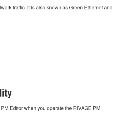
work traffic. It is also known as Green Ethernet and
ity
 PM Editor when you operate the RIVAGE PM