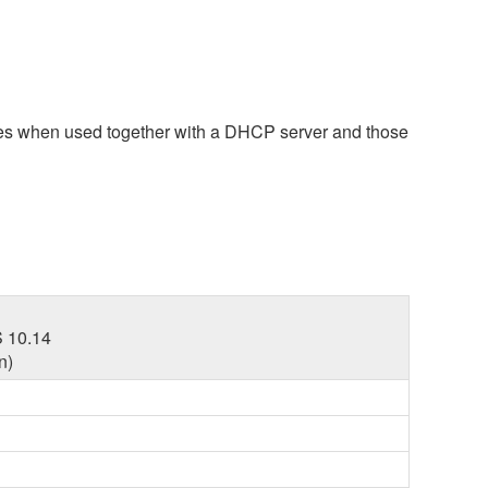
ces when used together with a DHCP server and those
 10.14
n)