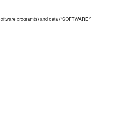
he software program(s) and data ("SOFTWARE")
n or manage. The term SOFTWARE shall encompass
 is stored rests with you, the SOFTWARE itself is
provisions. While you are entitled to claim
vant copyrights.
ode form of the SOFTWARE by any method
ate derivative works of the SOFTWARE.
 a network with other computers.
n.