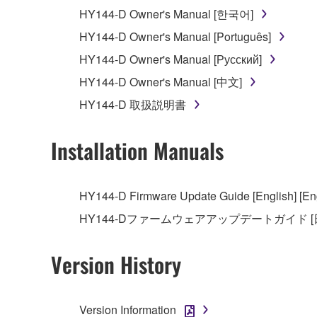
You may not use the SOFTWARE in any manner tha
HY144-D Owner's Manual [한국어]
unless you have permission from the rightful ow
HY144-D Owner's Manual [Português]
Copyrighted data, including but not limited to MIDI
HY144-D Owner's Manual [Русский]
observe.
HY144-D Owner's Manual [中文]
Data received by means of the SOFTWARE may
HY144-D 取扱説明書
Data received by means of the SOFTWARE may no
permission of the copyright owner.
Installation Manuals
The encryption of data received by means of
copyright owner.
HY144-D Firmware Update Guide [English] [Eng
HY144-Dファームウェアアップデートガイド [
3. TERMINATION
This Agreement becomes effective on the day that y
Version History
Agreement is violated, this Agreement shall termin
using the SOFTWARE and destroy any accompanying
Version Information