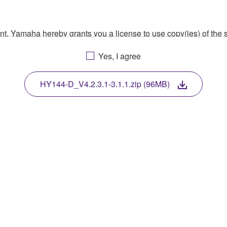
ment, Yamaha hereby grants you a license to use copy(ies) of t
, musical instrument or equipment item that you yourself ow
Yes, I agree
. While ownership of the storage media in which the SOFTWARE
 protected by relevant copyright laws and all applicable treaty 
TWARE, the SOFTWARE will continue to be protected under rele
HY144-D_V4.2.3.1-3.1.1.zip (96MB)
disassembly, decompilation or otherwise deriving a source c
 lease, or distribute the SOFTWARE in whole or in part, or cre
TWARE from one computer to another or share the SOFTWARE in
egal data or data that violates public policy.
use of the SOFTWARE without permission by Yamaha Corporatio