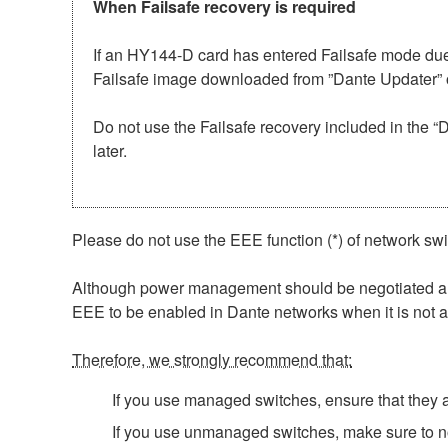
When Failsafe recovery is required
If an HY144-D card has entered Failsafe mode due 
Failsafe image downloaded from ”Dante Updater” o
Do not use the Failsafe recovery included in the 
later.
Please do not use the EEE function (*) of network sw
Although power management should be negotiated auto
EEE to be enabled in Dante networks when it is not a
Therefore, we strongly recommend that:
If you use managed switches, ensure that they al
If you use unmanaged switches, make sure to no