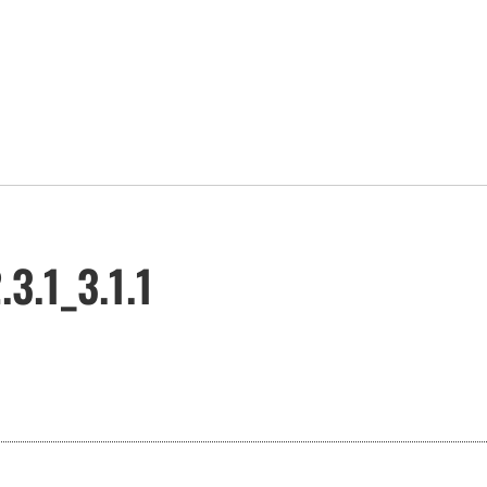
3.1_3.1.1