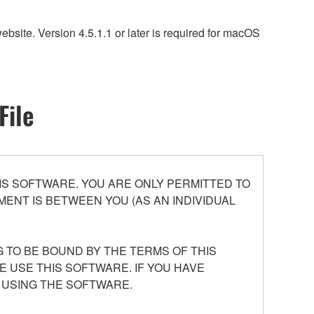
site. Version 4.5.1.1 or later is required for macOS
File
S SOFTWARE. YOU ARE ONLY PERMITTED TO
ENT IS BETWEEN YOU (AS AN INDIVIDUAL
 TO BE BOUND BY THE TERMS OF THIS
E USE THIS SOFTWARE. IF YOU HAVE
 USING THE SOFTWARE.