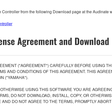
ontroller from the following Download page at the Audinate web
troller
ense Agreement and Download 
EEMENT ("AGREEMENT") CAREFULLY BEFORE USING THI
S AND CONDITIONS OF THIS AGREEMENT. THIS AGREEM
N ("YAMAHA").
R OTHERWISE USING THIS SOFTWARE YOU ARE AGREEING
ERMS, DO NOT DOWNLOAD, INSTALL, COPY, OR OTHERWIS
AND DO NOT AGREE TO THE TERMS, PROMPTLY ABORT