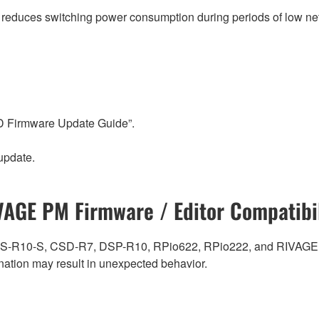
t reduces switching power consumption during periods of low net
-D Firmware Update Guide”.
update.
VAGE PM Firmware / Editor Compatibil
0, CS-R10-S, CSD-R7, DSP-R10, RPio622, RPio222, and RIVAGE
ation may result in unexpected behavior.