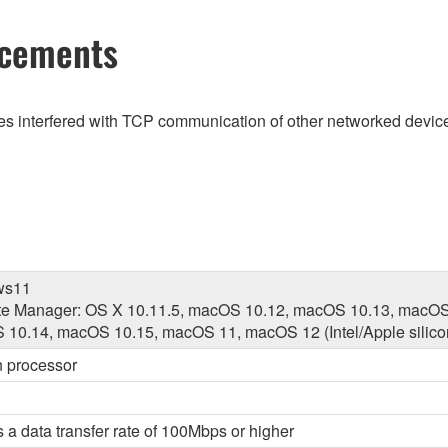
ncements
es interfered with TCP communication of other networked devi
ws11
e Manager: OS X 10.11.5, macOS 10.12, macOS 10.13, macOS
10.14, macOS 10.15, macOS 11, macOS 12 (Intel/Apple silico
on processor
 a data transfer rate of 100Mbps or higher