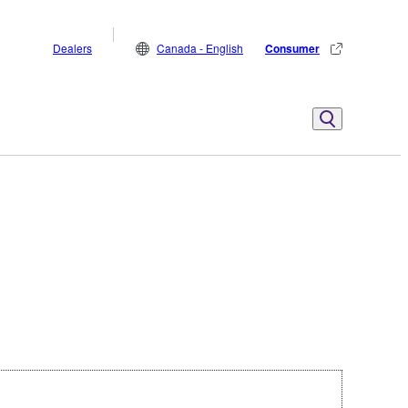
Dealers
Canada - English
Consumer