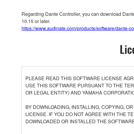
Regarding Dante Controller, you can download Dante C
10.15 or later.
https://www.audinate.com/products/software/dante-con
Lic
PLEASE READ THIS SOFTWARE LICENSE AGR
USE THIS SOFTWARE PURSUANT TO THE TERM
OR LEGAL ENTITY) AND YAMAHA CORPORATIO
BY DOWNLOADING, INSTALLING, COPYING, O
LICENSE. IF YOU DO NOT AGREE WITH THE T
DOWNLOADED OR INSTALLED THE SOFTWARE 