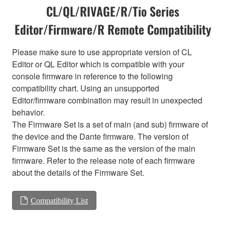
CL/QL/RIVAGE/R/Tio Series
Editor/Firmware/R Remote Compatibility
Please make sure to use appropriate version of CL
Editor or QL Editor which is compatible with your
console firmware in reference to the following
compatibility chart. Using an unsupported
Editor/firmware combination may result in unexpected
behavior.
The Firmware Set is a set of main (and sub) firmware of
the device and the Dante firmware. The version of
Firmware Set is the same as the version of the main
firmware. Refer to the release note of each firmware
about the details of the Firmware Set.
Compatibility List