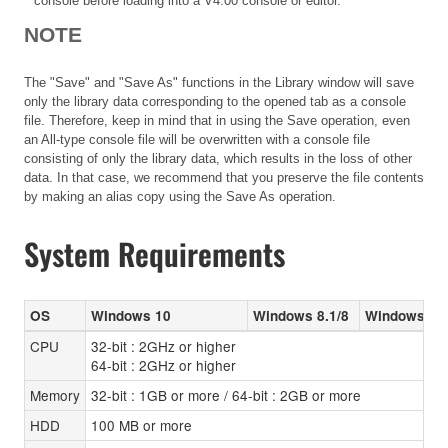
console before loading into a V4.00 console or editor.
NOTE
The "Save" and "Save As" functions in the Library window will save
only the library data corresponding to the opened tab as a console
file. Therefore, keep in mind that in using the Save operation, even
an All-type console file will be overwritten with a console file
consisting of only the library data, which results in the loss of other
data. In that case, we recommend that you preserve the file contents
by making an alias copy using the Save As operation.
System Requirements
OS
Windows 10
Windows 8.1/8
Windows 7 (
CPU
32-bit : 2GHz or higher
64-bit : 2GHz or higher
Memory
32-bit : 1GB or more / 64-bit : 2GB or more
HDD
100 MB or more