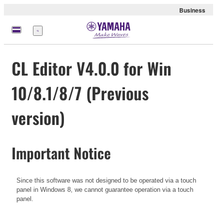
Business
Menu
CL Editor V4.0.0 for Win
10/8.1/8/7 (Previous
version)
Important Notice
Since this software was not designed to be operated via a touch
panel in Windows 8, we cannot guarantee operation via a touch
panel.