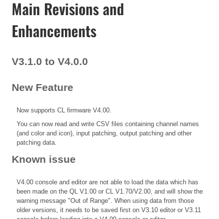
Main Revisions and
Enhancements
V3.1.0 to V4.0.0
New Feature
Now supports CL firmware V4.00.
You can now read and write CSV files containing channel names
(and color and icon), input patching, output patching and other
patching data.
Known issue
V4.00 console and editor are not able to load the data which has
been made on the QL V1.00 or CL V1.70/V2.00, and will show the
warning message "Out of Range". When using data from those
older versions, it needs to be saved first on V3.10 editor or V3.11