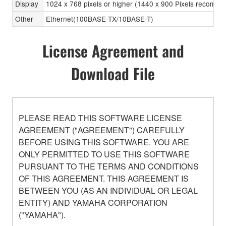
Display
1024 x 768 pixels or higher (1440 x 900 Pixels recomm
Other
Ethernet(100BASE-TX/10BASE-T)
License Agreement and
Download File
PLEASE READ THIS SOFTWARE LICENSE
AGREEMENT ("AGREEMENT") CAREFULLY
BEFORE USING THIS SOFTWARE. YOU ARE
ONLY PERMITTED TO USE THIS SOFTWARE
PURSUANT TO THE TERMS AND CONDITIONS
OF THIS AGREEMENT. THIS AGREEMENT IS
BETWEEN YOU (AS AN INDIVIDUAL OR LEGAL
ENTITY) AND YAMAHA CORPORATION
("YAMAHA").