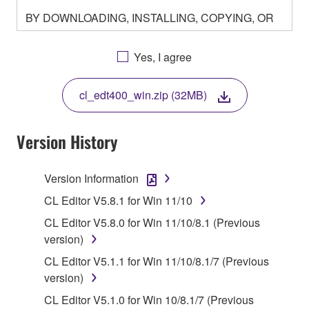
BY DOWNLOADING, INSTALLING, COPYING, OR
OTHERWISE USING THIS SOFTWARE YOU ARE
AGREEING TO BE BOUND BY THE TERMS OF
Yes, I agree
THIS LICENSE. IF YOU DO NOT AGREE WITH
THE TERMS, DO NOT DOWNLOAD, INSTALL,
cl_edt400_win.zip (32MB)
COPY, OR OTHERWISE USE THIS SOFTWARE. IF
YOU HAVE DOWNLOADED OR INSTALLED THE
SOFTWARE AND DO NOT AGREE TO THE
Version History
TERMS, PROMPTLY ABORT USING THE
SOFTWARE.
Version Information
1. GRANT OF LICENSE AND COPYRIGHT
CL Editor V5.8.1 for Win 11/10
CL Editor V5.8.0 for Win 11/10/8.1 (Previous
Subject to the terms and conditions of this
version)
Agreement, Yamaha hereby grants you a license to
CL Editor V5.1.1 for Win 11/10/8.1/7 (Previous
use copy(ies) of the software program(s) and data
version)
("SOFTWARE") accompanying this Agreement, only
on a computer, musical instrument or equipment item
CL Editor V5.1.0 for Win 10/8.1/7 (Previous