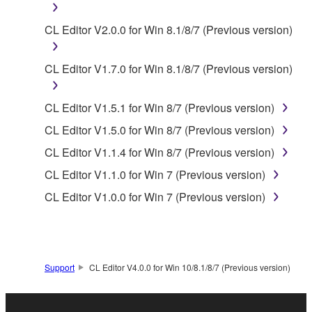
lease, or distribute the SOFTWARE in whole or
CL Editor V2.0.0 for Win 8.1/8/7 (Previous version)
in part, or create derivative works of the
SOFTWARE.
CL Editor V1.7.0 for Win 8.1/8/7 (Previous version)
You may not electronically transmit the
SOFTWARE from one computer to another or
share the SOFTWARE in a network with other
CL Editor V1.5.1 for Win 8/7 (Previous version)
computers.
CL Editor V1.5.0 for Win 8/7 (Previous version)
You may not use the SOFTWARE to distribute
CL Editor V1.1.4 for Win 8/7 (Previous version)
illegal data or data that violates public policy.
CL Editor V1.1.0 for Win 7 (Previous version)
You may not initiate services based on the use
CL Editor V1.0.0 for Win 7 (Previous version)
of the SOFTWARE without permission by
Yamaha Corporation.
You may not use the SOFTWARE in any
manner that might infringe third party
Support
CL Editor V4.0.0 for Win 10/8.1/8/7 (Previous version)
copyrighted material or material that is subject
to other third party proprietary rights, unless
you have permission from the rightful owner of