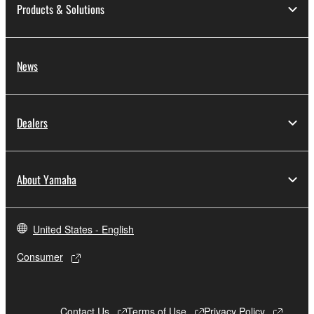
Products & Solutions
the material or you are otherwise legally
entitled to use.
Copyrighted data, including but not limited to MIDI
News
data for songs, obtained by means of the
SOFTWARE, are subject to the following restrictions
which you must observe.
Dealers
Data received by means of the SOFTWARE
may not be used for any commercial purposes
without permission of the copyright owner.
About Yamaha
Data received by means of the SOFTWARE
may not be duplicated, transferred, or
distributed, or played back or performed for
United States - English
listeners in public without permission of the
Consumer
copyright owner.
The encryption of data received by means of
the SOFTWARE may not be removed nor may
Contact Us
Terms of Use
Privacy Policy