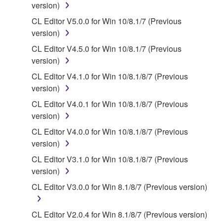
that you yourself own or manage. The term
version)
SOFTWARE shall encompass any updates to the
CL Editor V5.0.0 for Win 10/8.1/7 (Previous
accompanying software and data. While ownership
version)
of the storage media in which the SOFTWARE is
CL Editor V4.5.0 for Win 10/8.1/7 (Previous
stored rests with you, the SOFTWARE itself is
version)
owned by Yamaha and/or Yamaha's licensor(s), and
is protected by relevant copyright laws and all
CL Editor V4.1.0 for Win 10/8.1/8/7 (Previous
applicable treaty provisions. While you are entitled to
version)
claim ownership of the data created with the use of
CL Editor V4.0.1 for Win 10/8.1/8/7 (Previous
SOFTWARE, the SOFTWARE will continue to be
version)
protected under relevant copyrights.
CL Editor V4.0.0 for Win 10/8.1/8/7 (Previous
version)
2. RESTRICTIONS
CL Editor V3.1.0 for Win 10/8.1/8/7 (Previous
You may not engage in reverse engineering,
version)
disassembly, decompilation or otherwise
CL Editor V3.0.0 for Win 8.1/8/7 (Previous version)
deriving a source code form of the SOFTWARE
by any method whatsoever.
CL Editor V2.0.4 for Win 8.1/8/7 (Previous version)
You may not reproduce, modify, change, rent,