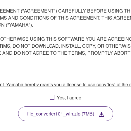
EEMENT ("AGREEMENT") CAREFULLY BEFORE USING THI
S AND CONDITIONS OF THIS AGREEMENT. THIS AGREEM
N ("YAMAHA").
R OTHERWISE USING THIS SOFTWARE YOU ARE AGREEING
ERMS, DO NOT DOWNLOAD, INSTALL, COPY, OR OTHERWIS
AND DO NOT AGREE TO THE TERMS, PROMPTLY ABORT
ment, Yamaha hereby grants you a license to use copy(ies) of t
, musical instrument or equipment item that you yourself ow
Yes, I agree
. While ownership of the storage media in which the SOFTWARE
 protected by relevant copyright laws and all applicable treaty 
TWARE, the SOFTWARE will continue to be protected under rele
file_converter101_win.zip (7MB)