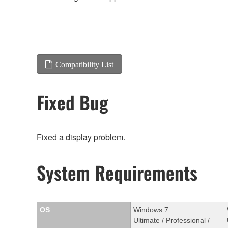
Compatibility List
Fixed Bug
Fixed a display problem.
System Requirements
OS
Windows 7
Ultimate / Professional /