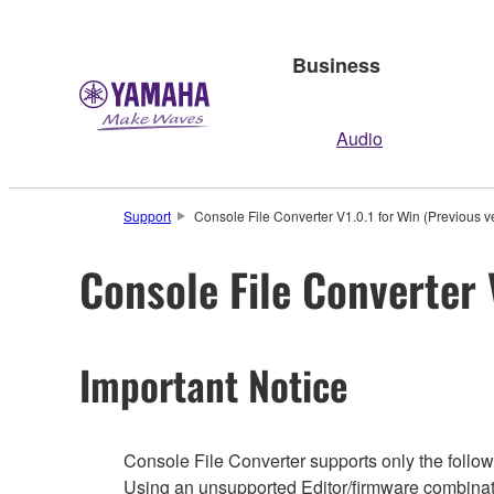
Business
Audio
Support
Console File Converter V1.0.1 for Win (Previous v
Console File Converter 
Important Notice
Console File Converter supports only the followi
Using an unsupported Editor/firmware combinati