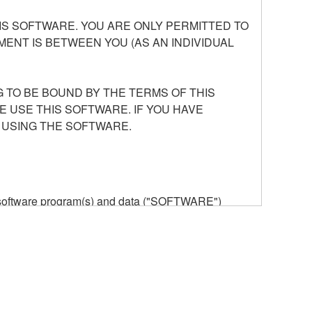
S SOFTWARE. YOU ARE ONLY PERMITTED TO
ENT IS BETWEEN YOU (AS AN INDIVIDUAL
 TO BE BOUND BY THE TERMS OF THIS
E USE THIS SOFTWARE. IF YOU HAVE
 USING THE SOFTWARE.
he software program(s) and data ("SOFTWARE")
n or manage. The term SOFTWARE shall encompass
 is stored rests with you, the SOFTWARE itself is
provisions. While you are entitled to claim
vant copyrights.