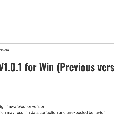
ersion)
V1.0.1 for Win (Previous ver
g firmware/editor version.
on may result in data corruption and unexpected behavior.