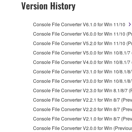
Version History
You may not engage in reverse engineering, 
whatsoever.
Console File Converter V6.1.0 for Win 11/10
You may not reproduce, modify, change, rent,
Console File Converter V6.0.0 for Win 11/10 (P
You may not electronically transmit the SOF
Console File Converter V5.2.0 for Win 11/10 (P
You may not use the SOFTWARE to distribute ill
Console File Converter V5.0.0 for Win 10/8.1/7 
You may not initiate services based on the 
Console File Converter V4.0.0 for Win 10/8.1/7 
You may not use the SOFTWARE in any manner tha
Console File Converter V3.1.0 for Win 10/8.1/8/
unless you have permission from the rightful ow
Console File Converter V3.0.0 for Win 10/8.1/8/
Copyrighted data, including but not limited to MIDI
Console File Converter V2.3.0 for Win 8.1/8/7 (
observe.
Console File Converter V2.2.1 for Win 8/7 (Prev
Data received by means of the SOFTWARE may
Console File Converter V2.2.0 for Win 8/7 (Prev
Data received by means of the SOFTWARE may no
Console File Converter V2.1.0 for Win 8/7 (Prev
permission of the copyright owner.
Console File Converter V2.0.0 for Win (Previou