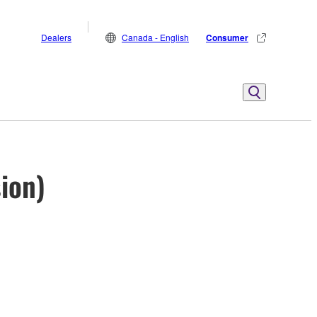
Dealers
Canada - English
Consumer
sion)