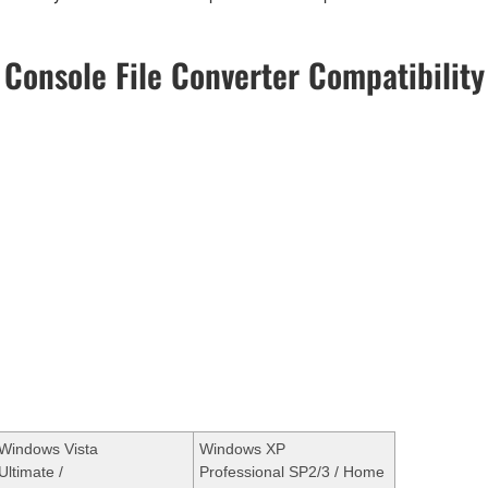
Console File Converter Compatibility
Windows Vista
Windows XP
Ultimate /
Professional SP2/3 / Home