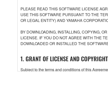
PLEASE READ THIS SOFTWARE LICENSE AGR
USE THIS SOFTWARE PURSUANT TO THE TERM
OR LEGAL ENTITY) AND YAMAHA CORPORATIO
BY DOWNLOADING, INSTALLING, COPYING, O
LICENSE. IF YOU DO NOT AGREE WITH THE T
DOWNLOADED OR INSTALLED THE SOFTWARE 
1. GRANT OF LICENSE AND COPYRIGHT
Subject to the terms and conditions of this Agree
accompanying this Agreement, only on a computer
any updates to the accompanying software and data
owned by Yamaha and/or Yamaha's licensor(s), and is
ownership of the data created with the use of SOF
2. RESTRICTIONS