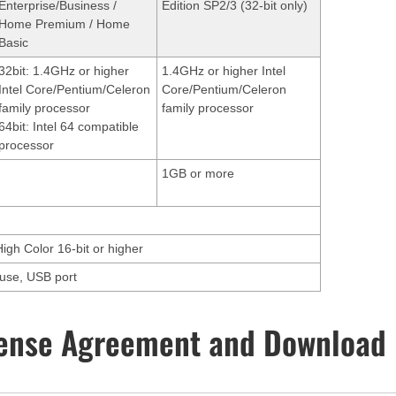
Enterprise/Business /
Edition SP2/3 (32-bit only)
Home Premium / Home
Basic
32bit: 1.4GHz or higher
1.4GHz or higher Intel
Intel Core/Pentium/Celeron
Core/Pentium/Celeron
family processor
family processor
64bit: Intel 64 compatible
processor
1GB or more
High Color 16-bit or higher
ouse, USB port
ense Agreement and Download 