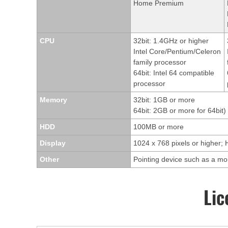
Home Premium
CPU
32bit: 1.4GHz or higher
Intel Core/Pentium/Celeron
family processor
64bit: Intel 64 compatible
processor
Memory
32bit: 1GB or more
64bit: 2GB or more for 64bit)
HDD
100MB or more
Display
1024 x 768 pixels or higher; 
Other
Pointing device such as a m
Lic