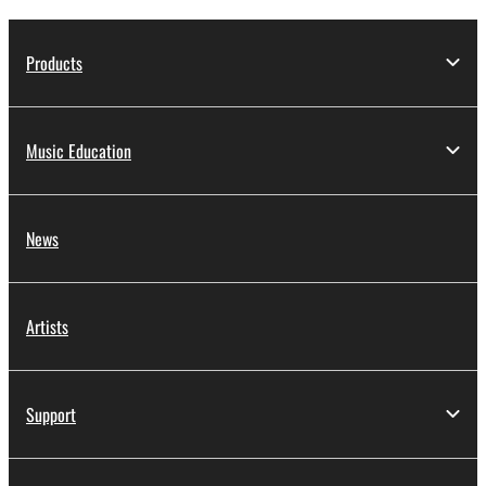
Products
Music Education
News
Artists
Support