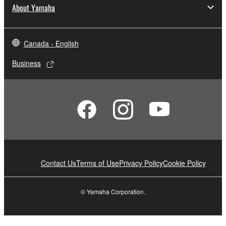
About Yamaha
Canada - English
Business
Contact Us
Terms of Use
Privacy Policy
Cookie Policy
© Yamaha Corporation.