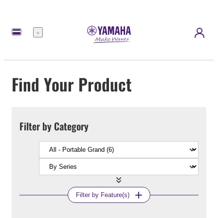
Menu
Find Your Product
Filter by Category
Filter by Feature(s)