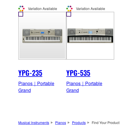
Variation Available
Variation Available
YPG-235
YPG-535
Pianos｜Portable
Pianos｜Portable
Grand
Grand
Musical Instruments
Pianos
Products
Find Your Product