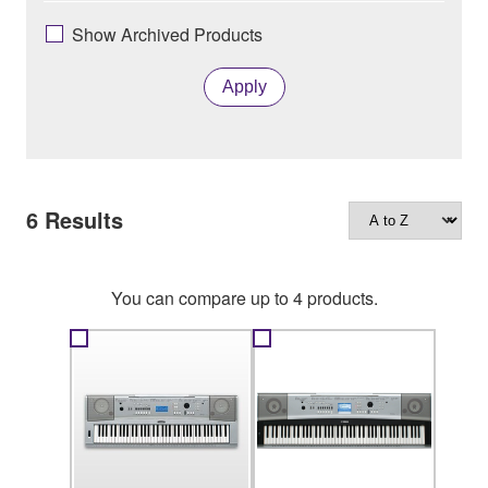
Show Archived Products
Apply
6
Results
You can compare up to 4 products.