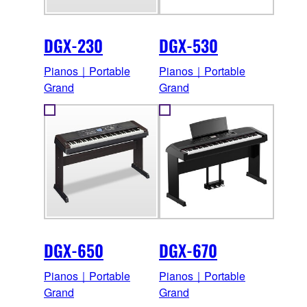
DGX-230
DGX-530
Pianos｜Portable
Pianos｜Portable
Grand
Grand
DGX-650
DGX-670
Pianos｜Portable
Pianos｜Portable
Grand
Grand