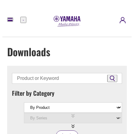
Menu
Downloads
Filter by Category