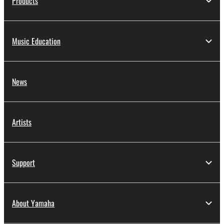
Products
Music Education
News
Artists
Support
About Yamaha