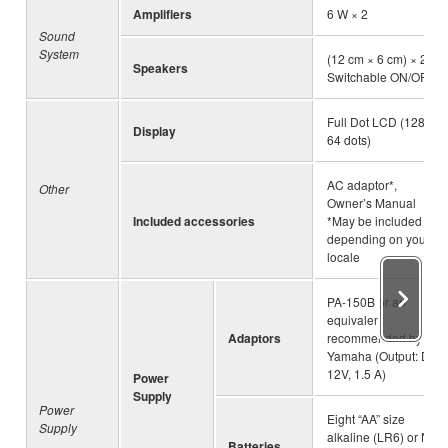
Amplifiers
6 W × 2
Sound
System
(12 cm × 6 cm) × 2,
Speakers
Switchable ON/OFF
Full Dot LCD (128 x
Display
64 dots)
AC adaptor*,
Other
Owner’s Manual
Included accessories
*May be included
depending on your
locale
PA-150B or an
equivalent
Adaptors
recommended by
Yamaha (Output: DC
12V, 1.5 A)
Power
Supply
Power
Eight “AA” size
Supply
alkaline (LR6) or Ni-
Batteries