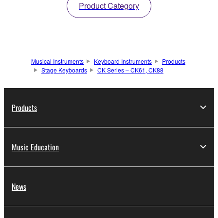
Product Category
Musical Instruments
Keyboard Instruments
Products
Stage Keyboards
CK Series – CK61, CK88
Products
Music Education
News