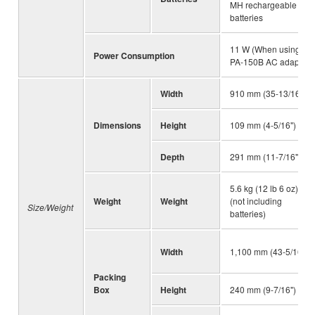
MH rechargeable
batteries
11 W (When using
Power Consumption
PA-150B AC adaptor)
Width
910 mm (35-13/16")
Dimensions
Height
109 mm (4-5/16")
Depth
291 mm (11-7/16")
5.6 kg (12 lb 6 oz)
Weight
Weight
(not including
Size/Weight
batteries)
Width
1,100 mm (43-5/16")
Packing
Box
Height
240 mm (9-7/16")