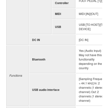
FOOT PEDAL [1]/[2]
Controller
MIDI
MIDI [IN]/[OUT]
USB [TO HOST]/[TO
USB
DEVICE]
DC IN
[DC IN]
Yes (Audio Input) *
May not have this
Bluetooth
functionality
depending on the
country
Functions
[Sampling Frequency
= 44.1 kHz] In: 2
channels (1 stereo
USB audio interface
channel) Out: 2
channels (1 stereo
channel)