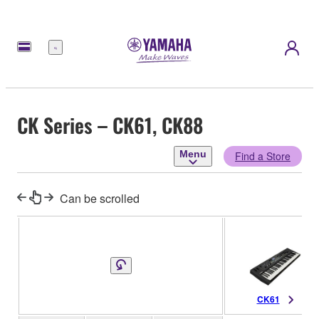
Menu
CK Series – CK61, CK88
Menu
Find a Store
Can be scrolled
CK61