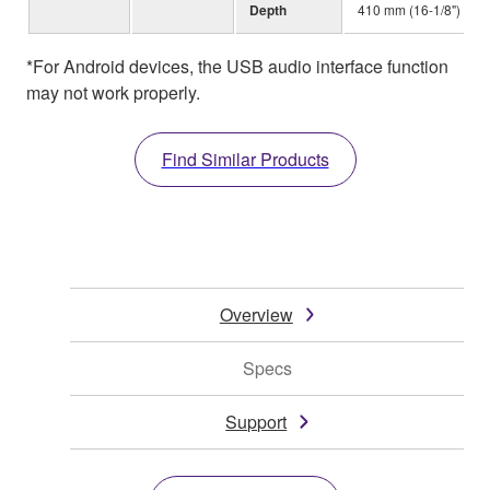
Depth
410 mm (16-1/8")
*For Android devices, the USB audio interface function
may not work properly.
Find Similar Products
Overview
Specs
Support