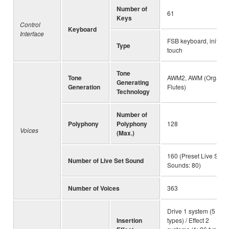
Number of
61
Keys
Control
Keyboard
Interface
FSB keyboard, initial
Type
touch
Tone
Tone
AWM2, AWM (Organ
Generating
Generation
Flutes)
Technology
Number of
Polyphony
Polyphony
128
Voices
(Max.)
160 (Preset Live Set
Number of Live Set Sound
Sounds: 80)
Number of Voices
363
Drive 1 system (5
Insertion
types) / Effect 2