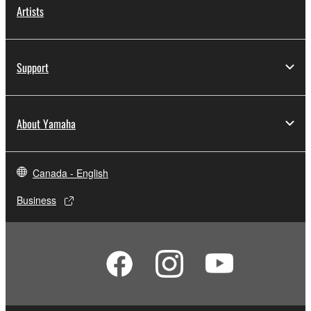
Artists
Support
About Yamaha
Canada - English
Business