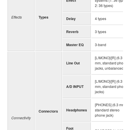
Effect
systems (1: 36 types,
2: 36 types)
Effects
Types
Delay
4 types
Reverb
3 types
Master EQ
3-band
[L/MONO]/[R] (6.3
Line Out
mm, standard phone
jacks, unbalanced)
[L/MONO]/[R] (6.3
A/D INPUT
mm, standard phone
jacks)
[PHONES] (6.3 mm,
Headphones
standard stereo
Connectors
phone jack)
Connectivity
Foot