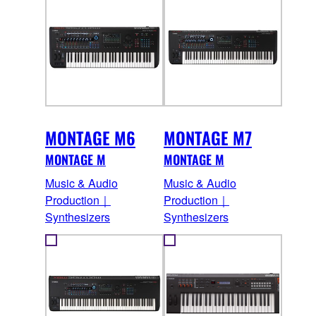
MONTAGE M6
MONTAGE M7
MONTAGE M
MONTAGE M
Music & Audio
Music & Audio
Production｜
Production｜
Synthesizers
Synthesizers