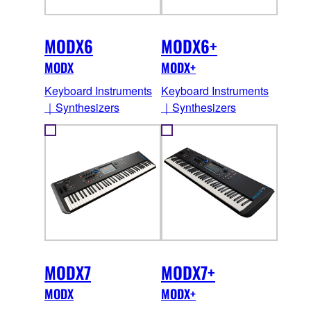
MODX6
MODX6+
MODX
MODX+
Keyboard Instruments
Keyboard Instruments
｜Synthesizers
｜Synthesizers
MODX7
MODX7+
MODX
MODX+