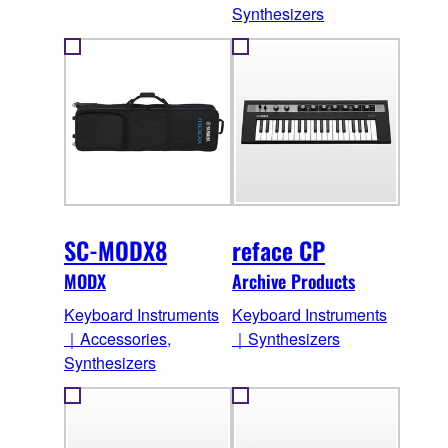
Synthesizers
SC-MODX8
reface CP
MODX
Archive Products
Keyboard Instruments
Keyboard Instruments
｜Accessories,
｜Synthesizers
Synthesizers