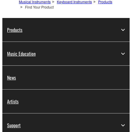
Musical Instruments
Keyboard Instruments
Products
Find Your Product
Products
Music Education
News
Artists
Support