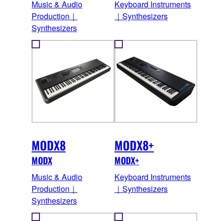
Music & Audio
Keyboard Instruments
Production｜
｜Synthesizers
Synthesizers
MODX8
MODX8+
MODX
MODX+
Music & Audio
Keyboard Instruments
Production｜
｜Synthesizers
Synthesizers