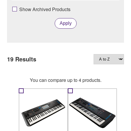
Show Archived Products
Apply
19
Results
You can compare up to 4 products.