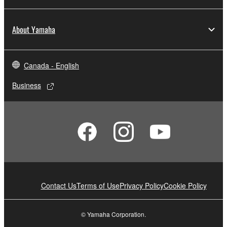
About Yamaha
Canada - English
Business
Contact Us
Terms of Use
Privacy Policy
Cookie Policy
© Yamaha Corporation.