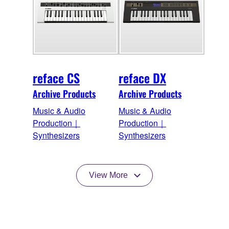
reface CS
reface DX
Archive Products
Archive Products
Music & Audio
Music & Audio
Production｜
Production｜
Synthesizers
Synthesizers
View More