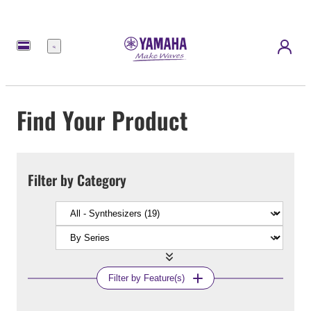
Menu
Find Your Product
Filter by Category
Filter by Feature(s)