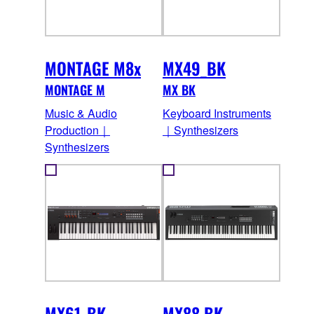
MONTAGE M8x
MX49_BK
MONTAGE M
MX BK
Music & Audio
Keyboard Instruments
Production｜
｜Synthesizers
Synthesizers
MX61_BK
MX88 BK