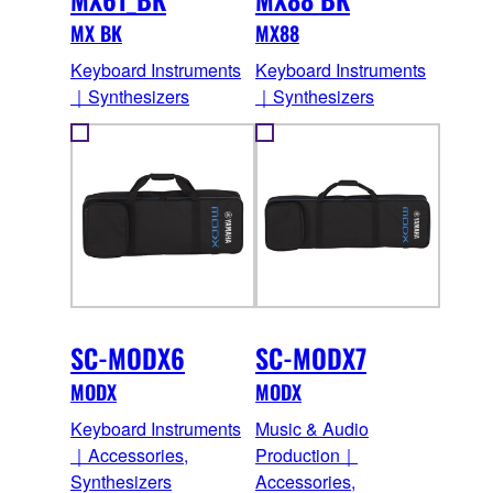
MX BK
MX88
Keyboard Instruments
Keyboard Instruments
｜Synthesizers
｜Synthesizers
SC-MODX6
SC-MODX7
MODX
MODX
Keyboard Instruments
Music & Audio
｜Accessories,
Production｜
Synthesizers
Accessories,