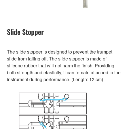
Slide Stopper
The slide stopper is designed to prevent the trumpet
slide from falling off. The slide stopper is made of
silicone rubber that will not harm the finish. Providing
both strength and elasticity, it can remain attached to the
instrument during performance. (Length: 12 cm)