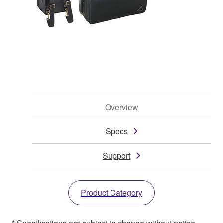
Overview
Specs
Support
Product Category
* Specifications are subject to change without notice.