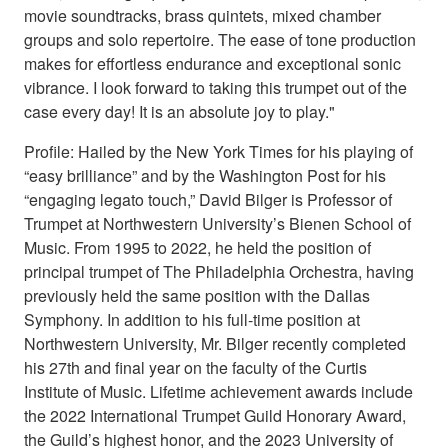
movie soundtracks, brass quintets, mixed chamber
groups and solo repertoire. The ease of tone production
makes for effortless endurance and exceptional sonic
vibrance. I look forward to taking this trumpet out of the
case every day! It is an absolute joy to play."
Profile: Hailed by the New York Times for his playing of
“easy brilliance” and by the Washington Post for his
“engaging legato touch,” David Bilger is Professor of
Trumpet at Northwestern University’s Bienen School of
Music. From 1995 to 2022, he held the position of
principal trumpet of The Philadelphia Orchestra, having
previously held the same position with the Dallas
Symphony. In addition to his full-time position at
Northwestern University, Mr. Bilger recently completed
his 27th and final year on the faculty of the Curtis
Institute of Music. Lifetime achievement awards include
the 2022 International Trumpet Guild Honorary Award,
the Guild’s highest honor, and the 2023 University of