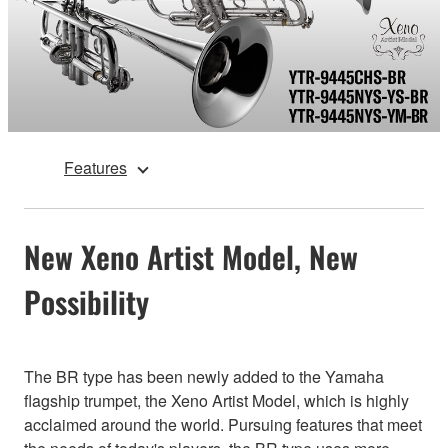
Features
New Xeno Artist Model, New
Possibility
The BR type has been newly added to the Yamaha
flagship trumpet, the Xeno Artist Model, which is highly
acclaimed around the world. Pursuing features that meet