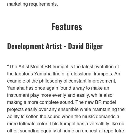
marketing requirements.
Features
Development Artist - David Bilger
"The Artist Model BR trumpet is the latest evolution of
the fabulous Yamaha line of professional trumpets. An
example of the philosophy of constant improvement,
Yamaha has once again found a way to make an
instrument play more evenly and easily, while also
making a more complete sound. The new BR model
projects easily over any ensemble while maintaining the
ability to soften the sound when the music demands a
more intimate color. This trumpet has a versatility like no
other, sounding equally at home on orchestral repertoire,