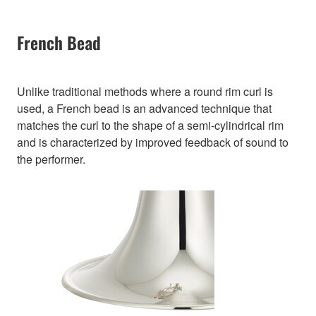
French Bead
Unlike traditional methods where a round rim curl is
used, a French bead is an advanced technique that
matches the curl to the shape of a semi-cylindrical rim
and is characterized by improved feedback of sound to
the performer.