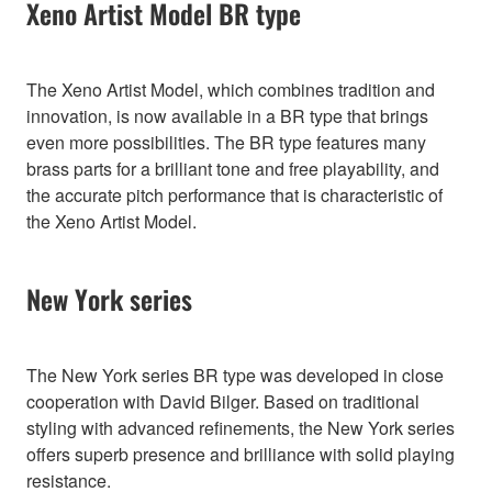
Xeno Artist Model BR type
The Xeno Artist Model, which combines tradition and
innovation, is now available in a BR type that brings
even more possibilities. The BR type features many
brass parts for a brilliant tone and free playability, and
the accurate pitch performance that is characteristic of
the Xeno Artist Model.
New York series
The New York series BR type was developed in close
cooperation with David Bilger. Based on traditional
styling with advanced refinements, the New York series
offers superb presence and brilliance with solid playing
resistance.