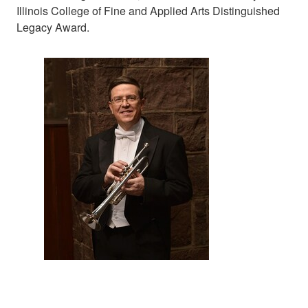
Illinois College of Fine and Applied Arts Distinguished
Legacy Award.