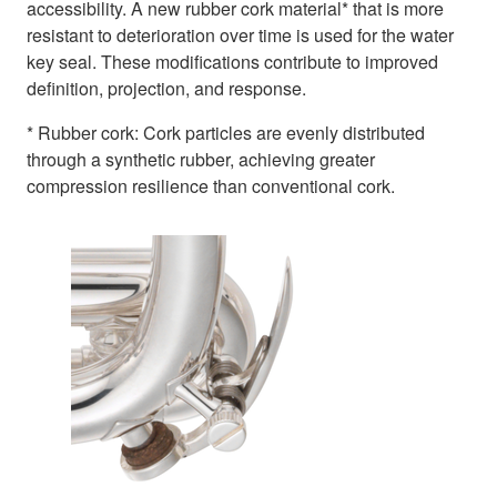
accessibility. A new rubber cork material* that is more
resistant to deterioration over time is used for the water
key seal. These modifications contribute to improved
definition, projection, and response.
* Rubber cork: Cork particles are evenly distributed
through a synthetic rubber, achieving greater
compression resilience than conventional cork.