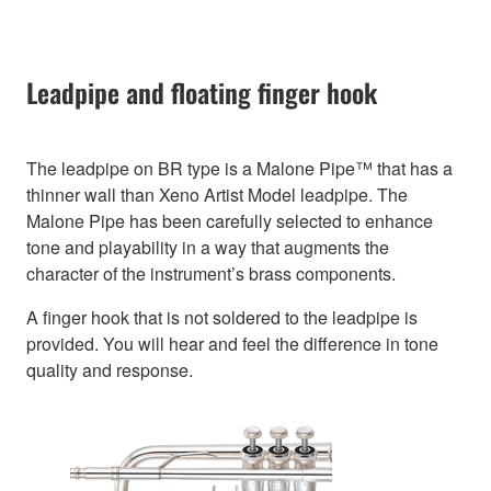
Leadpipe and floating finger hook
The leadpipe on BR type is a Malone Pipe™ that has a
thinner wall than Xeno Artist Model leadpipe. The
Malone Pipe has been carefully selected to enhance
tone and playability in a way that augments the
character of the instrument’s brass components.
A finger hook that is not soldered to the leadpipe is
provided. You will hear and feel the difference in tone
quality and response.