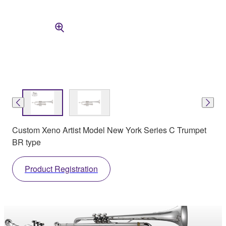
Custom Xeno Artist Model New York Series C Trumpet
BR type
Product Registration