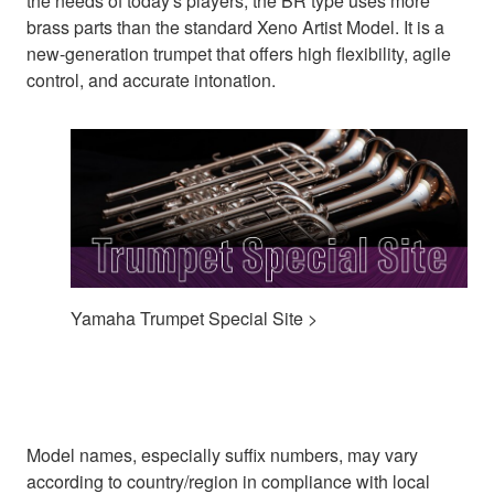
the needs of today's players, the BR type uses more
brass parts than the standard Xeno Artist Model. It is a
new-generation trumpet that offers high flexibility, agile
control, and accurate intonation.
Yamaha Trumpet Special Site >
Model names, especially suffix numbers, may vary
according to country/region in compliance with local