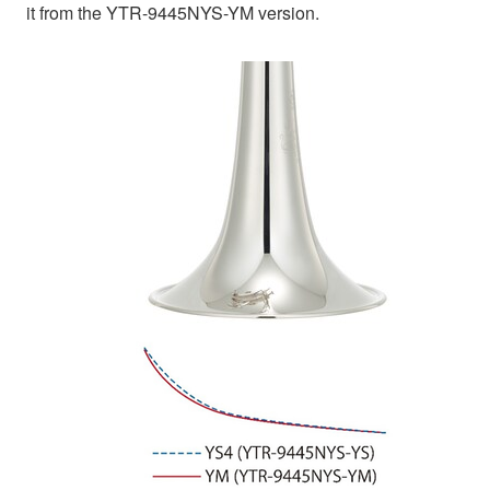
it from the YTR-9445NYS-YM version.