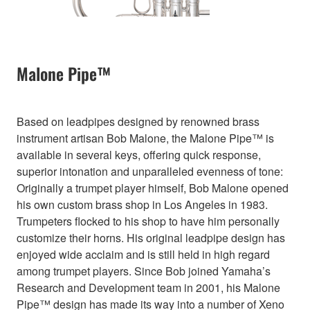
Malone Pipe™
Based on leadpipes designed by renowned brass
instrument artisan Bob Malone, the Malone Pipe™ is
available in several keys, offering quick response,
superior intonation and unparalleled evenness of tone:
Originally a trumpet player himself, Bob Malone opened
his own custom brass shop in Los Angeles in 1983.
Trumpeters flocked to his shop to have him personally
customize their horns. His original leadpipe design has
enjoyed wide acclaim and is still held in high regard
among trumpet players. Since Bob joined Yamaha’s
Research and Development team in 2001, his Malone
Pipe™ design has made its way into a number of Xeno