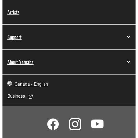
Artists
Support
About Yamaha
Canada - English
Business