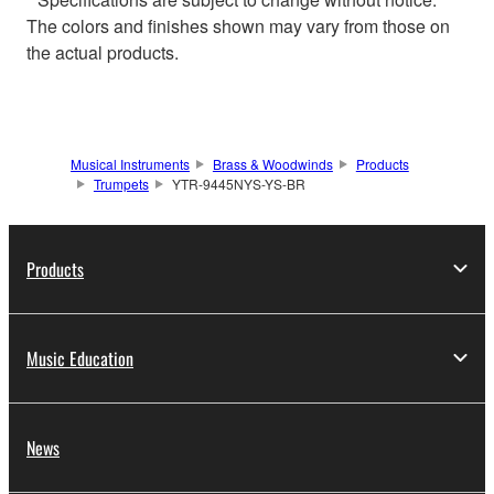
The colors and finishes shown may vary from those on
the actual products.
Musical Instruments
Brass & Woodwinds
Products
Trumpets
YTR-9445NYS-YS-BR
Products
Music Education
News