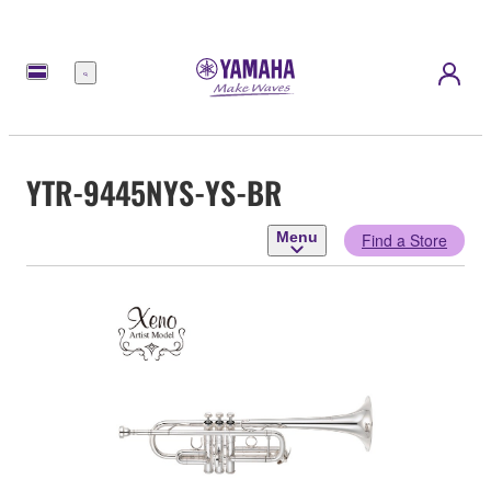
Menu
YTR-9445NYS-YS-BR
Menu
Find a Store