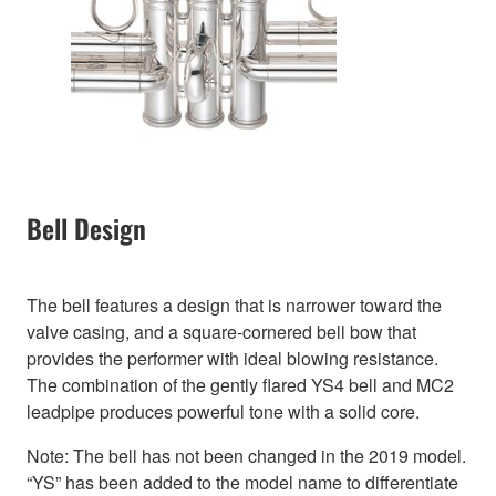
Bell Design
The bell features a design that is narrower toward the
valve casing, and a square-cornered bell bow that
provides the performer with ideal blowing resistance.
The combination of the gently flared YS4 bell and MC2
leadpipe produces powerful tone with a solid core.
Note: The bell has not been changed in the 2019 model.
“YS” has been added to the model name to differentiate