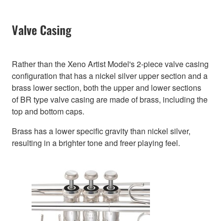
Valve Casing
Rather than the Xeno Artist Model's 2-piece valve casing
configuration that has a nickel silver upper section and a
brass lower section, both the upper and lower sections
of BR type valve casing are made of brass, including the
top and bottom caps.
Brass has a lower specific gravity than nickel silver,
resulting in a brighter tone and freer playing feel.