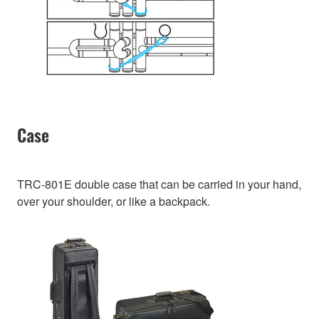
Case
TRC-801E double case that can be carried in your hand,
over your shoulder, or like a backpack.