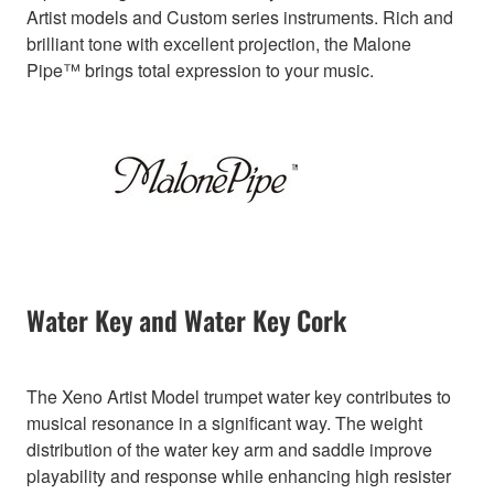
Artist models and Custom series instruments. Rich and
brilliant tone with excellent projection, the Malone
Pipe™ brings total expression to your music.
Water Key and Water Key Cork
The Xeno Artist Model trumpet water key contributes to
musical resonance in a significant way. The weight
distribution of the water key arm and saddle improve
playability and response while enhancing high resister