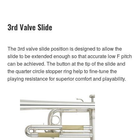
3rd Valve Slide
The 3rd valve slide position is designed to allow the
slide to be extended enough so that accurate low F pitch
can be achieved. The button at the tip of the slide and
the quarter circle stopper ring help to fine-tune the
playing resistance for superior comfort and playability.