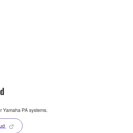
ud
or Yamaha PA systems.
oud