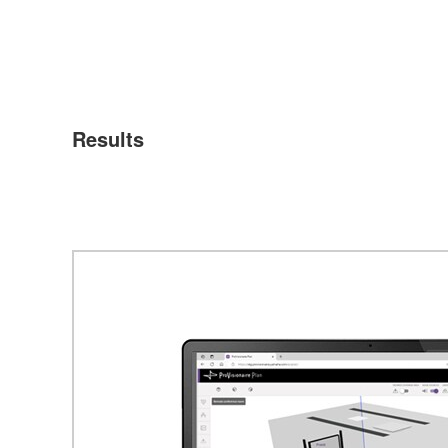
Results