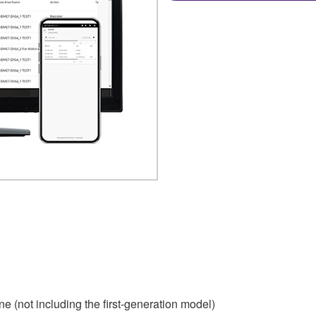
e (not including the first-generation model)