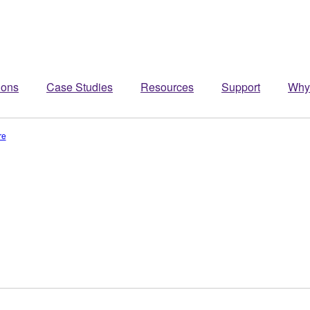
ions
Case Studies
Resources
Support
Why
re