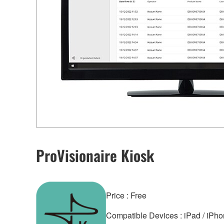
ProVisionaire Kiosk
Price : Free
Compatible Devices : iPad / iPhon