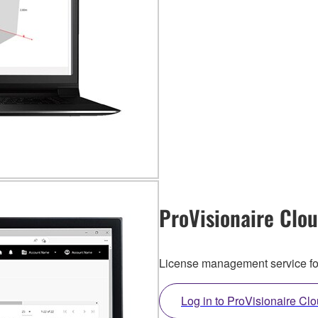
ProVisionaire Clo
License management service f
Log in to ProVisionaire Cl