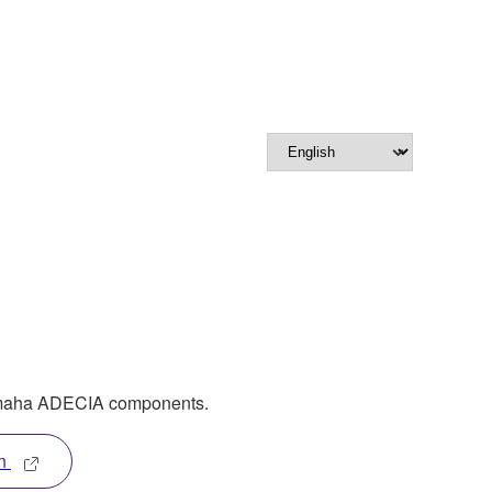
amaha ADECIA components.
n