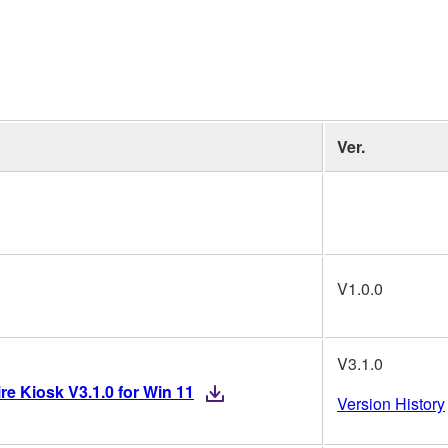
Ver.
V1.0.0
V3.1.0
re Kiosk V3.1.0 for Win 11
Version History