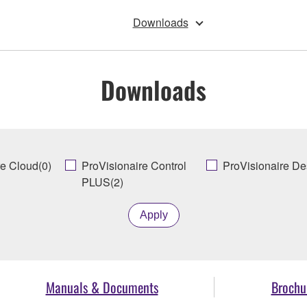
Downloads
Downloads
re Cloud(0)
ProVisionaire Control
ProVisionaire De
PLUS(2)
Apply
Manuals & Documents
Brochu