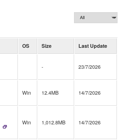
OS
Size
Last Update
-
23/7/2026
Win
12.4MB
14/7/2026
Win
1,012.8MB
14/7/2026