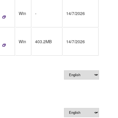
Win
-
14/7/2026
Win
403.2MB
14/7/2026