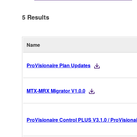
5
Results
Name
ProVisionaire Plan Updates
MTX-MRX Migrator V1.0.0
ProVisionaire Control PLUS V3.1.0 / ProVisionai