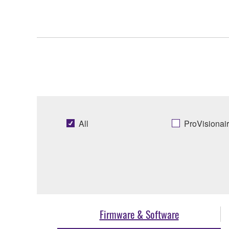
All
ProVisionai
Firmware & Software