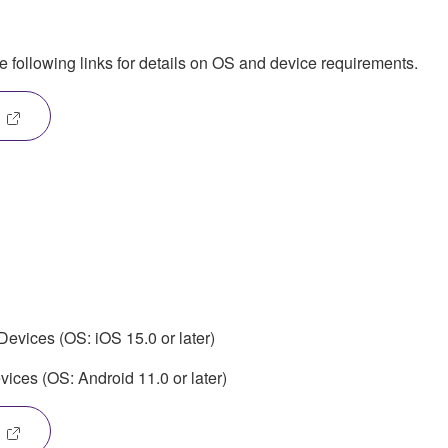
he following links for details on OS and device requirements.
evices (OS: iOS 15.0 or later)
ices (OS: Android 11.0 or later)