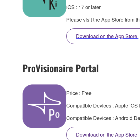
iOS : 17 or later
Please visit the App Store from t
Download on the App Store
ProVisionaire Portal
Price : Free
Compatible Devices : Apple iOS D
Compatible Devices : Android Dev
Download on the App Store