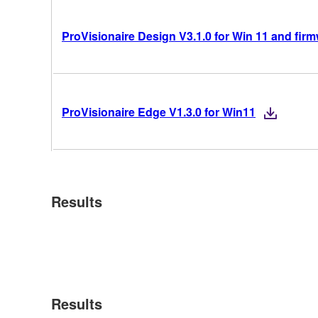
ProVisionaire Design V3.1.0 for Win 11 and fir
ProVisionaire Edge V1.3.0 for Win11
Results
Results