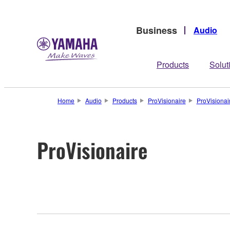
Business
Audio
Products
Solut
Home
Audio
Products
ProVisionaire
ProVisionai
ProVisionaire