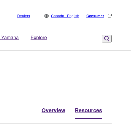
Dealers
Canada - English
Consumer
 Yamaha
Explore
Overview
Resources