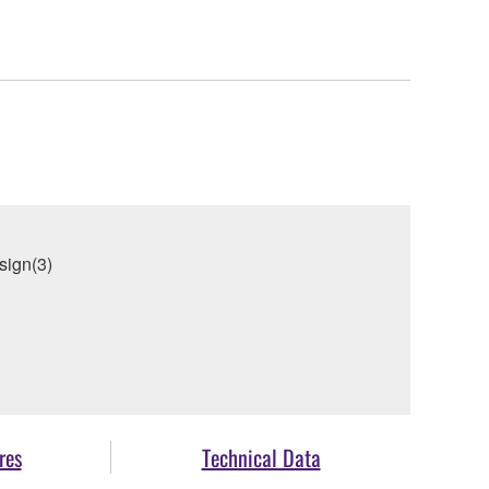
sign(3)
res
Technical Data