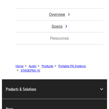
Overview
Specs
Resources
Home
Audio
Products
Portable PA Systems
STAGEPAS 1K
Products & Solutions
News