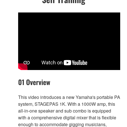
01 Overview
This video introduces a new Yamaha's portable PA
system, STAGEPAS 1K. With a 1000W amp, this
all-in-one speaker and sub combo is equipped
with a comprehensive digital mixer that is flexible
enough to accommodate gigging musicians,