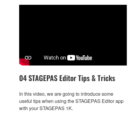
04 STAGEPAS Editor Tips & Tricks
In this video, we are going to introduce some
useful tips when using the STAGEPAS Editor app
with your STAGEPAS 1K.