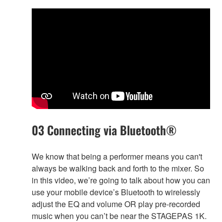
03 Connecting via Bluetooth®
We know that being a performer means you can't
always be walking back and forth to the mixer. So
in this video, we’re going to talk about how you can
use your mobile device’s Bluetooth to wirelessly
adjust the EQ and volume OR play pre-recorded
music when you can’t be near the STAGEPAS 1K.