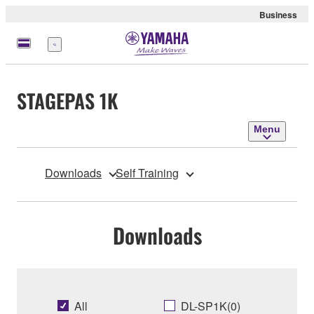
Business
Menu
STAGEPAS 1K
Menu
Downloads
Self Training
Downloads
All
DL-SP1K(0)