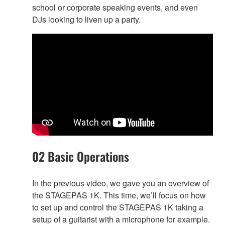
school or corporate speaking events, and even
DJs looking to liven up a party.
02 Basic Operations
In the previous video, we gave you an overview of
the STAGEPAS 1K. This time, we’ll focus on how
to set up and control the STAGEPAS 1K taking a
setup of a guitarist with a microphone for example.