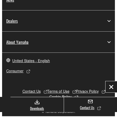
Dealers
About Yamaha
United States - English
Consumer
Clo
Contact Us
Terms of Use
Privacy Policy
Cookie Policy
Contact Us
Downloads
© Yamaha Corporation.