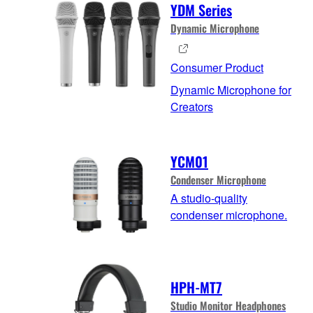
YDM Series
Dynamic Microphone
Consumer Product
Dynamic Microphone for
Creators
YCM01
Condenser Microphone
A studio-quality
condenser microphone.
HPH-MT7
Studio Monitor Headphones