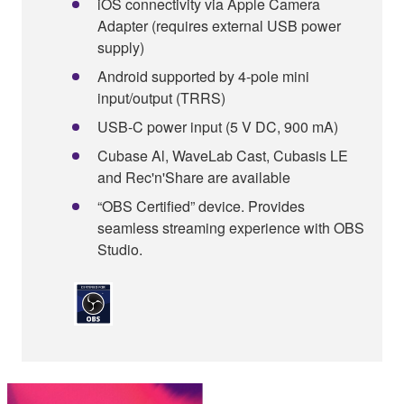
iOS connectivity via Apple Camera
Adapter (requires external USB power
supply)
Android supported by 4-pole mini
input/output (TRRS)
USB-C power input (5 V DC, 900 mA)
Cubase Al, WaveLab Cast, Cubasis LE
and Rec'n'Share are available
“OBS Certified” device. Provides
seamless streaming experience with OBS
Studio.