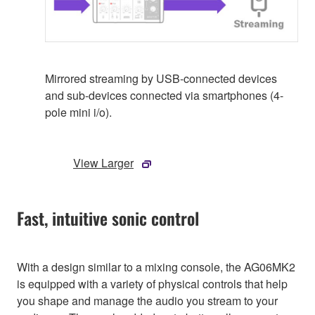
Mirrored streaming by USB-connected devices
and sub-devices connected via smartphones (4-
pole mini i/o).
View Larger
Fast, intuitive sonic control
With a design similar to a mixing console, the AG06MK2
is equipped with a variety of physical controls that help
you shape and manage the audio you stream to your