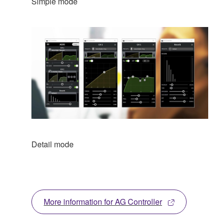
Simple mode
Detail mode
More information for AG Controller