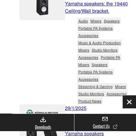
Yamaha speakers: the 19440
Ceiling/Wall bracket.
Audio
Mixers
Speakers
Portable PA Systems
Accessories
Music & Audio Production
Mixers
Studio Monitors
Accessories
Portable PA
Mixers
Speakers
Portable PA Systems
Accessories
Streaming & Gaming
Mixers
Studio Monitors
Accessories
Product News
Clo
29/1/2025
König & Meyer has
announced new products for
Contact Us
Downloads
Yamaha speakers