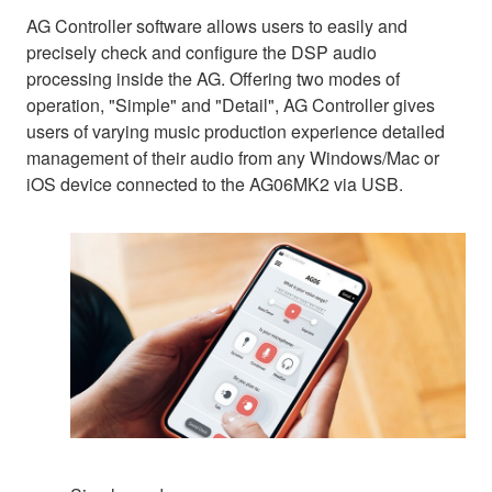
AG Controller software allows users to easily and
precisely check and configure the DSP audio
processing inside the AG. Offering two modes of
operation, "Simple" and "Detail", AG Controller gives
users of varying music production experience detailed
management of their audio from any Windows/Mac or
iOS device connected to the AG06MK2 via USB.