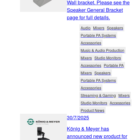
Wall bracket. Please see the
Speaker General Bracket
page for full details.
Audio
Mixers
Speakers
Portable PA Systems
Accessories
Music & Audio Production
Mixers
Studio Monitors
Accessories
Portable PA
Mixers
Speakers
Portable PA Systems
Accessories
Streaming & Gaming
Mixers
Studio Monitors
Accessories
Product News
30/7/2025
König & Meyer has
announced new product for