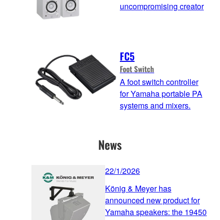
uncompromising creator
FC5
Foot Switch
A foot switch controller
for Yamaha portable PA
systems and mixers.
News
22/1/2026
König & Meyer has
announced new product for
Yamaha speakers: the 19450