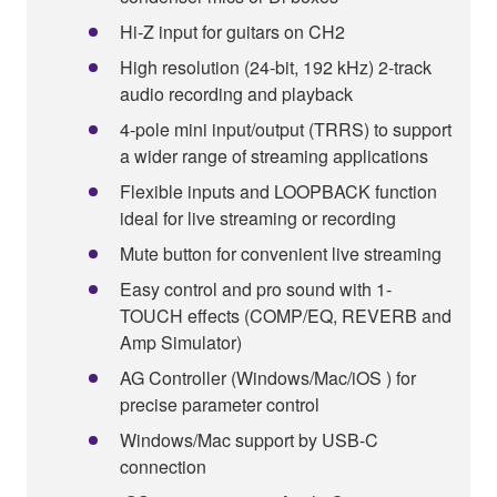
Hi-Z input for guitars on CH2
High resolution (24-bit, 192 kHz) 2-track
audio recording and playback
4-pole mini input/output (TRRS) to support
a wider range of streaming applications
Flexible inputs and LOOPBACK function
ideal for live streaming or recording
Mute button for convenient live streaming
Easy control and pro sound with 1-
TOUCH effects (COMP/EQ, REVERB and
Amp Simulator)
AG Controller (Windows/Mac/iOS ) for
precise parameter control
Windows/Mac support by USB-C
connection