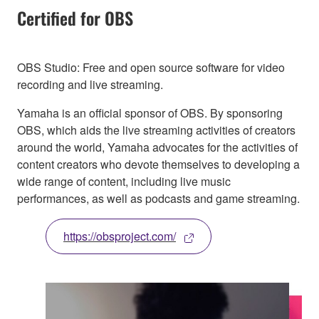
Certified for OBS
OBS Studio: Free and open source software for video
recording and live streaming.
Yamaha is an official sponsor of OBS. By sponsoring
OBS, which aids the live streaming activities of creators
around the world, Yamaha advocates for the activities of
content creators who devote themselves to developing a
wide range of content, including live music
performances, as well as podcasts and game streaming.
https://obsproject.com/