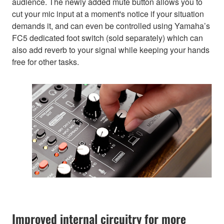
audience. The newly added mute button allows you to
cut your mic input at a moment's notice if your situation
demands it, and can even be controlled using Yamaha’s
FC5 dedicated foot switch (sold separately) which can
also add reverb to your signal while keeping your hands
free for other tasks.
Improved internal circuitry for more