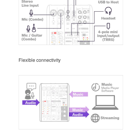
Flexible connectivity