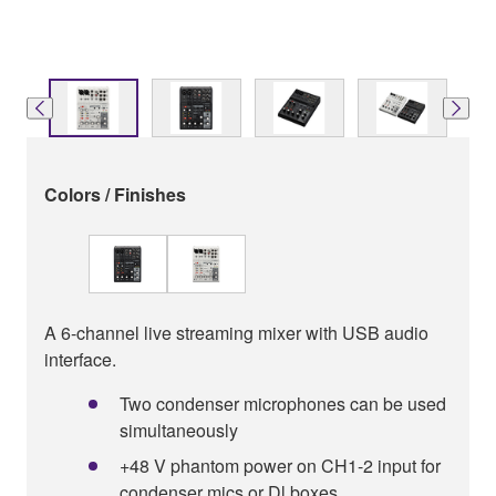
Colors / Finishes
A 6-channel live streaming mixer with USB audio
interface.
Two condenser microphones can be used
simultaneously
+48 V phantom power on CH1-2 input for
condenser mics or Dl boxes