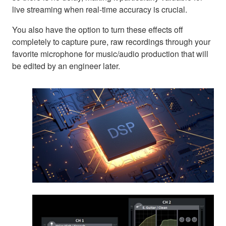
live streaming when real-time accuracy is crucial.
You also have the option to turn these effects off
completely to capture pure, raw recordings through your
favorite microphone for music/audio production that will
be edited by an engineer later.