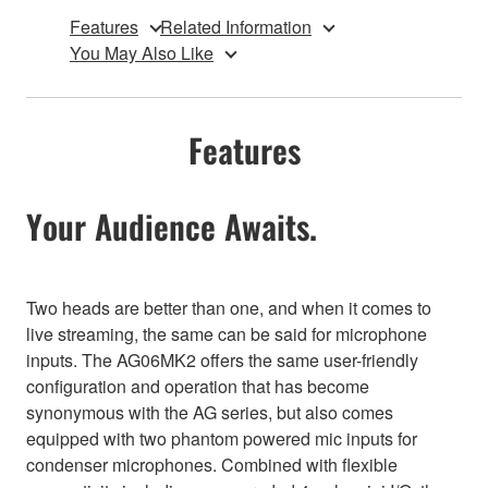
Features
Related Information
You May Also Like
Features
Your Audience Awaits.
Two heads are better than one, and when it comes to
live streaming, the same can be said for microphone
inputs. The AG06MK2 offers the same user-friendly
configuration and operation that has become
synonymous with the AG series, but also comes
equipped with two phantom powered mic inputs for
condenser microphones. Combined with flexible