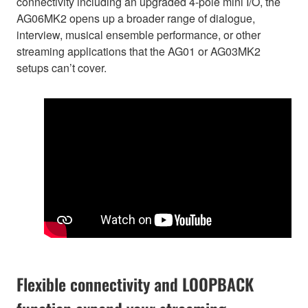
connectivity including an upgraded 4-pole mini I/O, the
AG06MK2 opens up a broader range of dialogue,
interview, musical ensemble performance, or other
streaming applications that the AG01 or AG03MK2
setups can’t cover.
Flexible connectivity and LOOPBACK