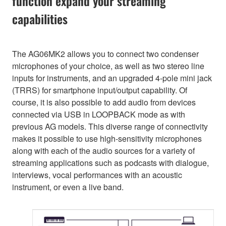
function expand your streaming
capabilities
The AG06MK2 allows you to connect two condenser
microphones of your choice, as well as two stereo line
inputs for instruments, and an upgraded 4-pole mini jack
(TRRS) for smartphone input/output capability. Of
course, it is also possible to add audio from devices
connected via USB in LOOPBACK mode as with
previous AG models. This diverse range of connectivity
makes it possible to use high-sensitivity microphones
along with each of the audio sources for a variety of
streaming applications such as podcasts with dialogue,
interviews, vocal performances with an acoustic
instrument, or even a live band.