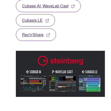
Cubase AI, WaveLab Cast
Cubasis LE
Rec'n'Share