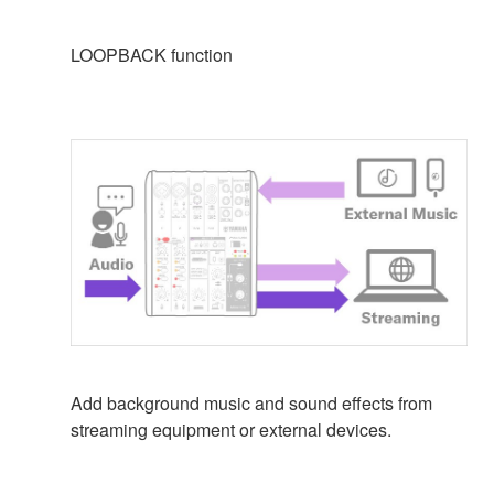
LOOPBACK function
Add background music and sound effects from
streaming equipment or external devices.