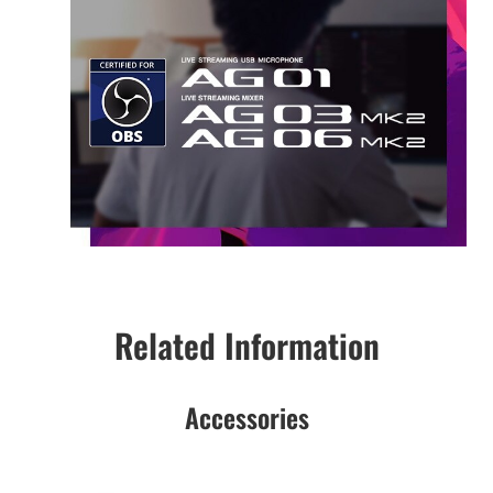
Related Information
Accessories