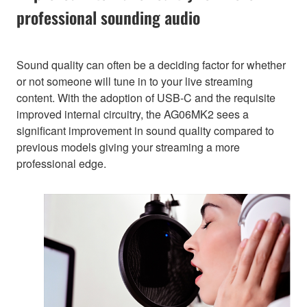
professional sounding audio
Sound quality can often be a deciding factor for whether
or not someone will tune in to your live streaming
content. With the adoption of USB-C and the requisite
improved internal circuitry, the AG06MK2 sees a
significant improvement in sound quality compared to
previous models giving your streaming a more
professional edge.