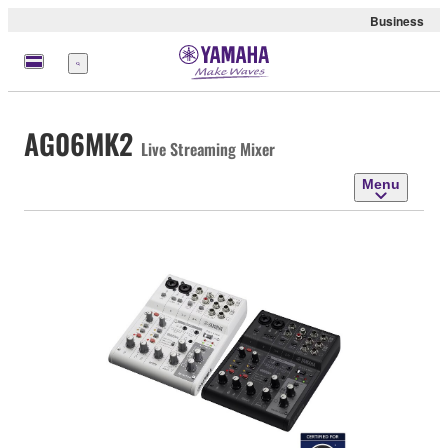
Business
Menu
AG06MK2
Live Streaming Mixer
Menu