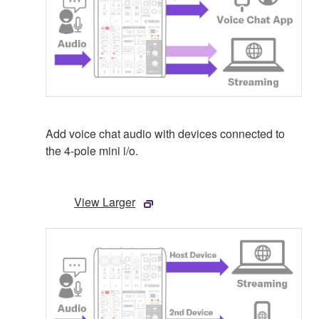
Add voice chat audio with devices connected to
the 4-pole mini i/o.
View Larger