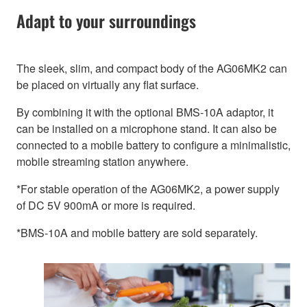
Adapt to your surroundings
The sleek, slim, and compact body of the AG06MK2 can
be placed on virtually any flat surface.
By combining it with the optional BMS-10A adaptor, it
can be installed on a microphone stand. It can also be
connected to a mobile battery to configure a minimalistic,
mobile streaming station anywhere.
*For stable operation of the AG06MK2, a power supply
of DC 5V 900mA or more is required.
*BMS-10A and mobile battery are sold separately.