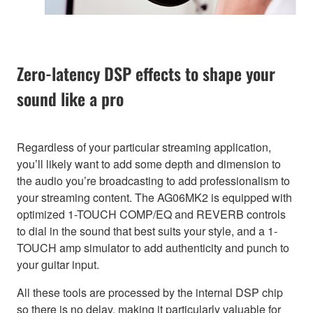
Zero-latency DSP effects to shape your
sound like a pro
Regardless of your particular streaming application,
you’ll likely want to add some depth and dimension to
the audio you’re broadcasting to add professionalism to
your streaming content. The AG06MK2 is equipped with
optimized 1-TOUCH COMP/EQ and REVERB controls
to dial in the sound that best suits your style, and a 1-
TOUCH amp simulator to add authenticity and punch to
your guitar input.
All these tools are processed by the internal DSP chip
so there is no delay, making it particularly valuable for