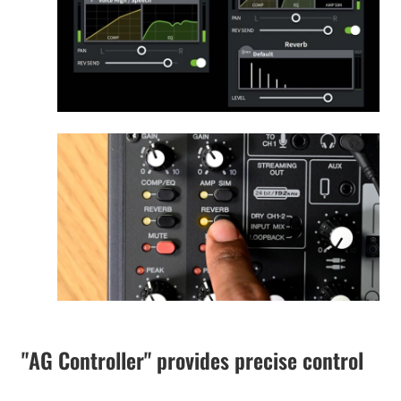
"AG Controller" provides precise control