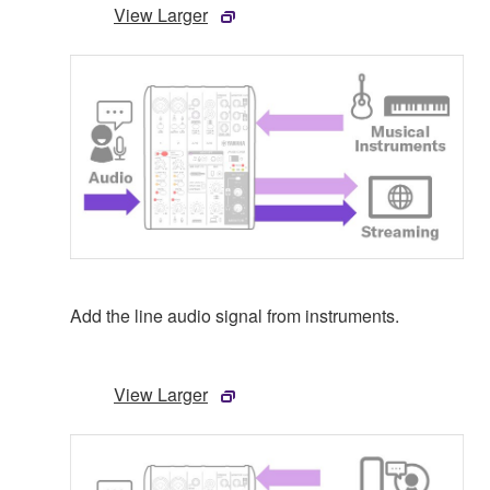
View Larger
Add the line audio signal from instruments.
View Larger