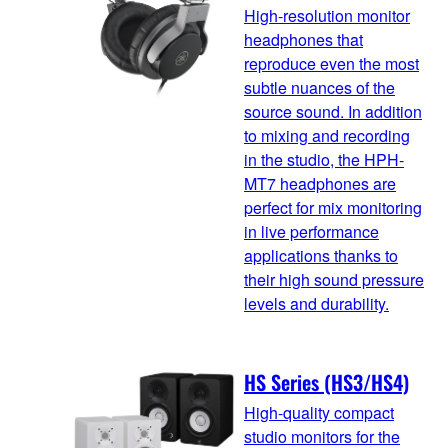
High-resolution monitor
headphones that
reproduce even the most
subtle nuances of the
source sound. In addition
to mixing and recording
in the studio, the HPH-
MT7 headphones are
perfect for mix monitoring
in live performance
applications thanks to
their high sound pressure
levels and durability.
HS Series (HS3/HS4)
High-quality compact
studio monitors for the