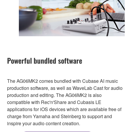
Powerful bundled software
The AG06MK2 comes bundled with Cubase AI music
production software, as well as WaveLab Cast for audio
production and editing. The AG06MK2 is also
compatible with Rec'n'Share and Cubasis LE
applications for iOS devices which are available free of
charge from Yamaha and Steinberg to support and
inspire your audio content creation.