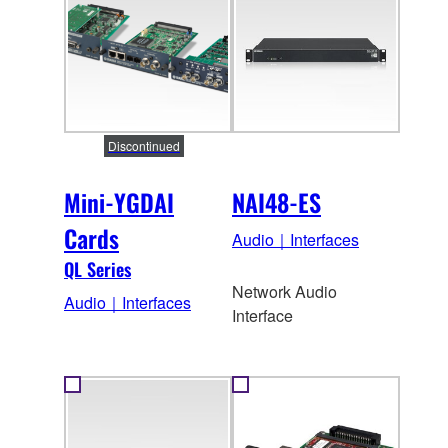
Discontinued
Mini-YGDAI
NAI48-ES
Cards
Audio｜Interfaces
QL Series
Network Audio
Audio｜Interfaces
Interface