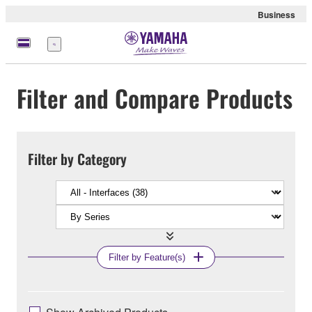
Business
Menu
Filter and Compare Products
Filter by Category
Filter by Feature(s)