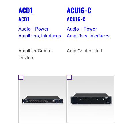
ACD1
ACU16-C
ACD1
ACU16-C
Audio｜Power
Audio｜Power
Amplifiers, Interfaces
Amplifiers, Interfaces
Amplifier Control
Amp Control Unit
Device