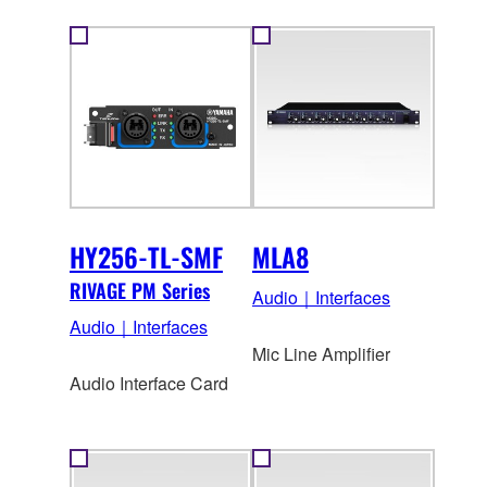
HY256-TL-SMF
MLA8
RIVAGE PM Series
Audio｜Interfaces
Audio｜Interfaces
Mic Line Amplifier
Audio Interface Card