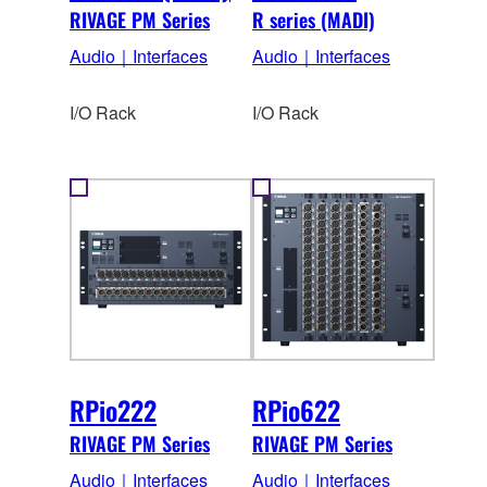
RIVAGE PM Series
R series (MADI)
Audio｜Interfaces
Audio｜Interfaces
I/O Rack
I/O Rack
RPio222
RPio622
RIVAGE PM Series
RIVAGE PM Series
Audio｜Interfaces
Audio｜Interfaces