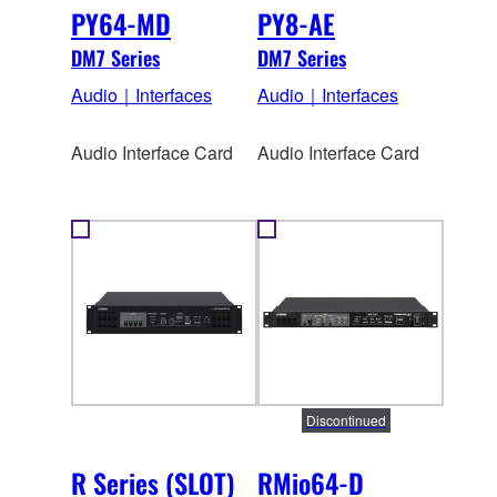
PY64-MD
PY8-AE
DM7 Series
DM7 Series
Audio｜Interfaces
Audio｜Interfaces
Audio Interface Card
Audio Interface Card
Discontinued
R Series (SLOT)
RMio64-D