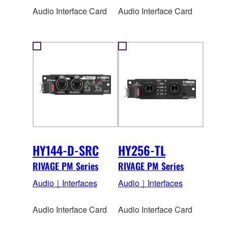
Audio Interface Card
Audio Interface Card
HY144-D-SRC
HY256-TL
RIVAGE PM Series
RIVAGE PM Series
Audio｜Interfaces
Audio｜Interfaces
Audio Interface Card
Audio Interface Card