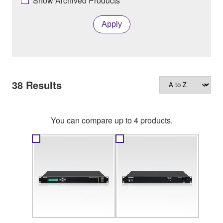
Show Archived Products
Apply
38
Results
You can compare up to 4 products.