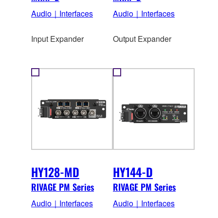
Audio｜Interfaces
Audio｜Interfaces
Input Expander
Output Expander
HY128-MD
HY144-D
RIVAGE PM Series
RIVAGE PM Series
Audio｜Interfaces
Audio｜Interfaces