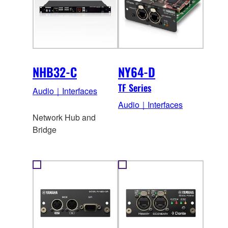
NHB32-C
NY64-D
TF Series
Audio｜Interfaces
Audio｜Interfaces
Network Hub and
Bridge