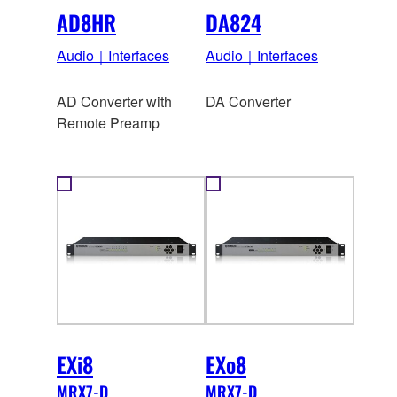
AD8HR
DA824
Audio｜Interfaces
Audio｜Interfaces
AD Converter with
DA Converter
Remote Preamp
EXi8
EXo8
MRX7-D
MRX7-D