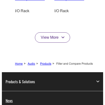
I/O Rack
I/O Rack
View More
Home
Audio
Products
Filter and Compare Products
Products & Solutions
News