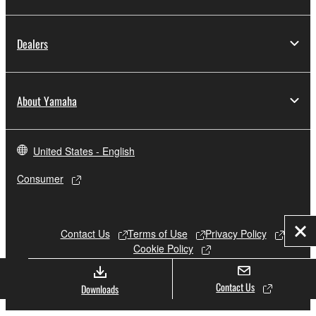
Dealers
About Yamaha
United States - English
Consumer
Contact Us
Terms of Use
Privacy Policy
Clo
Cookie Policy
Contact Us
Downloads
© Yamaha Corporation.