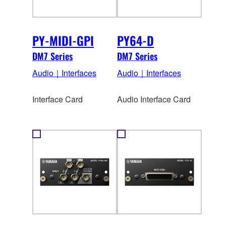
PY-MIDI-GPI
PY64-D
DM7 Series
DM7 Series
Audio｜Interfaces
Audio｜Interfaces
Interface Card
Audio Interface Card