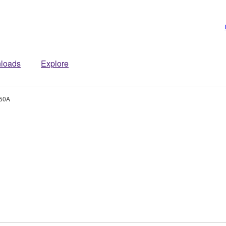
loads
Explore
50A