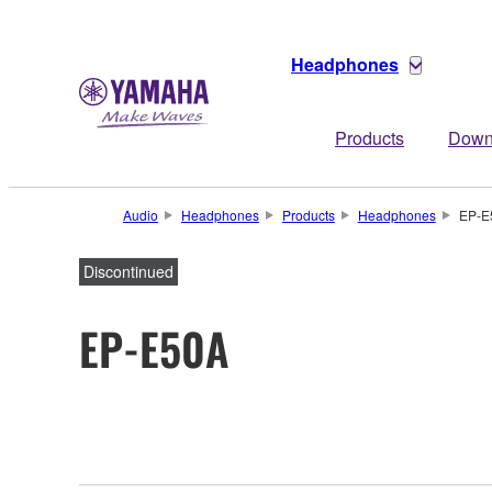
Headphones
Products
Down
Audio
Headphones
Products
Headphones
EP-E
Discontinued
EP-E50A