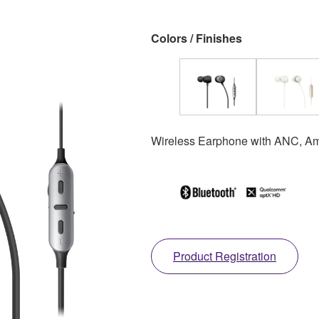
Colors / Finishes
Wireless Earphone with ANC, Am
Product Registration