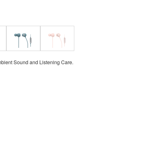
bient Sound and Listening Care.