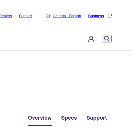
Dealers
Support
Canada - English
Business
Overview
Specs
Support